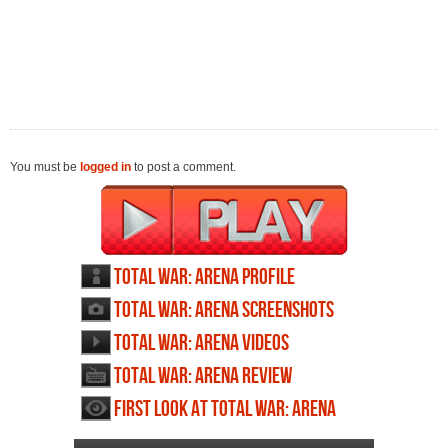
You must be
logged in
to post a comment.
Total War: Arena profile
Total War: Arena screenshots
Total War: Arena videos
Total War: Arena review
First Look at Total War: Arena