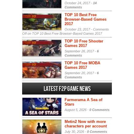
October 24, 2017 -
14
Comments
TOP 10 Best Free
Browser-Based Games
2017
October 23, 2017 -
Comments
Off
on TOP 10 Best Free Browser-Based Games 2017
TOP 10 Free Shooter
Games 2017
September 26, 2017 -
6
Comments
TOP 10 Free MOBA
Games 2017
September 20, 2017 -
6
Comments
Latest F2P Game News
Farmerama A Sea of
Stars
August 5, 2026 -
0 Comments
Metin2 Now with more
characters per account
July 30, 2026 -
0 Comments