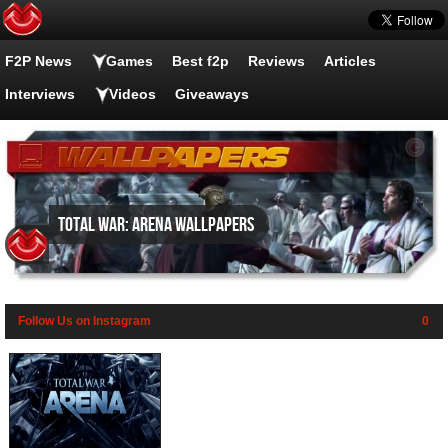
F2P News
Games
Best f2p
Reviews
Articles
Interviews
Videos
Giveaways
Total War: Arena wallpapers
Follow Us on Instagram
0