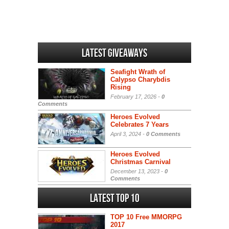
Latest Giveaways
Seafight Wrath of
Calypso Charybdis
Rising
February 17, 2026 -
0
Comments
Heroes Evolved
Celebrates 7 Years
April 3, 2024 -
0 Comments
Heroes Evolved
Christmas Carnival
December 13, 2023 -
0
Comments
Latest Top 10
TOP 10 Free MMORPG
2017