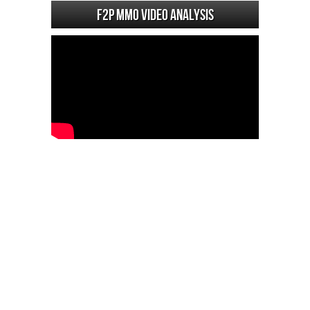
F2P MMO Video analysis