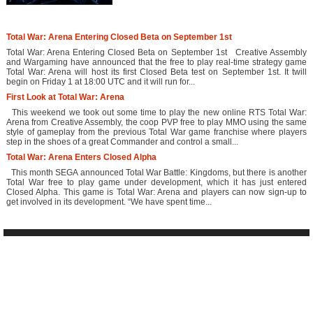
Total War: Arena Entering Closed Beta on September 1st
Total War: Arena Entering Closed Beta on September 1st Creative Assembly
and Wargaming have announced that the free to play real-time strategy game
Total War: Arena will host its first Closed Beta test on September 1st. It twill
begin on Friday 1 at 18:00 UTC and it will run for...
First Look at Total War: Arena
This weekend we took out some time to play the new online RTS Total War:
Arena from Creative Assembly, the coop PVP free to play MMO using the same
style of gameplay from the previous Total War game franchise where players
step in the shoes of a great Commander and control a small...
Total War: Arena Enters Closed Alpha
This month SEGA announced Total War Battle: Kingdoms, but there is another
Total War free to play game under development, which it has just entered
Closed Alpha. This game is Total War: Arena and players can now sign-up to
get involved in its development. “We have spent time...