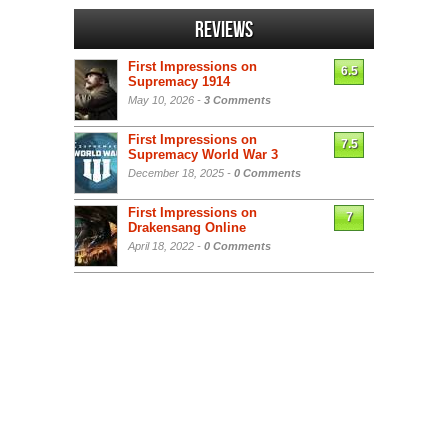
Reviews
First Impressions on
6.5
Supremacy 1914
May 10, 2026 -
3 Comments
First Impressions on
7.5
Supremacy World War 3
December 18, 2025 -
0 Comments
First Impressions on
7
Drakensang Online
April 18, 2022 -
0 Comments