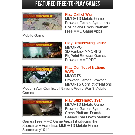
Featured Free-to-play Games
Play Call of War
MMORTS Mobile Game
Browser Games Bytro Labs
Call of War Cross Platform
Free MMO Game Apps
Mobile Game
Play Drakensang Online
MMORPG
3D Fantasy MMORPG
BigPoint Browser Games
Browser MMORPG
Play Conflict of Nations
WW3
MMORTS
Browser Games Browser
MMORTS Conflict of Nations
Modern War Conflict of Nations Wolrd War 3 Mobile
Games
Play Supremacy 1914
MMORTS Mobile Game
Browser Games Bytro Labs
Cross Platform Dorado
Games Free Downloadable
Games Free MMO Game Apps Introducing the
Supremacy Franchise MMORTS Mobile Game
Supremacy1914