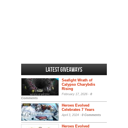
Latest Giveaways
Seafight Wrath of
Calypso Charybdis
Rising
February 17, 2026 -
0
Comments
Heroes Evolved
Celebrates 7 Years
April 3, 2024 -
0 Comments
Heroes Evolved