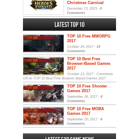
Christmas Carnival
December 13, 2023 -
0
Comments
Latest Top 10
TOP 10 Free MMORPG
2017
October 24, 2017 -
14
Comments
TOP 10 Best Free
Browser-Based Games
2017
October 23, 2017 -
Comments
Off
on TOP 10 Best Free Browser-Based Games 2017
TOP 10 Free Shooter
Games 2017
September 26, 2017 -
6
Comments
TOP 10 Free MOBA
Games 2017
September 20, 2017 -
6
Comments