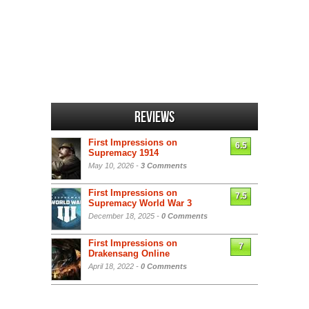
Reviews
First Impressions on
6.5
Supremacy 1914
May 10, 2026 -
3 Comments
First Impressions on
7.5
Supremacy World War 3
December 18, 2025 -
0 Comments
First Impressions on
7
Drakensang Online
April 18, 2022 -
0 Comments