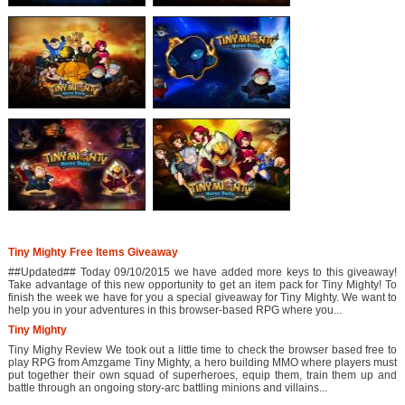
Tiny Mighty Free Items Giveaway
##Updated## Today 09/10/2015 we have added more keys to this giveaway!
Take advantage of this new opportunity to get an item pack for Tiny Mighty! To
finish the week we have for you a special giveaway for Tiny Mighty. We want to
help you in your adventures in this browser-based RPG where you...
Tiny Mighty
Tiny Mighy Review We took out a little time to check the browser based free to
play RPG from Amzgame Tiny Mighty, a hero building MMO where players must
put together their own squad of superheroes, equip them, train them up and
battle through an ongoing story-arc battling minions and villains...