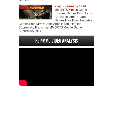
Games
Play Supremacy 1914
MMORTS Mobile Game
Browser Games Bytro Labs
Cross Platform Dorado
Games Free Downloadable
Games Free MMO Game Apps Introducing the
Supremacy Franchise MMORTS Mobile Game
Supremacy1914
F2P MMO Video analysis