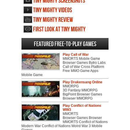
Tiny Mighty screenshots
Tiny Mighty videos
Tiny Mighty review
First Look at Tiny Mighty
Featured Free-to-play Games
Play Call of War
MMORTS Mobile Game
Browser Games Bytro Labs
Call of War Cross Platform
Free MMO Game Apps
Mobile Game
Play Drakensang Online
MMORPG
3D Fantasy MMORPG
BigPoint Browser Games
Browser MMORPG
Play Conflict of Nations
WW3
MMORTS
Browser Games Browser
MMORTS Conflict of Nations
Modern War Conflict of Nations Wolrd War 3 Mobile