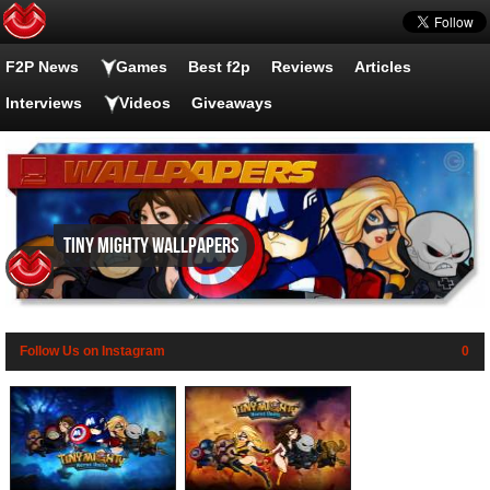
F2P News
Games
Best f2p
Reviews
Articles
Interviews
Videos
Giveaways
Tiny Mighty wallpapers
Follow Us on Instagram
0