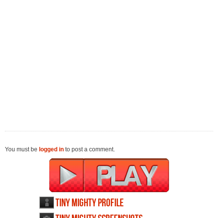
You must be
logged in
to post a comment.
Tiny Mighty profile