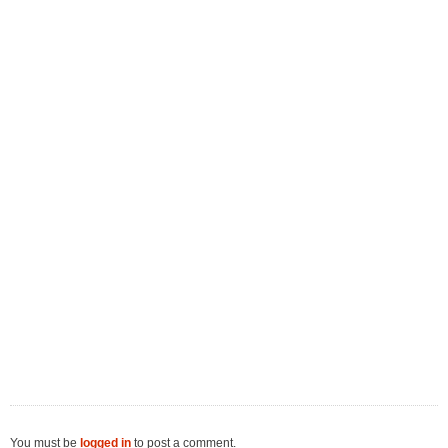
You must be
logged in
to post a comment.