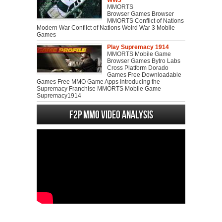
WW3
MMORTS
Browser Games Browser
MMORTS Conflict of Nations
Modern War Conflict of Nations Wolrd War 3 Mobile
Games
Play Supremacy 1914
MMORTS Mobile Game
Browser Games Bytro Labs
Cross Platform Dorado
Games Free Downloadable
Games Free MMO Game Apps Introducing the
Supremacy Franchise MMORTS Mobile Game
Supremacy1914
F2P MMO Video analysis