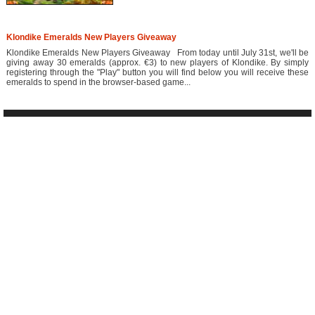
Klondike Emeralds New Players Giveaway
Klondike Emeralds New Players Giveaway From today until July 31st, we'll be
giving away 30 emeralds (approx. €3) to new players of Klondike. By simply
registering through the "Play" button you will find below you will receive these
emeralds to spend in the browser-based game...