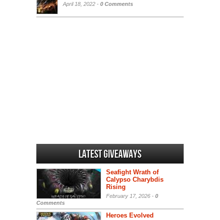
April 18, 2022 -
0 Comments
Latest Giveaways
Seafight Wrath of
Calypso Charybdis
Rising
February 17, 2026 -
0
Comments
Heroes Evolved