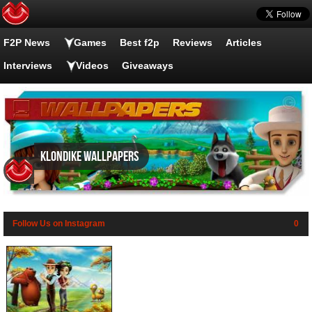
F2P News
Games
Best f2p
Reviews
Articles
Interviews
Videos
Giveaways
Klondike wallpapers
Follow Us on Instagram
0