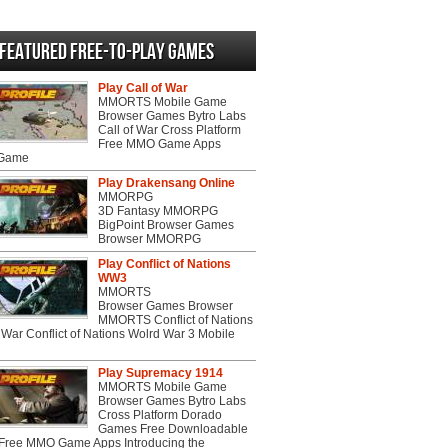
Featured Free-to-play Games
Play Call of War
MMORTS Mobile Game
Browser Games Bytro Labs
Call of War Cross Platform
Free MMO Game Apps
 Game
Play Drakensang Online
MMORPG
3D Fantasy MMORPG
BigPoint Browser Games
Browser MMORPG
Play Conflict of Nations
WW3
MMORTS
Browser Games Browser
MMORTS Conflict of Nations
War Conflict of Nations Wolrd War 3 Mobile
Play Supremacy 1914
MMORTS Mobile Game
Browser Games Bytro Labs
Cross Platform Dorado
Games Free Downloadable
ree MMO Game Apps Introducing the