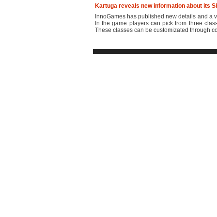
Kartuga reveals new information about its S
InnoGames has published new details and a vi
In the game players can pick from three class
These classes can be customizated through com