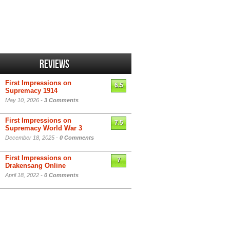
Reviews
First Impressions on
6.5
Supremacy 1914
May 10, 2026 -
3 Comments
First Impressions on
7.5
Supremacy World War 3
December 18, 2025 -
0 Comments
First Impressions on
7
Drakensang Online
April 18, 2022 -
0 Comments