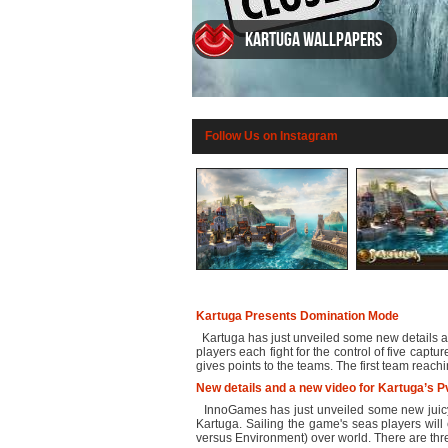
Kartuga wallpapers
Follow Us on Instagram
Kartuga Presents Domination Mode
Kartuga has just unveiled some new details ab
players each fight for the control of five capt
gives points to the teams. The first team reachi
New details and a new video for Kartuga’s 
InnoGames has just unveiled some new juicy 
Kartuga. Sailing the game's seas players will 
versus Environment) over world. There are thr