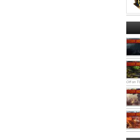
Off
on TO