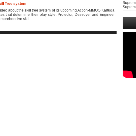
Suprem
kill Tree system
Suprem
deo about the skill tree system of its upcoming Action-MMOG Kartuga.
es that determine their play style: Protector, Destroyer and Engineer.
prehensive skill...