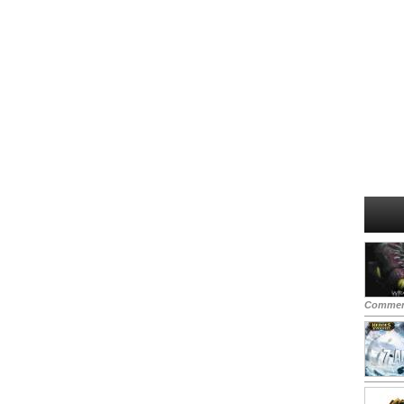
Commen