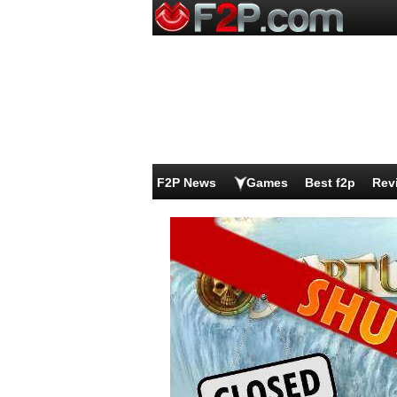
F2P News
Games
Best f2p
Rev