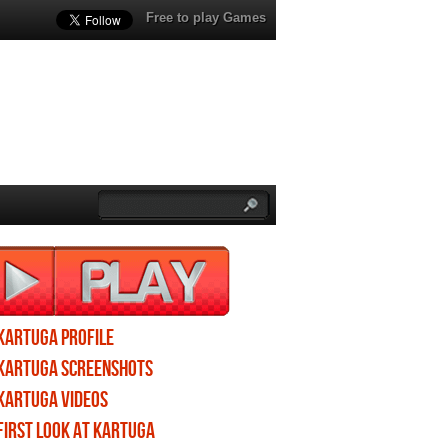
Free to play Games
Kartuga profile
Kartuga screenshots
Kartuga videos
First Look at Kartuga