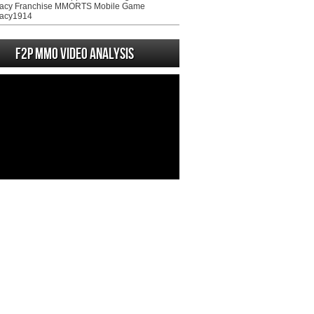
acy Franchise MMORTS Mobile Game
acy1914
F2P MMO Video analysis