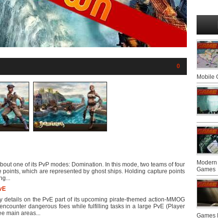
0
Mobile
Modern 
out one of its PvP modes: Domination. In this mode, two teams of four
Games
ure points, which are represented by ghost ships. Holding capture points
ng...
PvE
details on the PvE part of its upcoming pirate-themed action-MMOG
encounter dangerous foes while fulfilling tasks in a large PvE (Player
ee main areas...
Games F