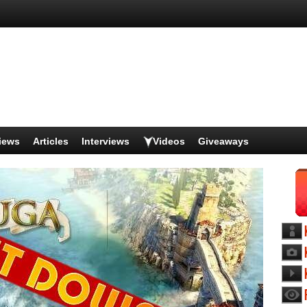
iews
Articles
Interviews
Videos
Giveaways