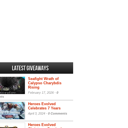
Latest Giveaways
Seafight Wrath of
Calypso Charybdis
Rising
February 17, 2026 -
0
ts
Heroes Evolved
Celebrates 7 Years
April 3, 2024 -
0 Comments
Heroes Evolved