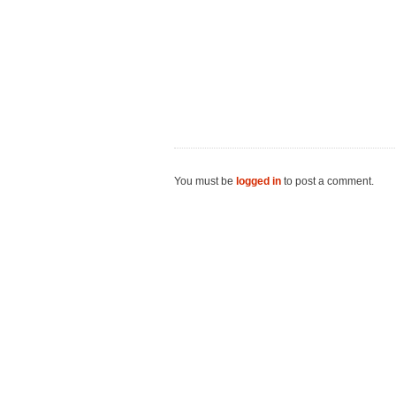
You must be
logged in
to post a comment.