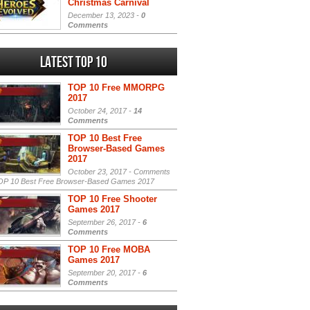
Christmas Carnival
December 13, 2023 -
0
Comments
Latest Top 10
TOP 10 Free MMORPG
2017
October 24, 2017 -
14
Comments
TOP 10 Best Free
Browser-Based Games
2017
October 23, 2017 -
Comments
P 10 Best Free Browser-Based Games 2017
TOP 10 Free Shooter
Games 2017
September 26, 2017 -
6
Comments
TOP 10 Free MOBA
Games 2017
September 20, 2017 -
6
Comments