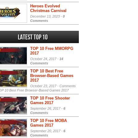
Heroes Evolved
Christmas Carnival
December 13, 2023 -
0
Comments
Latest Top 10
TOP 10 Free MMORPG
2017
October 24, 2017 -
14
Comments
TOP 10 Best Free
Browser-Based Games
2017
October 23, 2017 -
Comments
P 10 Best Free Browser-Based Games 2017
TOP 10 Free Shooter
Games 2017
September 26, 2017 -
6
Comments
TOP 10 Free MOBA
Games 2017
September 20, 2017 -
6
Comments