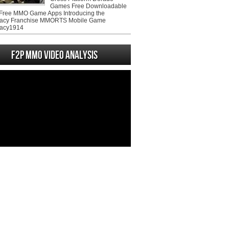
Games Free Downloadable
ree MMO Game Apps Introducing the
acy Franchise MMORTS Mobile Game
acy1914
F2P MMO Video analysis