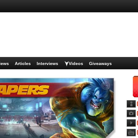
iews
Articles
Interviews
Videos
Giveaways