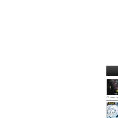
Commen