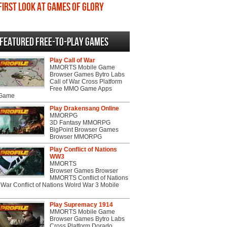
First Look at Games of Glory
Featured Free-to-play Games
Play Call of War
MMORTS Mobile Game
Browser Games Bytro Labs
Call of War Cross Platform
Free MMO Game Apps
 Game
Play Drakensang Online
MMORPG
3D Fantasy MMORPG
BigPoint Browser Games
Browser MMORPG
Play Conflict of Nations
WW3
MMORTS
Browser Games Browser
MMORTS Conflict of Nations
War Conflict of Nations Wolrd War 3 Mobile
Play Supremacy 1914
MMORTS Mobile Game
Browser Games Bytro Labs
Cross Platform Dorado