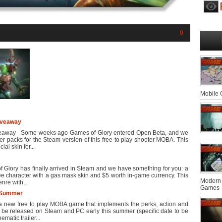
0
Mobile
iveaway
veaway Some weeks ago Games of Glory entered Open Beta, and we
er packs for the Steam version of this free to play shooter MOBA. This
al skin for...
Glory has finally arrived in Steam and we have something for you: a
ree character with a gas mask skin and $5 worth in-game currency. This
Modern 
re with...
Games
 Summer
 new free to play MOBA game that implements the perks, action and
l be released on Steam and PC early this summer (specific date to be
matic trailer...