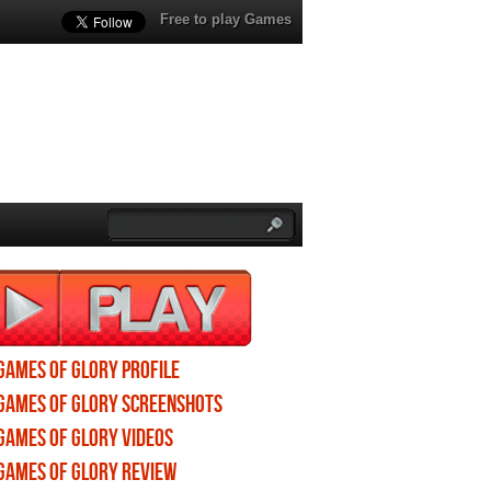
Free to play Games
Games of Glory profile
Games of Glory screenshots
Games of Glory videos
Games of Glory review