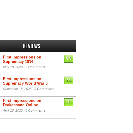
Reviews
First Impressions on
6.5
Supremacy 1914
May 10, 2026 -
3 Comments
First Impressions on
7.5
Supremacy World War 3
December 18, 2025 -
0 Comments
First Impressions on
7
Drakensang Online
April 18, 2022 -
0 Comments