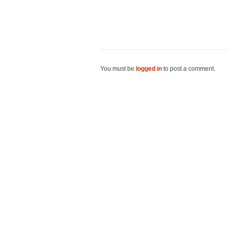
You must be
logged in
to post a comment.