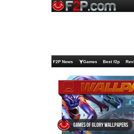
F2P News
Games
Best f2p
Rev
Games of Glory wallpapers