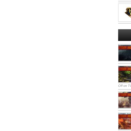
Off
on TO