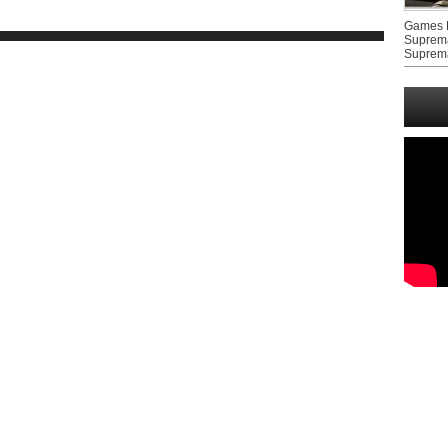
Games F
Suprem
Suprem