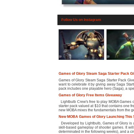
Follow Us on Instagram
Games of Glory Steam Saga Starter Pack G
Games of Glory Steam Saga Starter Pack Gi
want to celebrate it by giving away Saga Start
pack includes one playable hero (Saga), a speci
Games of Glory Free Items Giveaway
Lightbulb Crew's free to play MOBA Games of 
starter pack valued at $10 that contains one f
new MOBA mixes the fundamentals from the gen
New MOBA Games of Glory Launching This
Developed by Lightbulb, Games of Glory is a
skill-based gameplay of shooter games. It wil
determinated in the following weeks), and a cine