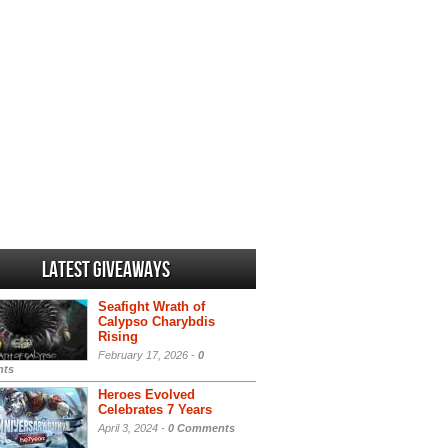
Latest Giveaways
Seafight Wrath of
Calypso Charybdis
Rising
February 17, 2026 -
0
ts
Heroes Evolved
Celebrates 7 Years
April 3, 2024 -
0 Comments