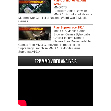
Play Conflict of Nations
WW3
MMORTS
Browser Games Browser
MMORTS Conflict of Nations
Modern War Conflict of Nations Wolrd War 3 Mobile
Games
Play Supremacy 1914
MMORTS Mobile Game
Browser Games Bytro Labs
Cross Platform Dorado
Games Free Downloadable
Games Free MMO Game Apps Introducing the
Supremacy Franchise MMORTS Mobile Game
Supremacy1914
F2P MMO Video analysis