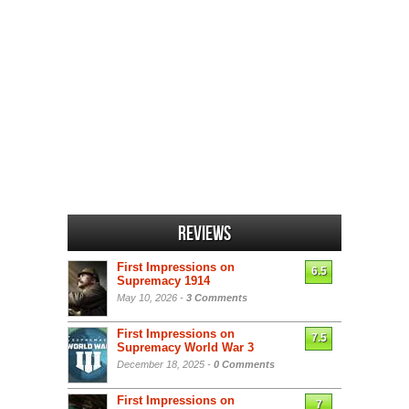
Reviews
First Impressions on
6.5
Supremacy 1914
May 10, 2026 -
3 Comments
First Impressions on
7.5
Supremacy World War 3
December 18, 2025 -
0 Comments
First Impressions on
7