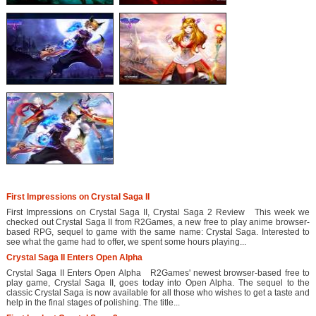
First Impressions on Crystal Saga II
First Impressions on Crystal Saga II, Crystal Saga 2 Review This week we
checked out Crystal Saga II from R2Games, a new free to play anime browser-
based RPG, sequel to game with the same name: Crystal Saga. Interested to
see what the game had to offer, we spent some hours playing...
Crystal Saga II Enters Open Alpha
Crystal Saga II Enters Open Alpha R2Games' newest browser-based free to
play game, Crystal Saga II, goes today into Open Alpha. The sequel to the
classic Crystal Saga is now available for all those who wishes to get a taste and
help in the final stages of polishing. The title...