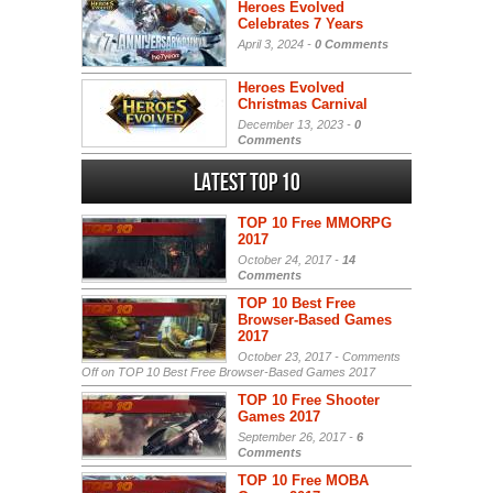
Heroes Evolved
Celebrates 7 Years
April 3, 2024 -
0 Comments
Heroes Evolved
Christmas Carnival
December 13, 2023 -
0
Comments
Latest Top 10
TOP 10 Free MMORPG
2017
October 24, 2017 -
14
Comments
TOP 10 Best Free
Browser-Based Games
2017
October 23, 2017 -
Comments
Off
on TOP 10 Best Free Browser-Based Games 2017
TOP 10 Free Shooter
Games 2017
September 26, 2017 -
6
Comments
TOP 10 Free MOBA