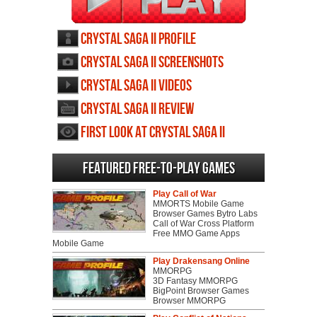
Crystal Saga II profile
Crystal Saga II screenshots
Crystal Saga II videos
Crystal Saga II review
First Look at Crystal Saga II
Featured Free-to-play Games
Play Call of War
MMORTS Mobile Game
Browser Games Bytro Labs
Call of War Cross Platform
Free MMO Game Apps
Mobile Game
Play Drakensang Online
MMORPG
3D Fantasy MMORPG
BigPoint Browser Games
Browser MMORPG