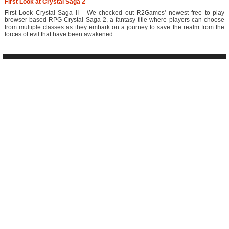
First Look at Crystal Saga 2
First Look Crystal Saga II We checked out R2Games' newest free to play
browser-based RPG Crystal Saga 2, a fantasy title where players can choose
from multiple classes as they embark on a journey to save the realm from the
forces of evil that have been awakened.