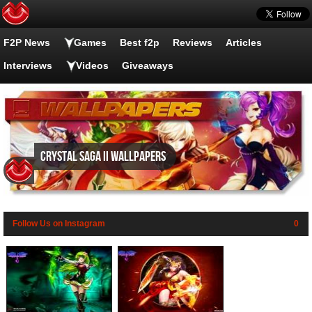
F2P News
Games
Best f2p
Reviews
Articles
Interviews
Videos
Giveaways
Crystal Saga II wallpapers
Follow Us on Instagram
0