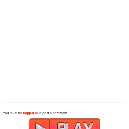
You must be
logged in
to post a comment.