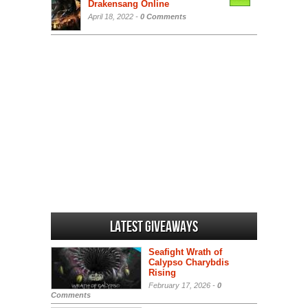
Drakensang Online
April 18, 2022 -
0 Comments
Latest Giveaways
Seafight Wrath of
Calypso Charybdis
Rising
February 17, 2026 -
0
Comments