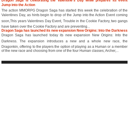
Dragon Saga is celebrating the Valentine’s Day while prepares its event
Jump into the Action
The action MMORPG Dragon Saga has started this week the celebration of the
Valentines Day, as hints begin to drop of the Jump into the Action Event coming
soon,This years Valentines Day Event, Trouble in the Cookie Factory, two gangs
have taken over the Cookie Factory and are preventing...
Dragon Saga has launched its new expansion New Origins: Into the Darkness
Dragon Saga has launched today its new expansion New Origins: Into the
Darkness. The expansion introduces a new and a whole new race, the
Dragonkin, offering to the players the option of playing as a Human or a member
of the new race and choosing from one of the four Human classes; Archer,...