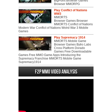
BigPoint Browser Games
Browser MMORPG
Play Conflict of Nations
WW3
MMORTS
Browser Games Browser
MMORTS Conflict of Nations
Modern War Conflict of Nations Wolrd War 3 Mobile
Games
Play Supremacy 1914
MMORTS Mobile Game
Browser Games Bytro Labs
Cross Platform Dorado
Games Free Downloadable
Games Free MMO Game Apps Introducing the
Supremacy Franchise MMORTS Mobile Game
Supremacy1914
F2P MMO Video analysis