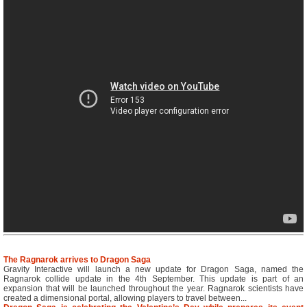
The Ragnarok arrives to Dragon Saga
Gravity Interactive will launch a new update for Dragon Saga, named the
Ragnarok collide update in the 4th September. This update is part of an
expansion that will be launched throughout the year. Ragnarok scientists have
created a dimensional portal, allowing players to travel between...