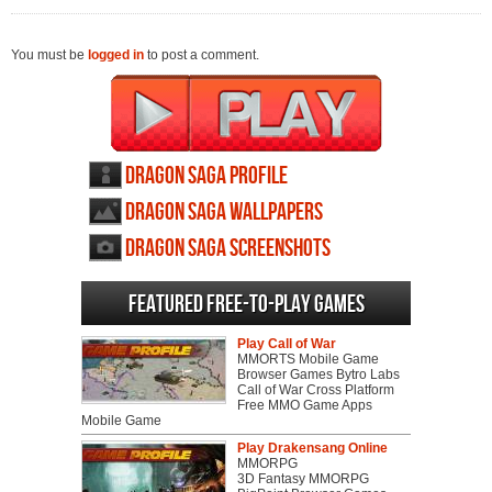
You must be
logged in
to post a comment.
Dragon Saga profile
Dragon Saga wallpapers
Dragon Saga screenshots
Featured Free-to-play Games
Play Call of War
MMORTS Mobile Game
Browser Games Bytro Labs
Call of War Cross Platform
Free MMO Game Apps
Mobile Game
Play Drakensang Online
MMORPG
3D Fantasy MMORPG