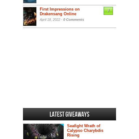
First Impressions on
7
Drakensang Online
April 18, 2022 -
0 Comments
Latest Giveaways
Seafight Wrath of
Calypso Charybdis
Rising