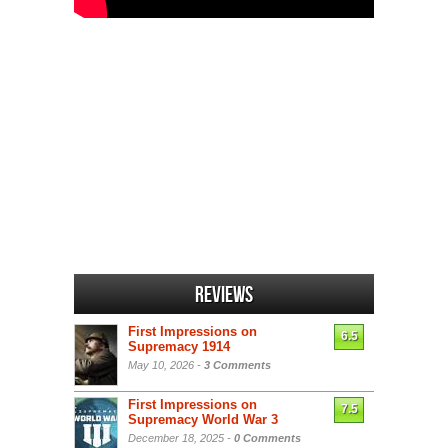
Reviews
First Impressions on
6.5
Supremacy 1914
May 10, 2026 -
3 Comments
First Impressions on
7.5
Supremacy World War 3
December 18, 2025 -
0 Comments