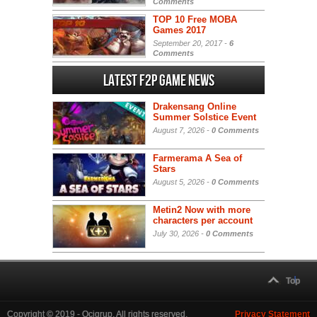
Comments
TOP 10 Free MOBA
Games 2017
September 20, 2017 -
6
Comments
Latest F2P Game News
Drakensang Online
Summer Solstice Event
August 7, 2026 -
0 Comments
Farmerama A Sea of
Stars
August 5, 2026 -
0 Comments
Metin2 Now with more
characters per account
July 30, 2026 -
0 Comments
Top
Copyright © 2019 - Ocigrup. All rights reserved.
Privacy Statement