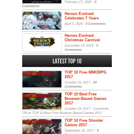
February 17, 2026 -
0
Comments
Heroes Evolved
Celebrates 7 Years
April 3, 2024 -
0 Comments
Heroes Evolved
Christmas Carnival
December 13, 2023 -
0
Comments
Latest Top 10
TOP 10 Free MMORPG
2017
October 24, 2017 -
14
Comments
TOP 10 Best Free
Browser-Based Games
2017
October 23, 2017 -
Comments
Off
on TOP 10 Best Free Browser-Based Games 2017
TOP 10 Free Shooter
Games 2017
September 26, 2017 -
6