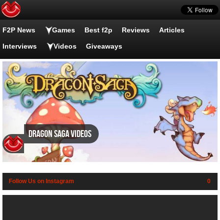
F2P News
Games
Best f2p
Reviews
Articles
Interviews
Videos
Giveaways
Dragon Saga videos
Follow Us on Instagram
0