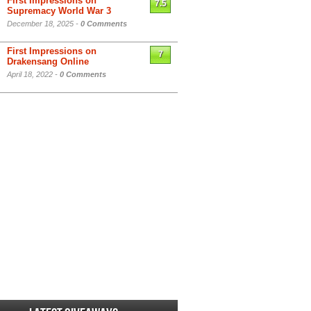
First Impressions on
7.5
Supremacy World War 3
December 18, 2025 -
0 Comments
First Impressions on
7
Drakensang Online
April 18, 2022 -
0 Comments