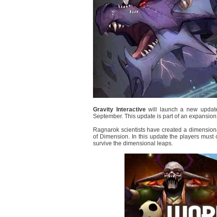
Gravity Interactive
will launch a new updat
September. This update is part of an expansion 
Ragnarok scientists have created a dimensiona
of Dimension. In this update the players must 
survive the dimensional leaps.