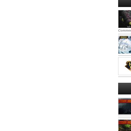
Commen