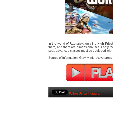
In the world of Ragnarok, only the High Prie
them, and there are dimensional seals only tha
seal, advanced classes must be equipped with s
Source of information: Gravity Interactive press
Follow Us on Instagram