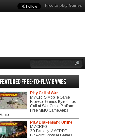
Free to play Games
Featured Free-to-play Games
Play Call of War
MMORTS Mobile Game
Browser Games Bytro Labs
Call of War Cross Platform
Free MMO Game Apps
 Game
Play Drakensang Online
MMORPG
3D Fantasy MMORPG
BigPoint Browser Games