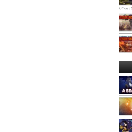
Off
on TO