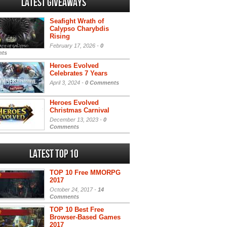
Latest Giveaways
Seafight Wrath of
Calypso Charybdis
Rising
February 17, 2026 -
0
ts
Heroes Evolved
Celebrates 7 Years
April 3, 2024 -
0 Comments
Heroes Evolved
Christmas Carnival
December 13, 2023 -
0
Comments
Latest Top 10
TOP 10 Free MMORPG
2017
October 24, 2017 -
14
Comments
TOP 10 Best Free
Browser-Based Games
2017