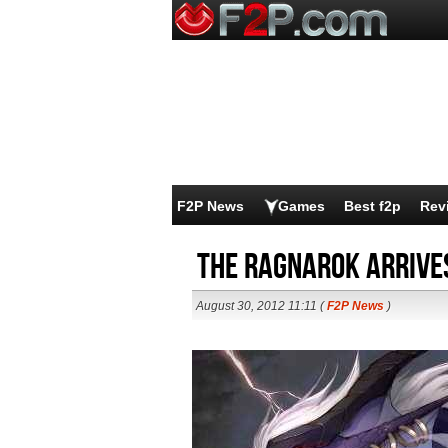
F2P News
Games
Best f2p
Rev
The Ragnarok arrive
August 30, 2012 11:11 (
F2P News
)