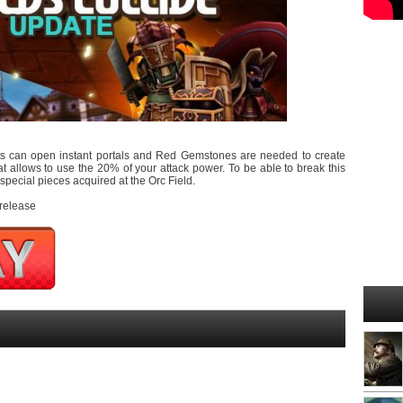
sts can open instant portals and Red Gemstones are needed to create
t allows to use the 20% of your attack power. To be able to break this
pecial pieces acquired at the Orc Field.
 release