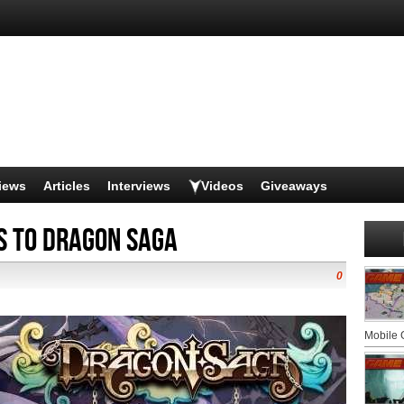
iews
Articles
Interviews
Videos
Giveaways
s to Dragon Saga
0
Mobile