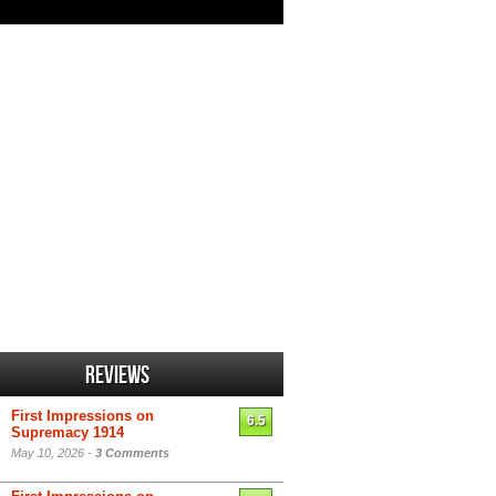
Reviews
First Impressions on
6.5
Supremacy 1914
May 10, 2026 -
3 Comments