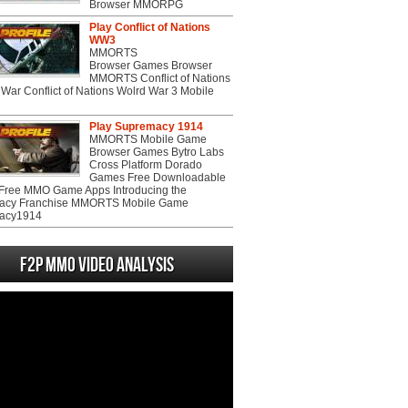
Browser MMORPG
Play Conflict of Nations
WW3
MMORTS
Browser Games Browser
MMORTS Conflict of Nations
War Conflict of Nations Wolrd War 3 Mobile
Play Supremacy 1914
MMORTS Mobile Game
Browser Games Bytro Labs
Cross Platform Dorado
Games Free Downloadable
ree MMO Game Apps Introducing the
acy Franchise MMORTS Mobile Game
acy1914
F2P MMO Video analysis