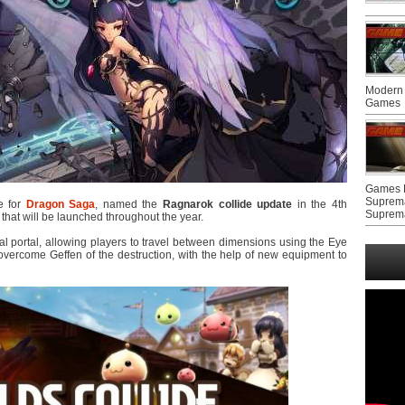
Modern 
Games
Games F
Suprem
e for
Dragon Saga
, named the
Ragnarok collide update
in the 4th
Suprem
that will be launched throughout the year.
l portal, allowing players to travel between dimensions using the Eye
overcome Geffen of the destruction, with the help of new equipment to