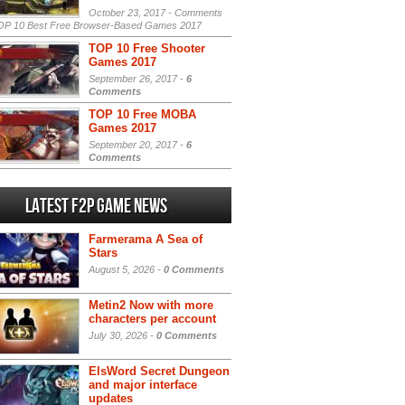
October 23, 2017 -
Comments
P 10 Best Free Browser-Based Games 2017
TOP 10 Free Shooter
Games 2017
September 26, 2017 -
6
Comments
TOP 10 Free MOBA
Games 2017
September 20, 2017 -
6
Comments
Latest F2P Game News
Farmerama A Sea of
Stars
August 5, 2026 -
0 Comments
Metin2 Now with more
characters per account
July 30, 2026 -
0 Comments
ElsWord Secret Dungeon
and major interface
updates