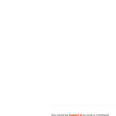
You must be
logged in
to post a comment.