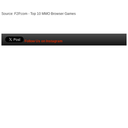
Source: F2P.com - Top 10 MMO Browser Games
Follow Us on Instagram