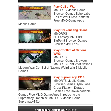
Play Call of War
MMORTS Mobile Game
Browser Games Bytro Labs
Call of War Cross Platform
Free MMO Game Apps
Mobile Game
Play Drakensang Online
MMORPG
3D Fantasy MMORPG
BigPoint Browser Games
Browser MMORPG
Play Conflict of Nations
WW3
MMORTS
Browser Games Browser
MMORTS Conflict of Nations
Modern War Conflict of Nations Wolrd War 3 Mobile
Games
Play Supremacy 1914
MMORTS Mobile Game
Browser Games Bytro Labs
Cross Platform Dorado
Games Free Downloadable
Games Free MMO Game Apps Introducing the
Supremacy Franchise MMORTS Mobile Game
Supremacy1914