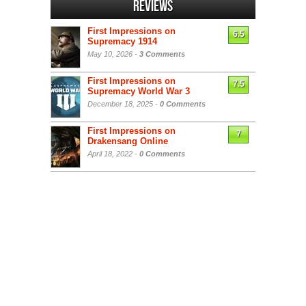
Reviews
First Impressions on
6.5
Supremacy 1914
May 10, 2026 -
3 Comments
First Impressions on
7.5
Supremacy World War 3
December 18, 2025 -
0 Comments
First Impressions on
7
Drakensang Online
April 18, 2022 -
0 Comments