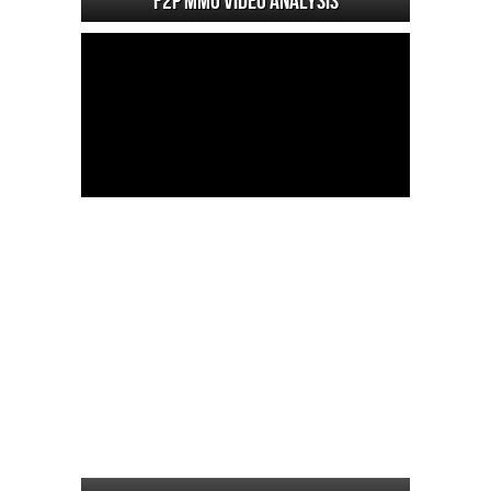
F2P MMO Video analysis