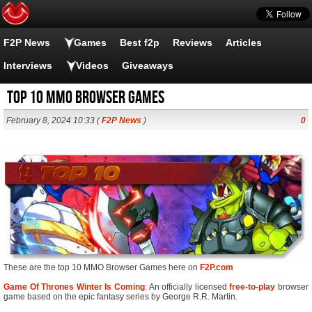
F2P News
Games
Best f2p
Reviews
Articles
Interviews
Videos
Giveaways
Top 10 MMO Browser Games
February 8, 2024 10:33 (
F2P News
)
0
These are the top 10 MMO Browser Games here on
F2P.com
Game Of Thrones Winter Is Coming
: An officially licensed
free-to-play
browser
game based on the epic fantasy series by George R.R. Martin.