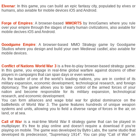
Elvenar
: In this game, you can build an epic fantasy city, populated by elves or
humans, also aviable for mobile devices iOS and Android.
Forge of Empires
: A browser-based
MMORTS
by InnoGames where you rule
over your empire through the stages of early human civilizations, also aviable for
mobile decives iOS and Android.
Goodgame Empire
: A browser-based MMO Strategy game by Goodgame
Studios where you design and build your own Medieval castlel, also aviable for
mobile devices.
Conflict of Nations World War 3
is a free-to-play browser-based strategy game.
In this game, you engage in real-time global warfare against dozens of other
players in campaigns that can span days or even weeks.
As the leader of one of the world’s leading nations, you are in control of its
military expansion, economic development, technological research, and foreign
diplomacy. The game allows you to take control of the armed forces of your
nation and become responsible for its military expansion, technological
research, and economic development.
You can form alliances and wage total war for global dominance on the
battlefields of World War 3. The game features hundreds of unique weapon
systems and units, allowing you to field a diverse range of forces in the air, on
land, or at sea.
Call of War
is a real-time World War II strategy game that can be played in
multiplayer. It’s free to play online and doesn’t require a download if you’re
playing on mobile. The game was developed by Bytro Labs, the same studio that
developed its predecessor, "Supremacy 1914". You can play “Call of War” on