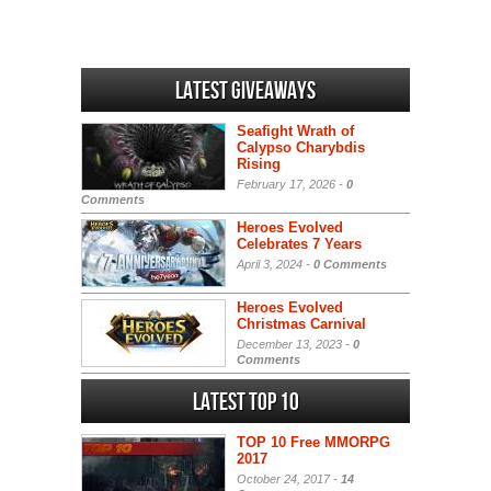
Latest Giveaways
Seafight Wrath of
Calypso Charybdis
Rising
February 17, 2026 -
0
Comments
Heroes Evolved
Celebrates 7 Years
April 3, 2024 -
0 Comments
Heroes Evolved
Christmas Carnival
December 13, 2023 -
0
Comments
Latest Top 10
TOP 10 Free MMORPG
2017
October 24, 2017 -
14