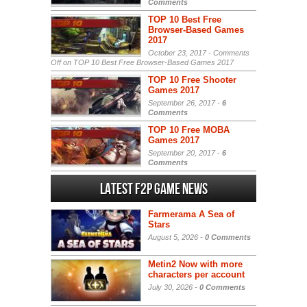
Comments
TOP 10 Best Free
Browser-Based Games
2017
October 23, 2017 -
Comments
Off
on TOP 10 Best Free Browser-Based Games 2017
TOP 10 Free Shooter
Games 2017
September 26, 2017 -
6
Comments
TOP 10 Free MOBA
Games 2017
September 20, 2017 -
6
Comments
Latest F2P Game News
Farmerama A Sea of
Stars
August 5, 2026 -
0 Comments
Metin2 Now with more
characters per account
July 30, 2026 -
0 Comments