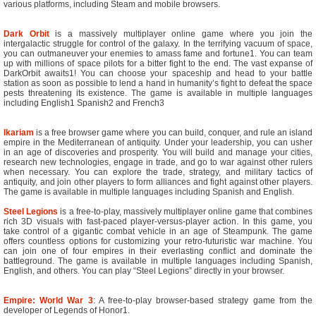
various platforms, including Steam and mobile browsers.
Dark Orbit
is a massively multiplayer online game where you join the
intergalactic struggle for control of the galaxy. In the terrifying vacuum of space,
you can outmaneuver your enemies to amass fame and fortune1. You can team
up with millions of space pilots for a bitter fight to the end. The vast expanse of
DarkOrbit awaits1! You can choose your spaceship and head to your battle
station as soon as possible to lend a hand in humanity’s fight to defeat the space
pests threatening its existence. The game is available in multiple languages
including English1 Spanish2 and French3
Ikariam
is a free browser game where you can build, conquer, and rule an island
empire in the Mediterranean of antiquity. Under your leadership, you can usher
in an age of discoveries and prosperity. You will build and manage your cities,
research new technologies, engage in trade, and go to war against other rulers
when necessary. You can explore the trade, strategy, and military tactics of
antiquity, and join other players to form alliances and fight against other players.
The game is available in multiple languages including Spanish and English.
Steel Legions
is a free-to-play, massively multiplayer online game that combines
rich 3D visuals with fast-paced player-versus-player action. In this game, you
take control of a gigantic combat vehicle in an age of Steampunk. The game
offers countless options for customizing your retro-futuristic war machine. You
can join one of four empires in their everlasting conflict and dominate the
battleground. The game is available in multiple languages including Spanish,
English, and others. You can play “Steel Legions” directly in your browser.
Empire: World War 3
: A free-to-play browser-based strategy game from the
developer of Legends of Honor1.