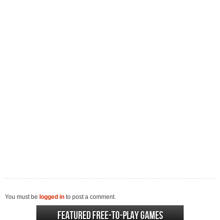
You must be
logged in
to post a comment.
Featured Free-to-play Games