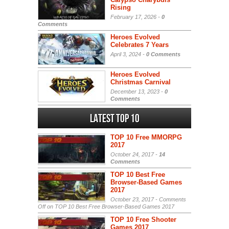
Rising
February 17, 2026 -
0
Comments
Heroes Evolved
Celebrates 7 Years
April 3, 2024 -
0 Comments
Heroes Evolved
Christmas Carnival
December 13, 2023 -
0
Comments
Latest Top 10
TOP 10 Free MMORPG
2017
October 24, 2017 -
14
Comments
TOP 10 Best Free
Browser-Based Games
2017
October 23, 2017 -
Comments
Off
on TOP 10 Best Free Browser-Based Games 2017
TOP 10 Free Shooter
Games 2017