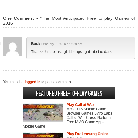
One Comment
- "The Most Anticipated Free to play Games of
2016"
Buck
February 9, 2016 at 3:28 AM -
Thanks for the insthgi. It brings light into the dark!
You must be
logged in
to post a comment.
Featured Free-to-play Games
Play Call of War
MMORTS Mobile Game
Browser Games Bytro Labs
Call of War Cross Platform
Free MMO Game Apps
Mobile Game
Play Drakensang Online