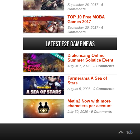
September 26, 2017 -
6
Comments
TOP 10 Free MOBA
Games 2017
September 20, 2017 -
6
Comments
Latest F2P Game News
Drakensang Online
Summer Solstice Event
August 7, 2026 -
0 Comments
Farmerama A Sea of
Stars
August 5, 2026 -
0 Comments
Metin2 Now with more
characters per account
July 30, 2026 -
0 Comments
Top