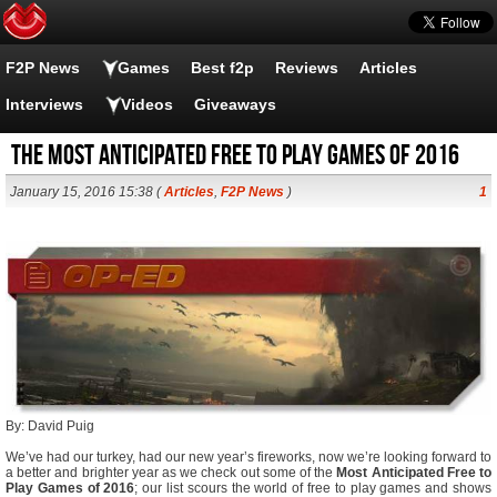
F2P News
Games
Best f2p
Reviews
Articles
Interviews
Videos
Giveaways
The Most Anticipated Free to play Games of 2016
January 15, 2016 15:38 (
Articles
,
F2P News
)
1
By: David Puig
We’ve had our turkey, had our new year’s fireworks, now we’re looking forward to
a better and brighter year as we check out some of the
Most Anticipated Free to
Play Games of 2016
; our list scours the world of free to play games and shows