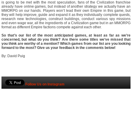
is going to be met with the most speculation, fans of the Civilization franchise
already have online games, but instead of another strategy we actually have an
MMORPG on our hands. Players won’t lead their own Empire in this game, but
they will help improve, guide and expand it as they individually complete quests,
research new technologies, construct buildings, conduct various spy missions
and even wage war, all the ingredients of a Civilization game but in an MMORPG
format as different Empire factions compete against each other.
So that’s our list of the most anticipated games, at least as far as we’re
concerned, but what do you think? Are there some titles we’ve missed that
you think are worthy of a mention? Which games from our list are you looking
forward to the most? Give us your feedback in the comments below!
By: David Puig
Follow Us on Instagram