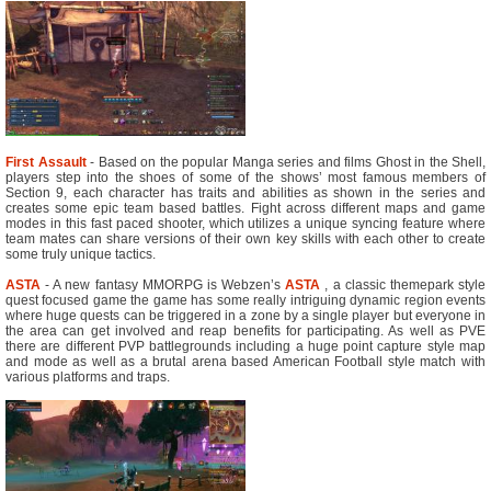
First Assault
- Based on the popular Manga series and films Ghost in the Shell,
players step into the shoes of some of the shows’ most famous members of
Section 9, each character has traits and abilities as shown in the series and
creates some epic team based battles. Fight across different maps and game
modes in this fast paced shooter, which utilizes a unique syncing feature where
team mates can share versions of their own key skills with each other to create
some truly unique tactics.
ASTA
- A new fantasy MMORPG is Webzen’s
ASTA
, a classic themepark style
quest focused game the game has some really intriguing dynamic region events
where huge quests can be triggered in a zone by a single player but everyone in
the area can get involved and reap benefits for participating. As well as PVE
there are different PVP battlegrounds including a huge point capture style map
and mode as well as a brutal arena based American Football style match with
various platforms and traps.