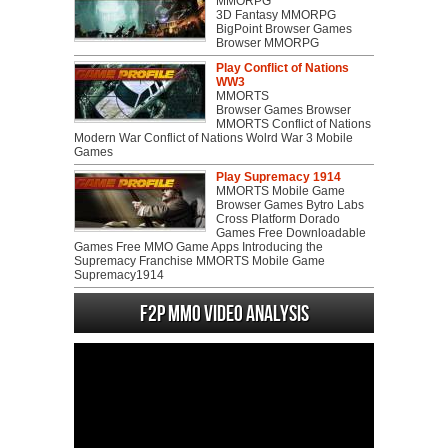
MMORPG
3D Fantasy MMORPG
BigPoint Browser Games
Browser MMORPG
Play Conflict of Nations
WW3
MMORTS
Browser Games Browser
MMORTS Conflict of Nations
Modern War Conflict of Nations Wolrd War 3 Mobile
Games
Play Supremacy 1914
MMORTS Mobile Game
Browser Games Bytro Labs
Cross Platform Dorado
Games Free Downloadable
Games Free MMO Game Apps Introducing the
Supremacy Franchise MMORTS Mobile Game
Supremacy1914
F2P MMO Video analysis