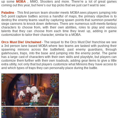
up some
MOBA
, MMO, Shooters and more. There’re a lot of great games
coming out this year, but here’s our top picks that we just can’t wait to see:
Paladins
- This first person team shooter meets MOBA sees players jumping into
5v5 point capture battles across a handful of maps, the primary objective is to
destroy the enemy teams vault by capturing spawn points that summon powerful
siege cannons to knock down defenses. There are numerous scifi-meets-fantasy
characters to choose from, with their own abilities, roles to play and various
talents that they can choose from each time they level up, adding in game
customization to tailor their character, similar to a MOBA.
Orcs Must Die! Unchained
- The sequel to the Orcs Must Die! franchise we see
a 3rd person lane based MOBA where two teams are tasked with pushing their
spawning minions across the battlefield, past enemy guardians, through
gatehouses, traps, into the base and jumping into the enemy portal. The game
has a large cast of characters with their own skills and playstyle, but players can
customize them further with their own loadouts, adding gear items to give a little
extra utility, not only that but players customize what Minions they have access to
and which types of traps they can personally place during the battle.