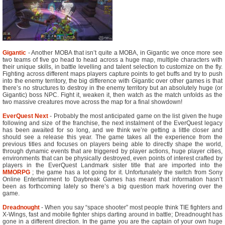
Gigantic
- Another MOBA that isn’t quite a MOBA, in Gigantic we once more see
two teams of five go head to head across a huge map, multiple characters with
their unique skills, in battle levelling and talent selection to customize on the fly.
Fighting across different maps players capture points to get buffs and try to push
into the enemy territory, the big difference with Gigantic over other games is that
there’s no structures to destroy in the enemy territory but an absolutely huge (or
Gigantic) boss NPC. Fight it, weaken it, then watch as the match unfolds as the
two massive creatures move across the map for a final showdown!
EverQuest Next
- Probably the most anticipated game on the list given the huge
following and size of the franchise, the next instalment of the EverQuest legacy
has been awaited for so long, and we think we’re getting a little closer and
should see a release this year. The game takes all the experience from the
previous titles and focuses on players being able to directly shape the world,
through dynamic events that are triggered by player actions, huge player cities,
environments that can be physically destroyed, even points of interest crafted by
players in the EverQuest Landmark sister title that are imported into the
MMORPG
; the game has a lot going for it. Unfortunately the switch from Sony
Online Entertainment to Daybreak Games has meant that information hasn’t
been as forthcoming lately so there’s a big question mark hovering over the
game.
Dreadnought
- When you say “space shooter” most people think TIE fighters and
X-Wings, fast and mobile fighter ships darting around in battle; Dreadnought has
gone in a different direction. In the game you are the captain of your own huge