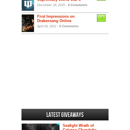
December 18, 2025 -
0 Comments
First Impressions on
7
Drakensang Online
April 18, 2022 -
0 Comments
Latest Giveaways
Seafight Wrath of
Calypso Charybdis