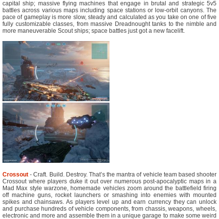
capital ship; massive flying machines that engage in brutal and strategic 5v5
battles across various maps including space stations or low-orbit canyons. The
pace of gameplay is more slow, steady and calculated as you take on one of five
fully customizable classes, from massive Dreadnought tanks to the nimble and
more maneuverable Scout ships; space battles just got a new facelift.
Crossout
- Craft. Build. Destroy. That’s the mantra of vehicle team based shooter
Crossout where players duke it out over numerous post-apocalyptic maps in a
Mad Max style warzone, homemade vehicles zoom around the battlefield firing
off machine guns, rocket launchers or smashing into enemies with mounted
spikes and chainsaws. As players level up and earn currency they can unlock
and purchase hundreds of vehicle components, from chassis, weapons, wheels,
electronic and more and assemble them in a unique garage to make some weird