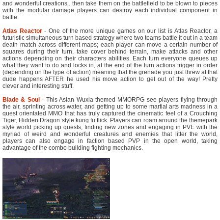
and wonderful creations.. then take them on the battlefield to be blown to pieces
with the modular damage players can destroy each individual component in
battle.
Atlas Reactor
- One of the more unique games on our list is Atlas Reactor, a
futuristic simultaneous turn based strategy where two teams battle it out in a team
death match across different maps; each player can move a certain number of
squares during their turn, take cover behind terrain, make attacks and other
actions depending on their characters abilities. Each turn everyone queues up
what they want to do and locks in, at the end of the turn actions trigger in order
(depending on the type of action) meaning that the grenade you just threw at that
dude happens AFTER he used his move action to get out of the way! Pretty
clever and interesting stuff.
Blade & Soul
- This Asian Wuxia themed MMORPG see players flying through
the air, sprinting across water, and getting up to some martial arts madness in a
quest orientated MMO that has truly captured the cinematic feel of a Crouching
Tiger, Hidden Dragon style kung fu flick. Players can roam around the themepark
style world picking up quests, finding new zones and engaging in PVE with the
myriad of weird and wonderful creatures and enemies that litter the world,
players can also engage in faction based PVP in the open world, taking
advantage of the combo building fighting mechanics.