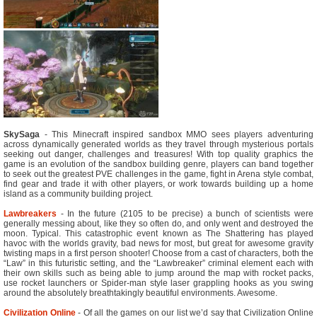
SkySaga
- This Minecraft inspired sandbox MMO sees players adventuring
across dynamically generated worlds as they travel through mysterious portals
seeking out danger, challenges and treasures! With top quality graphics the
game is an evolution of the sandbox building genre, players can band together
to seek out the greatest PVE challenges in the game, fight in Arena style combat,
find gear and trade it with other players, or work towards building up a home
island as a community building project.
Lawbreakers
- In the future (2105 to be precise) a bunch of scientists were
generally messing about, like they so often do, and only went and destroyed the
moon. Typical. This catastrophic event known as The Shattering has played
havoc with the worlds gravity, bad news for most, but great for awesome gravity
twisting maps in a first person shooter! Choose from a cast of characters, both the
“Law” in this futuristic setting, and the “Lawbreaker” criminal element each with
their own skills such as being able to jump around the map with rocket packs,
use rocket launchers or Spider-man style laser grappling hooks as you swing
around the absolutely breathtakingly beautiful environments. Awesome.
Civilization Online
- Of all the games on our list we’d say that Civilization Online