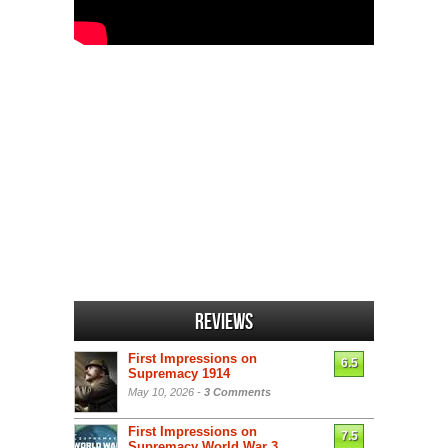
Reviews
First Impressions on
6.5
Supremacy 1914
May 10, 2026 -
3 Comments
First Impressions on
7.5
Supremacy World War 3