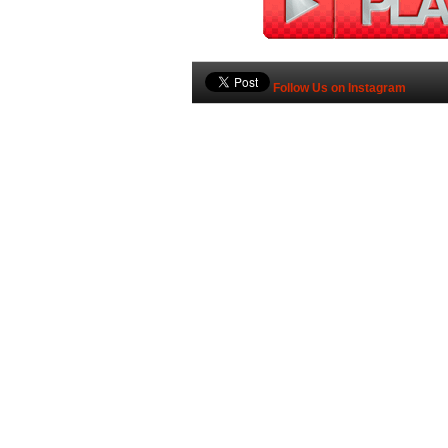
Follow Us on Instagram