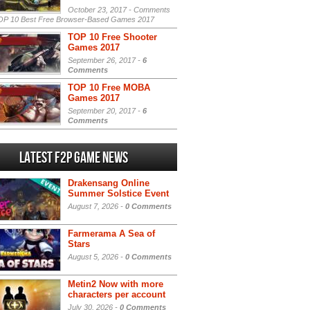
October 23, 2017 -
Comments
P 10 Best Free Browser-Based Games 2017
TOP 10 Free Shooter
Games 2017
September 26, 2017 -
6
Comments
TOP 10 Free MOBA
Games 2017
September 20, 2017 -
6
Comments
Latest F2P Game News
Drakensang Online
Summer Solstice Event
August 7, 2026 -
0 Comments
Farmerama A Sea of
Stars
August 5, 2026 -
0 Comments
Metin2 Now with more
characters per account
July 30, 2026 -
0 Comments