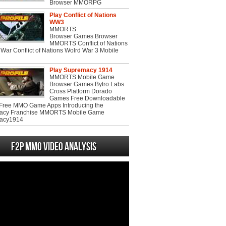
Browser MMORPG
Play Conflict of Nations
WW3
MMORTS
Browser Games Browser
MMORTS Conflict of Nations
War Conflict of Nations Wolrd War 3 Mobile
Play Supremacy 1914
MMORTS Mobile Game
Browser Games Bytro Labs
Cross Platform Dorado
Games Free Downloadable
ree MMO Game Apps Introducing the
acy Franchise MMORTS Mobile Game
acy1914
F2P MMO Video analysis