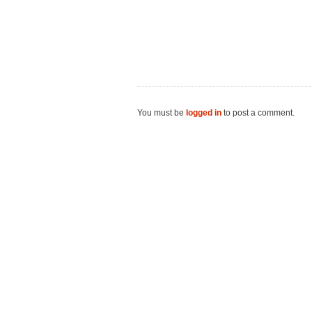
You must be
logged in
to post a comment.