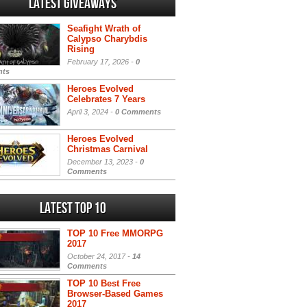
Latest Giveaways
Seafight Wrath of
Calypso Charybdis
Rising
February 17, 2026 -
0
ts
Heroes Evolved
Celebrates 7 Years
April 3, 2024 -
0 Comments
Heroes Evolved
Christmas Carnival
December 13, 2023 -
0
Comments
Latest Top 10
TOP 10 Free MMORPG
2017
October 24, 2017 -
14
Comments
TOP 10 Best Free
Browser-Based Games
2017