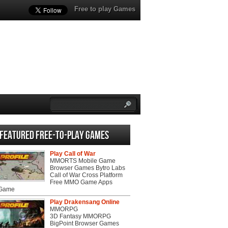
Free to play Games
Featured Free-to-play Games
Play Call of War
MMORTS Mobile Game
Browser Games Bytro Labs
Call of War Cross Platform
Free MMO Game Apps
 Game
Play Drakensang Online
MMORPG
3D Fantasy MMORPG
BigPoint Browser Games