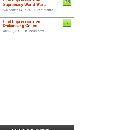
First Impressions on
7.5
Supremacy World War 3
December 18, 2025 -
0 Comments
First Impressions on
7
Drakensang Online
April 18, 2022 -
0 Comments