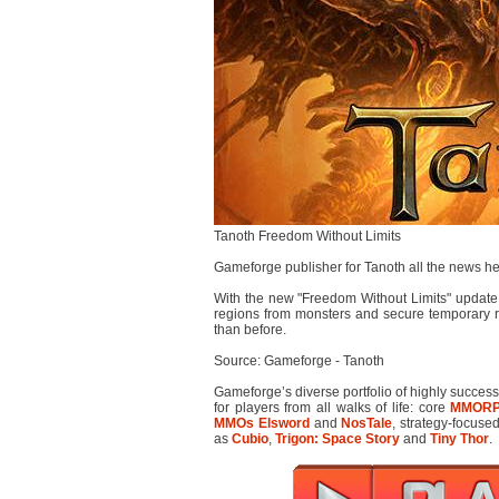
Tanoth Freedom Without Limits
Gameforge publisher for Tanoth all the news h
With the new "Freedom Without Limits" update
regions from monsters and secure temporary r
than before.
Source: Gameforge - Tanoth
Gameforge’s diverse portfolio of highly succes
for players from all walks of life: core
MMOR
MMOs
Elsword
and
NosTale
, strategy-focus
as
Cubio
,
Trigon: Space Story
and
Tiny Thor
.