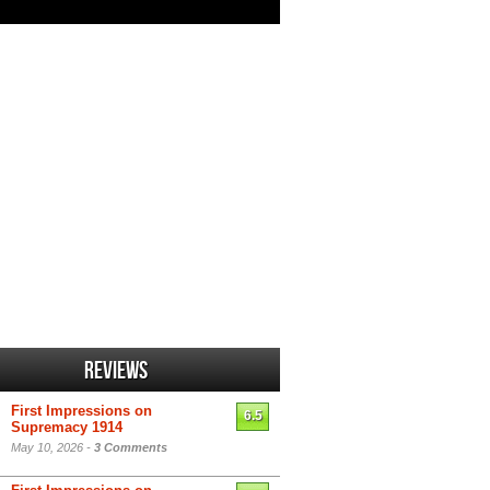
Reviews
First Impressions on
6.5
Supremacy 1914
May 10, 2026 -
3 Comments