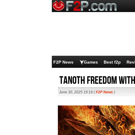
F2P News
Games
Best f2p
Rev
Tanoth Freedom With
June 30, 2025 19:16 (
F2P News
)