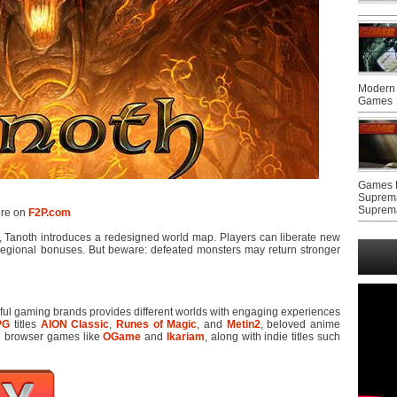
Modern 
Games
Games F
Suprem
Suprem
ere on
F2P.com
, Tanoth introduces a redesigned world map. Players can liberate new
egional bonuses. But beware: defeated monsters may return stronger
sful gaming brands provides different worlds with engaging experiences
PG
titles
AION Classic
,
Runes of Magic
, and
Metin2
, beloved anime
ed browser games like
OGame
and
Ikariam
, along with indie titles such