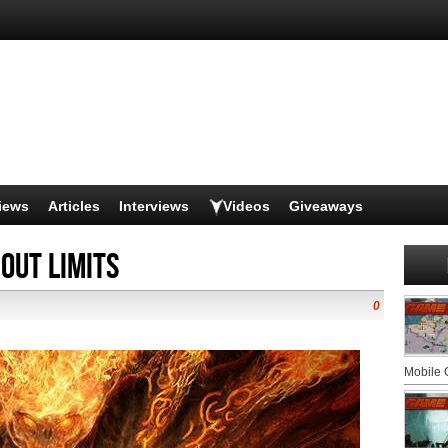
iews
Articles
Interviews
Videos
Giveaways
out Limits
0
Mobile