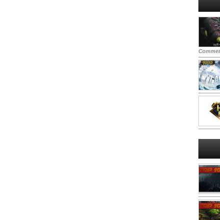
Commen