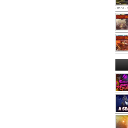
Off
on TO