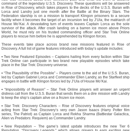
command of the legendary U.S.S. Discovery. These questions will be answered
in Rise of Discovery, which takes players to the decks of the U.S.S. Buran with
Lorca and Landry just one month after the Battle at the Binary Stars. The
Federation starship is on a mission to transport Klingon prisoners to a secure
facility when it becomes the target of an incursion led by J’Ula, the matriarch of
House Mo’Kai. A devastating turn of events leaves Captain Lorca as the sole
survivor of the attack. After crash landing on a barren ice moon above Priors
World, he must rely on his trusted commanding officer and Star Trek Online
players to rescue him before he is apprehended by Klingon forces.
These events take place across brand new missions featured in Rise of
Discovery. A full list of game features introduced with today’s update includes:
• Two New Featured Episodes – Captains hailing from every faction within Star
Trek Online can participate in two brand new playable episodes which take
place in the Star Trek: Discovery universe.
• “The Plausibility of the Possible” – Players come to the aid of the U.S.S. Buran,
led by Captain Gabriel Lorca and Commander Ellen Landry, as the Starfleet ship
engages in battle with Klingon forces led by J’Ula of House Mo’Kai.
• “Impossibility of Reason” – Star Trek Online players will answer an urgent
distress call from the U.S.S. Buran that sends them on a dire mission with Landry
to keep the ship’s captain alive on a frozen ice moon.
• Star Trek: Discovery Characters – Rise of Discovery features original voice
acting from Star Trek: Discovery’s very own Jason Isaacs (Harry Potter film
series, The Patriot) as Captain Lorca and Rekha Sharma (Battlestar Galactica,
Alien vs Predators: Requiem) as Commander Landry.
• New Reputation – The game’s latest update introduces the new Tier 6
Reputation, “Discovery Legends,” which allows players to earn exciting new