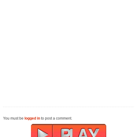
You must be
logged in
to post a comment.