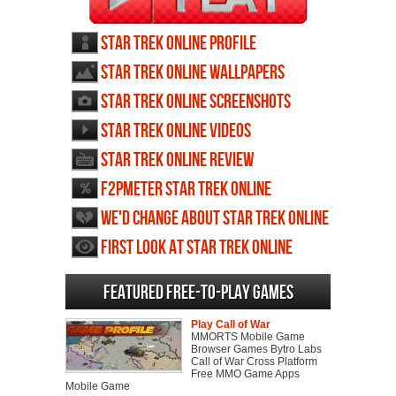
Star Trek Online profile
Star Trek Online wallpapers
Star Trek Online screenshots
Star Trek Online videos
Star Trek Online review
F2PMeter Star Trek Online
We'd change about Star Trek Online
First Look at Star Trek Online
Featured Free-to-play Games
Play Call of War
MMORTS Mobile Game
Browser Games Bytro Labs
Call of War Cross Platform
Free MMO Game Apps
Mobile Game