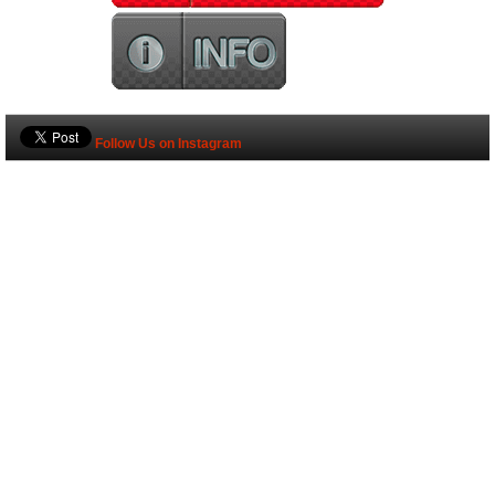
Follow Us on Instagram