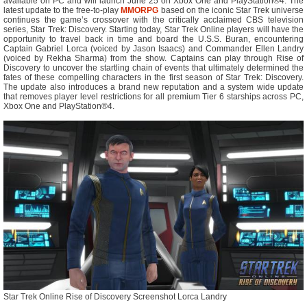
available on PC and will launch June 25 on Xbox One and PlayStation®4. The
latest update to the free-to-play
MMORPG
based on the iconic Star Trek universe
continues the game’s crossover with the critically acclaimed CBS television
series, Star Trek: Discovery. Starting today, Star Trek Online players will have the
opportunity to travel back in time and board the U.S.S. Buran, encountering
Captain Gabriel Lorca (voiced by Jason Isaacs) and Commander Ellen Landry
(voiced by Rekha Sharma) from the show. Captains can play through Rise of
Discovery to uncover the startling chain of events that ultimately determined the
fates of these compelling characters in the first season of Star Trek: Discovery.
The update also introduces a brand new reputation and a system wide update
that removes player level restrictions for all premium Tier 6 starships across PC,
Xbox One and PlayStation®4.
Star Trek Online Rise of Discovery Screenshot Lorca Landry