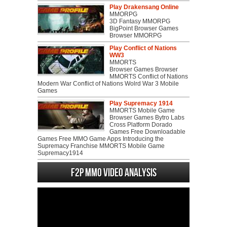
Play Drakensang Online
MMORPG
3D Fantasy MMORPG
BigPoint Browser Games
Browser MMORPG
Play Conflict of Nations
WW3
MMORTS
Browser Games Browser
MMORTS Conflict of Nations
Modern War Conflict of Nations Wolrd War 3 Mobile
Games
Play Supremacy 1914
MMORTS Mobile Game
Browser Games Bytro Labs
Cross Platform Dorado
Games Free Downloadable
Games Free MMO Game Apps Introducing the
Supremacy Franchise MMORTS Mobile Game
Supremacy1914
F2P MMO Video analysis