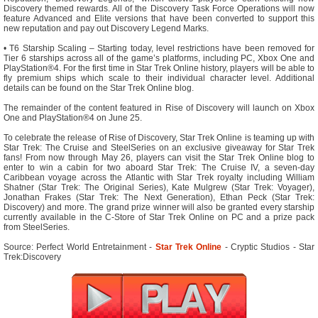
Discovery themed rewards. All of the Discovery Task Force Operations will now
feature Advanced and Elite versions that have been converted to support this
new reputation and pay out Discovery Legend Marks.
• T6 Starship Scaling – Starting today, level restrictions have been removed for
Tier 6 starships across all of the game’s platforms, including PC, Xbox One and
PlayStation®4. For the first time in Star Trek Online history, players will be able to
fly premium ships which scale to their individual character level. Additional
details can be found on the Star Trek Online blog.
The remainder of the content featured in Rise of Discovery will launch on Xbox
One and PlayStation®4 on June 25.
To celebrate the release of Rise of Discovery, Star Trek Online is teaming up with
Star Trek: The Cruise and SteelSeries on an exclusive giveaway for Star Trek
fans! From now through May 26, players can visit the Star Trek Online blog to
enter to win a cabin for two aboard Star Trek: The Cruise IV, a seven-day
Caribbean voyage across the Atlantic with Star Trek royalty including William
Shatner (Star Trek: The Original Series), Kate Mulgrew (Star Trek: Voyager),
Jonathan Frakes (Star Trek: The Next Generation), Ethan Peck (Star Trek:
Discovery) and more. The grand prize winner will also be granted every starship
currently available in the C-Store of Star Trek Online on PC and a prize pack
from SteelSeries.
Source: Perfect World Entretainment -
Star Trek Online
- Cryptic Studios - Star
Trek:Discovery