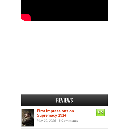
Reviews
First Impressions on
6.5
Supremacy 1914
May 10, 2026 -
3 Comments