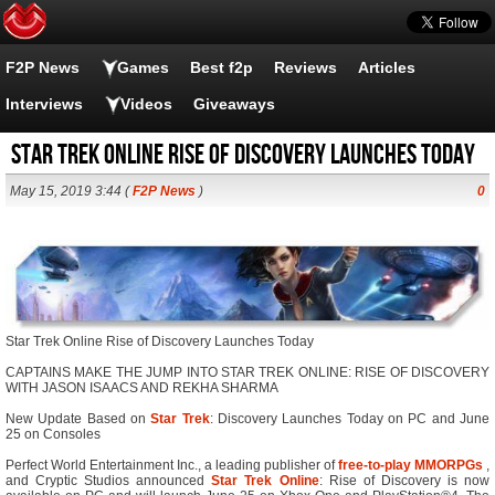
F2P News
Games
Best f2p
Reviews
Articles
Interviews
Videos
Giveaways
Star Trek Online Rise of Discovery Launches Today
May 15, 2019 3:44 (
F2P News
)
0
Star Trek Online Rise of Discovery Launches Today
CAPTAINS MAKE THE JUMP INTO STAR TREK ONLINE: RISE OF DISCOVERY
WITH JASON ISAACS AND REKHA SHARMA
New Update Based on
Star Trek
: Discovery Launches Today on PC and June
25 on Consoles
Perfect World Entertainment Inc., a leading publisher of
free-to-play
MMORPGs
,
and Cryptic Studios announced
Star Trek Online
: Rise of Discovery is now