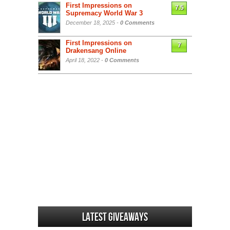
First Impressions on
7.5
Supremacy World War 3
December 18, 2025 -
0 Comments
First Impressions on
7
Drakensang Online
April 18, 2022 -
0 Comments
Latest Giveaways