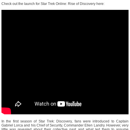
Check out the launch for Star Trek Online: Rise of Discovery here:
In the first season of Star Trek: Discovery, fans were introduced to Captain
Gabriel Lorca and his Chief of Security, Commander Ellen Landry. However, very
little was revealed about their collective past and what led them to assume