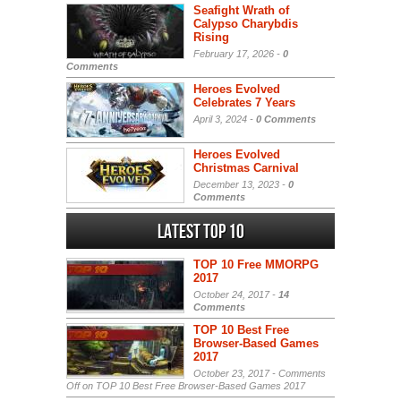
Seafight Wrath of
Calypso Charybdis
Rising
February 17, 2026 -
0
Comments
Heroes Evolved
Celebrates 7 Years
April 3, 2024 -
0 Comments
Heroes Evolved
Christmas Carnival
December 13, 2023 -
0
Comments
Latest Top 10
TOP 10 Free MMORPG
2017
October 24, 2017 -
14
Comments
TOP 10 Best Free
Browser-Based Games
2017
October 23, 2017 -
Comments
Off
on TOP 10 Best Free Browser-Based Games 2017