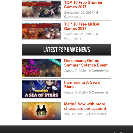
TOP 10 Free Shooter
Games 2017
September 26, 2017 -
6
Comments
TOP 10 Free MOBA
Games 2017
September 20, 2017 -
6
Comments
Latest F2P Game News
Drakensang Online
Summer Solstice Event
August 7, 2026 -
0 Comments
Farmerama A Sea of
Stars
August 5, 2026 -
0 Comments
Metin2 Now with more
characters per account
July 30, 2026 -
0 Comments