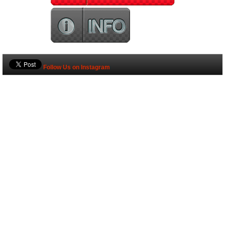
Follow Us on Instagram