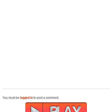
You must be
logged in
to post a comment.