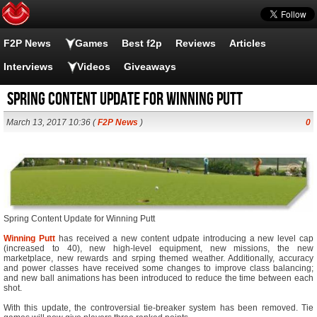
F2P News
Games
Best f2p
Reviews
Articles
Interviews
Videos
Giveaways
Spring Content Update for Winning Putt
March 13, 2017 10:36 (
F2P News
)
0
Spring Content Update for Winning Putt
Winning Putt
has received a new content udpate introducing a new level cap
(increased to 40), new high-level equipment, new missions, the new
marketplace, new rewards and srping themed weather. Additionally, accuracy
and power classes have received some changes to improve class balancing;
and new ball animations has been introduced to reduce the time between each
shot.
With this update, the controversial tie-breaker system has been removed. Tie