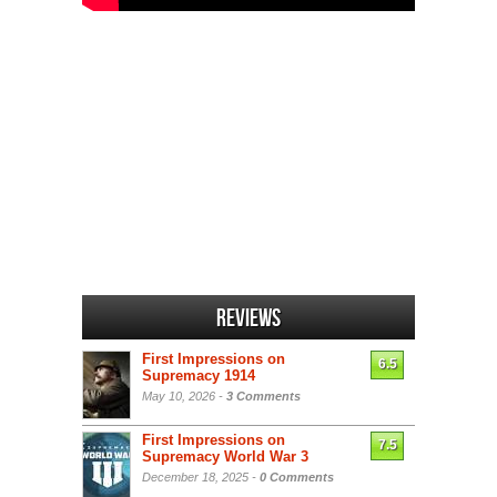
Reviews
First Impressions on
6.5
Supremacy 1914
May 10, 2026 -
3 Comments
First Impressions on
7.5
Supremacy World War 3
December 18, 2025 -
0 Comments