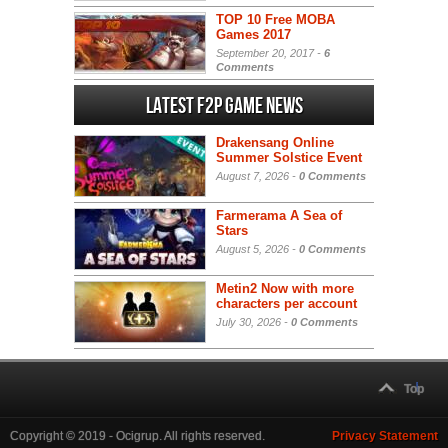
TOP 10 Free MOBA
Games 2017
September 20, 2017 -
6
Comments
Latest F2P Game News
Drakensang Online
Summer Solstice Event
August 7, 2026 -
0 Comments
Farmerama A Sea of
Stars
August 5, 2026 -
0 Comments
Metin2 Now with more
characters per account
July 30, 2026 -
0 Comments
Top
Copyright © 2019 - Ocigrup. All rights reserved.
Privacy Statement