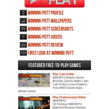
Winning Putt profile
Winning Putt wallpapers
Winning Putt screenshots
Winning Putt videos
Winning Putt review
First Look at Winning Putt
Featured Free-to-play Games
Play Call of War
MMORTS Mobile Game
Browser Games Bytro Labs
Call of War Cross Platform
Free MMO Game Apps
Mobile Game
Play Drakensang Online
MMORPG
3D Fantasy MMORPG
BigPoint Browser Games