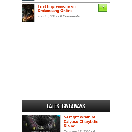
First Impressions on
7
Drakensang Online
April 18, 2022 -
0 Comments
Latest Giveaways
Seafight Wrath of
Calypso Charybdis
Rising
February 17, 2026 -
0