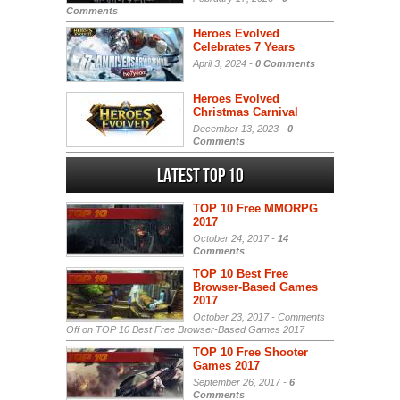
Comments
Heroes Evolved
Celebrates 7 Years
April 3, 2024 -
0 Comments
Heroes Evolved
Christmas Carnival
December 13, 2023 -
0
Comments
Latest Top 10
TOP 10 Free MMORPG
2017
October 24, 2017 -
14
Comments
TOP 10 Best Free
Browser-Based Games
2017
October 23, 2017 -
Comments
Off
on TOP 10 Best Free Browser-Based Games 2017
TOP 10 Free Shooter
Games 2017
September 26, 2017 -
6
Comments