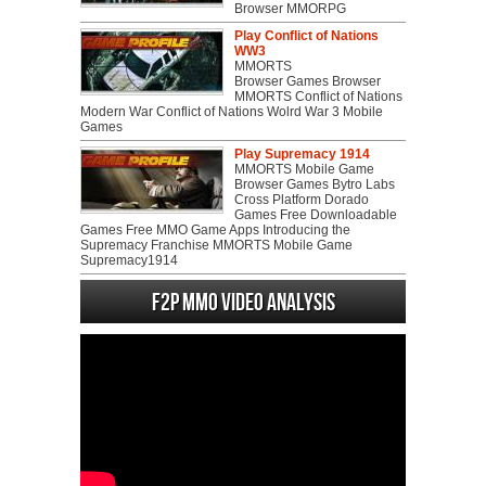
Browser MMORPG
Play Conflict of Nations
WW3
MMORTS
Browser Games Browser
MMORTS Conflict of Nations
Modern War Conflict of Nations Wolrd War 3 Mobile
Games
Play Supremacy 1914
MMORTS Mobile Game
Browser Games Bytro Labs
Cross Platform Dorado
Games Free Downloadable
Games Free MMO Game Apps Introducing the
Supremacy Franchise MMORTS Mobile Game
Supremacy1914
F2P MMO Video analysis