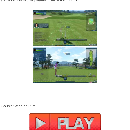
games will now give players three ranked points.
Source: Winning Putt