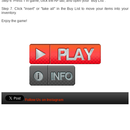
Step 6. Press 'I' in game, click the AP tab, and open your "Buy List".
Step 7. Click "insert" or "take all" in the Buy List to move your items into your
inventory.
Enjoy the game!
Follow Us on Instagram