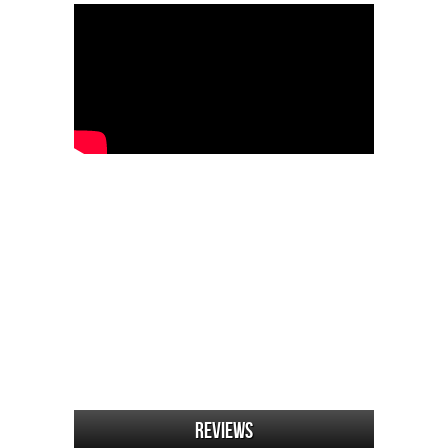
Reviews