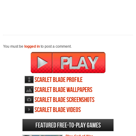
You must be
logged in
to post a comment.
Scarlet Blade profile
Scarlet Blade wallpapers
Scarlet Blade screenshots
Scarlet Blade videos
Featured Free-to-play Games