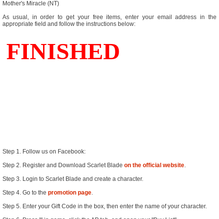
Mother's Miracle (NT)
As usual, in order to get your free items, enter your email address in the
appropriate field and follow the instructions below:
Step 1. Follow us on Facebook:
Step 2. Register and Download Scarlet Blade
on the official website
.
Step 3. Login to Scarlet Blade and create a character.
Step 4. Go to the
promotion page
.
Step 5. Enter your Gift Code in the box, then enter the name of your character.