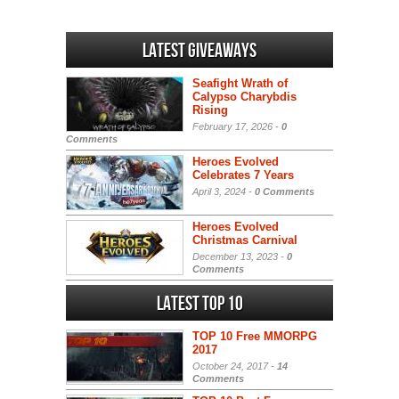
Latest Giveaways
Seafight Wrath of
Calypso Charybdis
Rising
February 17, 2026 -
0
Comments
Heroes Evolved
Celebrates 7 Years
April 3, 2024 -
0 Comments
Heroes Evolved
Christmas Carnival
December 13, 2023 -
0
Comments
Latest Top 10
TOP 10 Free MMORPG
2017
October 24, 2017 -
14
Comments