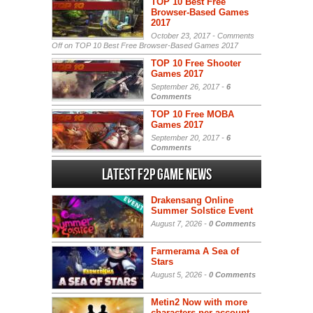
TOP 10 Best Free
Browser-Based Games
2017
October 23, 2017 -
Comments
Off
on TOP 10 Best Free Browser-Based Games 2017
TOP 10 Free Shooter
Games 2017
September 26, 2017 -
6
Comments
TOP 10 Free MOBA
Games 2017
September 20, 2017 -
6
Comments
Latest F2P Game News
Drakensang Online
Summer Solstice Event
August 7, 2026 -
0 Comments
Farmerama A Sea of
Stars
August 5, 2026 -
0 Comments
Metin2 Now with more
characters per account