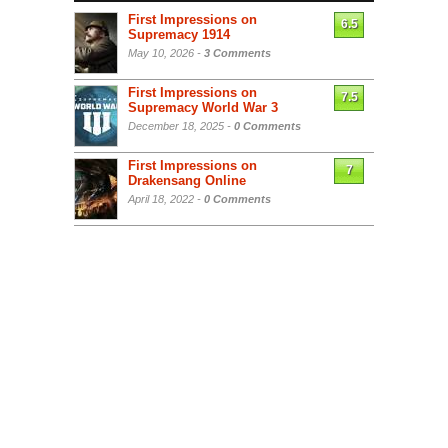
First Impressions on
6.5
Supremacy 1914
May 10, 2026 -
3 Comments
First Impressions on
7.5
Supremacy World War 3
December 18, 2025 -
0 Comments
First Impressions on
7
Drakensang Online
April 18, 2022 -
0 Comments