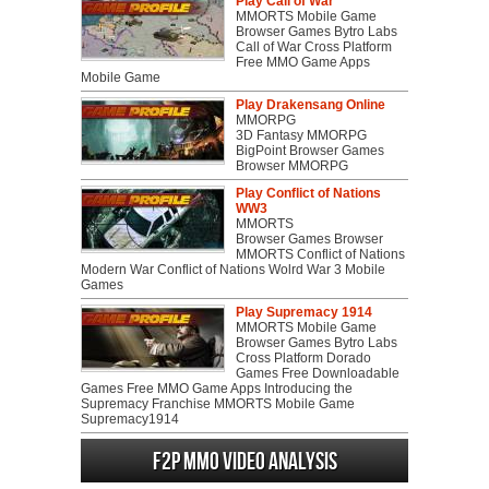
Play Call of War
MMORTS Mobile Game
Browser Games Bytro Labs
Call of War Cross Platform
Free MMO Game Apps
Mobile Game
Play Drakensang Online
MMORPG
3D Fantasy MMORPG
BigPoint Browser Games
Browser MMORPG
Play Conflict of Nations
WW3
MMORTS
Browser Games Browser
MMORTS Conflict of Nations
Modern War Conflict of Nations Wolrd War 3 Mobile
Games
Play Supremacy 1914
MMORTS Mobile Game
Browser Games Bytro Labs
Cross Platform Dorado
Games Free Downloadable
Games Free MMO Game Apps Introducing the
Supremacy Franchise MMORTS Mobile Game
Supremacy1914
F2P MMO Video analysis