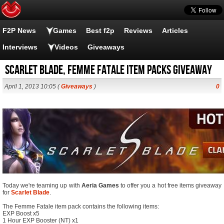
F2P News
Games
Best f2p
Reviews
Articles
Interviews
Videos
Giveaways
Scarlet Blade, Femme Fatale item packs giveaway
April 1, 2013 10:05 (
Giveaways
)
0
Today we're teaming up with
Aeria Games
to offer you a hot free items giveaway
for
Scarlet Blade
.
The Femme Fatale item pack contains the following items:
EXP Boost x5
1 Hour EXP Booster (NT) x1