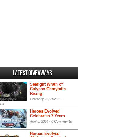
Latest Giveaways
Seafight Wrath of
Calypso Charybdis
Rising
February 17, 2026 -
0
ts
Heroes Evolved
Celebrates 7 Years
April 3, 2024 -
0 Comments
Heroes Evolved