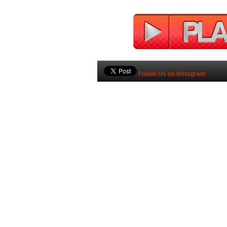
Follow Us on Instagram