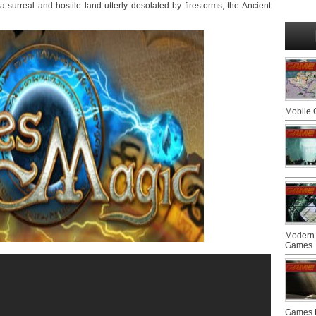
urreal and hostile land utterly desolated by firestorms, the Ancient
Mobile
Modern 
Games
Games F