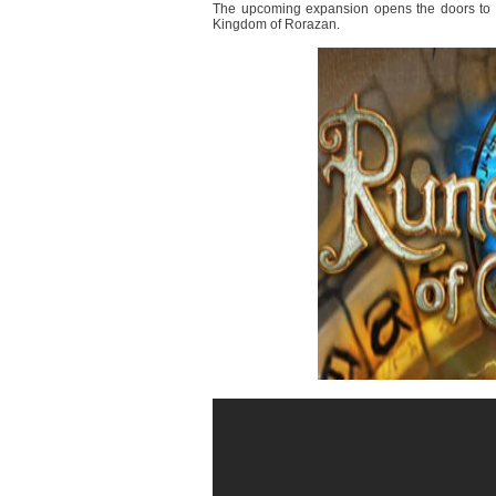
The upcoming expansion opens the doors to a s
Kingdom of Rorazan.