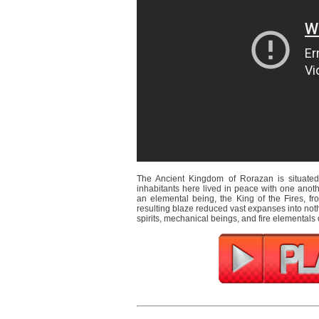
The Ancient Kingdom of Rorazan is situated 
inhabitants here lived in peace with one ano
an elemental being, the King of the Fires, fr
resulting blaze reduced vast expanses into not
spirits, mechanical beings, and fire elementals c