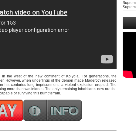
Suprem
Suprem
in the west of the new continent of Kolydia. For generations, the
ther. However, when underlings of the demon mage Maderoth released
om his centuries-long imprisonment, a violent explosion erupted. The
hing more than wastelands. The only remaining inhabitants now are the
apable of surviving this burnt terrain.