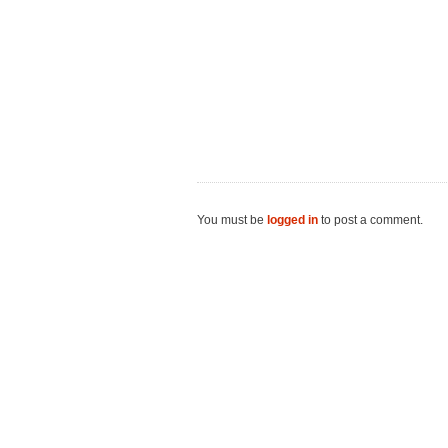
You must be
logged in
to post a comment.