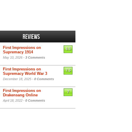
Reviews
First Impressions on
6.5
Supremacy 1914
May 10, 2026 -
3 Comments
First Impressions on
7.5
Supremacy World War 3
December 18, 2025 -
0 Comments
First Impressions on
7
Drakensang Online
April 18, 2022 -
0 Comments