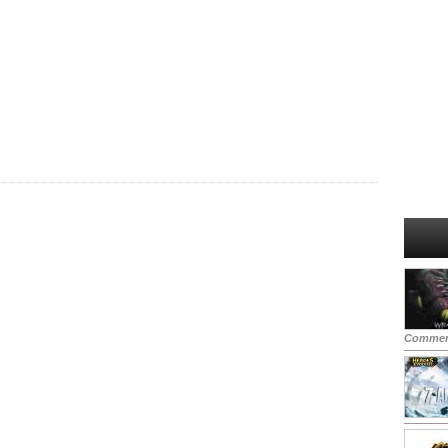
Commen