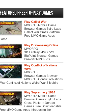
Featured Free-to-play Games
Play Call of War
MMORTS Mobile Game
Browser Games Bytro Labs
Call of War Cross Platform
Free MMO Game Apps
 Game
Play Drakensang Online
MMORPG
3D Fantasy MMORPG
BigPoint Browser Games
Browser MMORPG
Play Conflict of Nations
WW3
MMORTS
Browser Games Browser
MMORTS Conflict of Nations
War Conflict of Nations Wolrd War 3 Mobile
Play Supremacy 1914
MMORTS Mobile Game
Browser Games Bytro Labs
Cross Platform Dorado
Games Free Downloadable
ree MMO Game Apps Introducing the