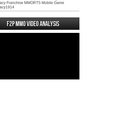
acy Franchise MMORTS Mobile Game
acy1914
F2P MMO Video analysis