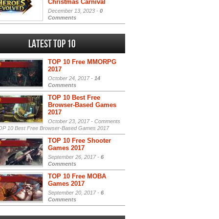
Christmas Carnival
December 13, 2023 -
0
Comments
Latest Top 10
TOP 10 Free MMORPG
2017
October 24, 2017 -
14
Comments
TOP 10 Best Free
Browser-Based Games
2017
October 23, 2017 -
Comments
P 10 Best Free Browser-Based Games 2017
TOP 10 Free Shooter
Games 2017
September 26, 2017 -
6
Comments
TOP 10 Free MOBA
Games 2017
September 20, 2017 -
6
Comments