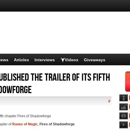
iews
Articles
Interviews
Videos
Giveaways
blished the trailer of its fifth
adowforge
0
fifth chapter Fires of Shadowforge
hapter of
Runes of Magic
,
Fires of Shadowforge
.