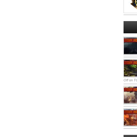
Off
on TO