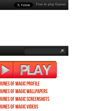
Free to play Games
Runes of Magic profile
Runes of Magic wallpapers
Runes of Magic screenshots
Runes of Magic videos