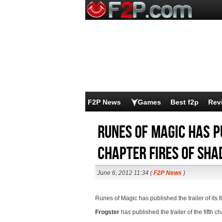
F2P News
Games
Best f2p
Rev
Runes of Magic has pu
chapter Fires of Sh
June 6, 2012 11:34 (
F2P News
)
Runes of Magic has published the trailer of its 
Frogster
has published the trailer of the fifth c