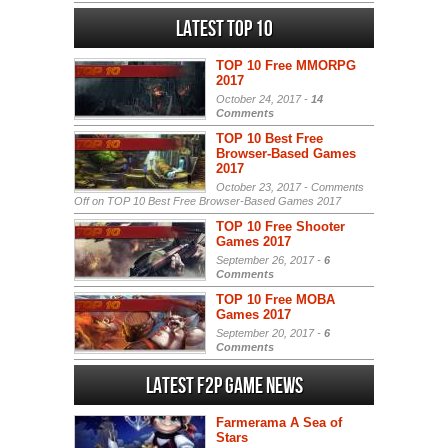
Latest Top 10
TOP 10 Free MMORPG
2017
October 24, 2017 -
14
Comments
TOP 10 Best Free
Browser-Based Games
2017
October 23, 2017 -
Comments
Off
on TOP 10 Best Free Browser-Based Games 2017
TOP 10 Free Shooter
Games 2017
September 26, 2017 -
6
Comments
TOP 10 Free MOBA
Games 2017
September 20, 2017 -
6
Comments
Latest F2P Game News
Farmerama A Sea of
Stars