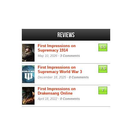
Reviews
First Impressions on
6.5
Supremacy 1914
May 10, 2026 -
3 Comments
First Impressions on
7.5
Supremacy World War 3
December 18, 2025 -
0 Comments
First Impressions on
7
Drakensang Online
April 18, 2022 -
0 Comments