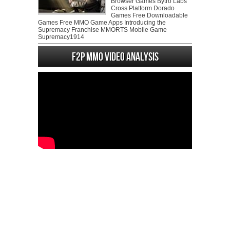
Browser Games Bytro Labs
Cross Platform Dorado
Games Free Downloadable
Games Free MMO Game Apps Introducing the
Supremacy Franchise MMORTS Mobile Game
Supremacy1914
F2P MMO Video analysis