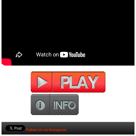
Follow Us on Instagram