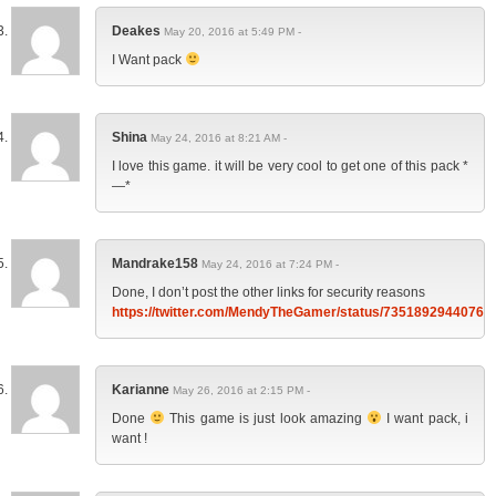
Deakes
May 20, 2016 at 5:49 PM -
I Want pack
Shina
May 24, 2016 at 8:21 AM -
I love this game. it will be very cool to get one of this pack *
—*
Mandrake158
May 24, 2016 at 7:24 PM -
Done, I don’t post the other links for security reasons
https://twitter.com/MendyTheGamer/status/73518929440761
Karianne
May 26, 2016 at 2:15 PM -
Done
This game is just look amazing
I want pack, i
want !