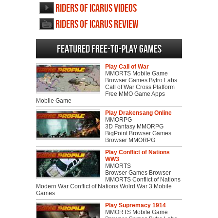
Riders of Icarus videos
Riders of Icarus review
Featured Free-to-play Games
Play Call of War
MMORTS Mobile Game
Browser Games Bytro Labs
Call of War Cross Platform
Free MMO Game Apps
Mobile Game
Play Drakensang Online
MMORPG
3D Fantasy MMORPG
BigPoint Browser Games
Browser MMORPG
Play Conflict of Nations
WW3
MMORTS
Browser Games Browser
MMORTS Conflict of Nations
Modern War Conflict of Nations Wolrd War 3 Mobile
Games
Play Supremacy 1914
MMORTS Mobile Game