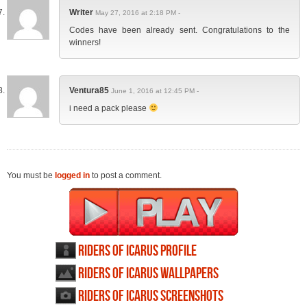
Writer
May 27, 2016 at 2:18 PM -
Codes have been already sent. Congratulations to the
winners!
Ventura85
June 1, 2016 at 12:45 PM -
i need a pack please
You must be
logged in
to post a comment.
Riders of Icarus profile
Riders of Icarus wallpapers
Riders of Icarus screenshots