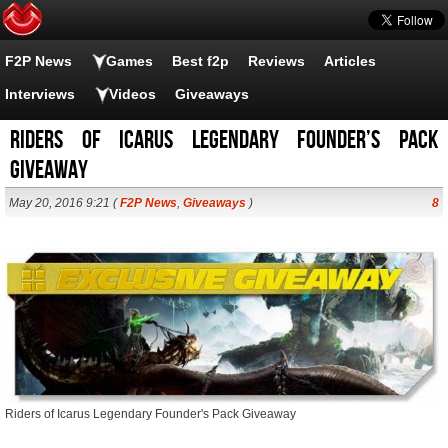
F2P News
Games
Best f2p
Reviews
Articles
Interviews
Videos
Giveaways
Riders of Icarus Legendary Founder’s Pack
Giveaway
May 20, 2016 9:21 (
F2P News
,
Giveaways
)
8
Riders of Icarus Legendary Founder's Pack Giveaway