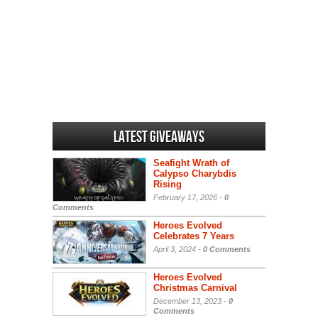
Latest Giveaways
Seafight Wrath of
Calypso Charybdis
Rising
February 17, 2026 -
0
Comments
Heroes Evolved
Celebrates 7 Years
April 3, 2024 -
0 Comments
Heroes Evolved
Christmas Carnival
December 13, 2023 -
0
Comments