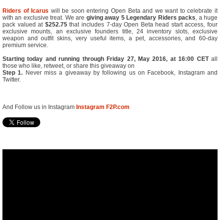
Riders of Icarus
will be soon entering Open Beta and we want to celebrate it
with an exclusive treat. We are
giving away
5 Legendary Riders packs
, a huge
pack valued at
$252.75
that includes 7-day Open Beta head start access, four
exclusive mounts, an exclusive founders title, 24 inventory slots, exclusive
weapon and outfit skins, very useful items, a pet, accessories, and 60-day
premium service.
Starting today and running through Friday 27, May 2016, at 16:00 CET
all
those who like, retweet, or share this giveaway on
Step 1.
Never miss a giveaway by following us on Facebook, Instagram and
Twitter.
And Follow us in Instagram
Instagram F2P.com