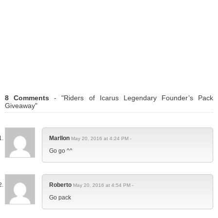
8 Comments
- "Riders of Icarus Legendary Founder’s Pack
Giveaway"
Marllon
May 20, 2016 at 4:24 PM -
Go go ^^
Roberto
May 20, 2016 at 4:54 PM -
Go pack