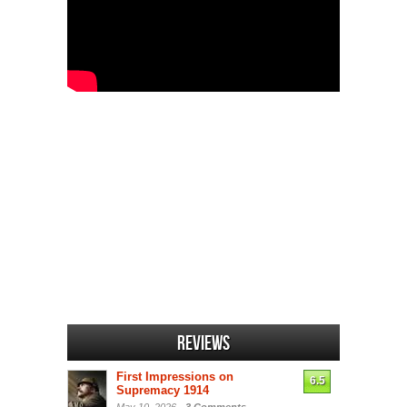
Reviews
First Impressions on
6.5
Supremacy 1914