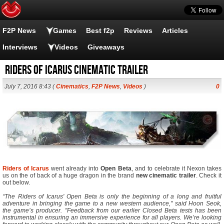
F2P News
Games
Best f2p
Reviews
Articles
Interviews
Videos
Giveaways
Riders of Icarus Cinematic Trailer
July 7, 2016 8:43 (
Cinematics
,
F2P News
,
Videos
)
0
Riders of Icarus
went already into
Open Beta
, and to celebrate it Nexon takes
us on the of back of a huge dragon in the brand
new cinematic trailer
. Check it
out below.
“The Riders of Icarus' Open Beta is only the beginning of a long and fruitful
adventure in bringing the game to a new western audience," said Hoon Seok,
the game’s producer. "Feedback from our earlier Closed Beta tests has been
instrumental in ensuring an immersive experience for all players. We’re looking