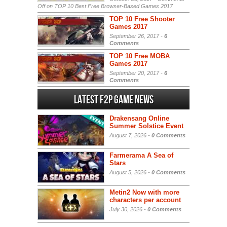
Off
on TOP 10 Best Free Browser-Based Games 2017
TOP 10 Free Shooter
Games 2017
September 26, 2017 -
6
Comments
TOP 10 Free MOBA
Games 2017
September 20, 2017 -
6
Comments
Latest F2P Game News
Drakensang Online
Summer Solstice Event
August 7, 2026 -
0 Comments
Farmerama A Sea of
Stars
August 5, 2026 -
0 Comments
Metin2 Now with more
characters per account
July 30, 2026 -
0 Comments