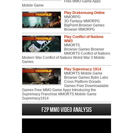
Free MMO Game Apps
Mobile Game
Play Drakensang Online
MMORPG
3D Fantasy MMORPG
BigPoint Browser Games
Browser MMORPG
Play Conflict of Nations
WW3
MMORTS
Browser Games Browser
MMORTS Conflict of Nations
Modern War Conflict of Nations Wolrd War 3 Mobile
Games
Play Supremacy 1914
MMORTS Mobile Game
Browser Games Bytro Labs
Cross Platform Dorado
Games Free Downloadable
Games Free MMO Game Apps Introducing the
Supremacy Franchise MMORTS Mobile Game
Supremacy1914
F2P MMO Video analysis