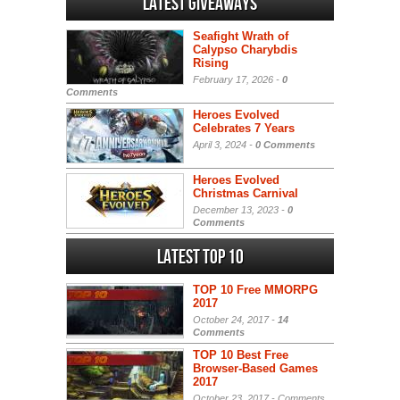
Latest Giveaways
Seafight Wrath of
Calypso Charybdis
Rising
February 17, 2026 -
0
Comments
Heroes Evolved
Celebrates 7 Years
April 3, 2024 -
0 Comments
Heroes Evolved
Christmas Carnival
December 13, 2023 -
0
Comments
Latest Top 10
TOP 10 Free MMORPG
2017
October 24, 2017 -
14
Comments
TOP 10 Best Free
Browser-Based Games
2017
October 23, 2017 -
Comments