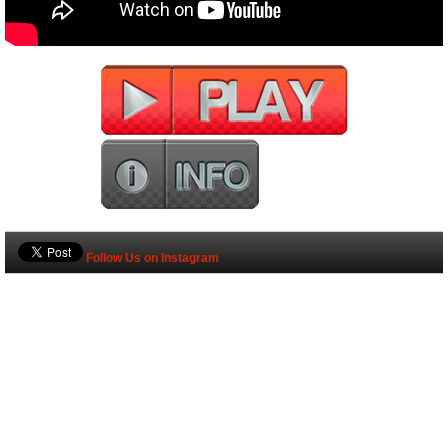
Follow Us on Instagram