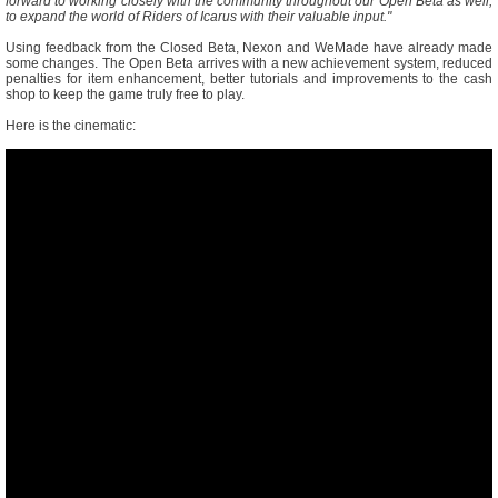
forward to working closely with the community throughout our Open Beta as well,
to expand the world of Riders of Icarus with their valuable input."
Using feedback from the Closed Beta, Nexon and WeMade have already made
some changes. The Open Beta arrives with a new achievement system, reduced
penalties for item enhancement, better tutorials and improvements to the cash
shop to keep the game truly free to play.
Here is the cinematic: