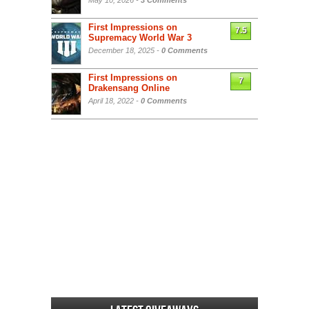
May 10, 2026 -
3 Comments
First Impressions on
7.5
Supremacy World War 3
December 18, 2025 -
0 Comments
First Impressions on
7
Drakensang Online
April 18, 2022 -
0 Comments