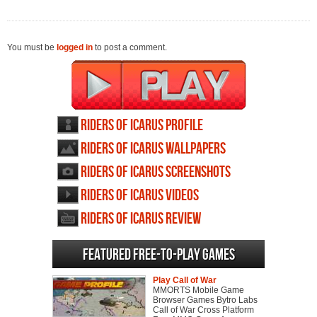
You must be
logged in
to post a comment.
Riders of Icarus profile
Riders of Icarus wallpapers
Riders of Icarus screenshots
Riders of Icarus videos
Riders of Icarus review
Featured Free-to-play Games
Play Call of War
MMORTS Mobile Game
Browser Games Bytro Labs
Call of War Cross Platform