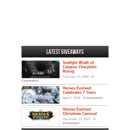
Latest Giveaways
Seafight Wrath of
Calypso Charybdis
Rising
February 17, 2026 -
0
Comments
Heroes Evolved
Celebrates 7 Years
April 3, 2024 -
0 Comments
Heroes Evolved
Christmas Carnival
December 13, 2023 -
0
Comments