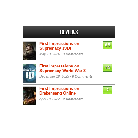
Reviews
First Impressions on
6.5
Supremacy 1914
May 10, 2026 -
3 Comments
First Impressions on
7.5
Supremacy World War 3
December 18, 2025 -
0 Comments
First Impressions on
7
Drakensang Online
April 18, 2022 -
0 Comments