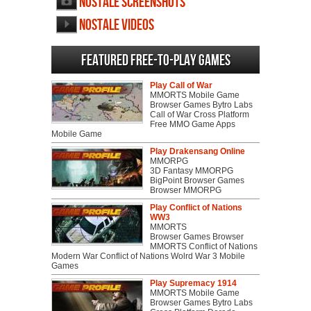
NosTale screenshots
NosTale videos
Featured Free-to-play Games
Play Call of War
MMORTS Mobile Game
Browser Games Bytro Labs
Call of War Cross Platform
Free MMO Game Apps
Mobile Game
Play Drakensang Online
MMORPG
3D Fantasy MMORPG
BigPoint Browser Games
Browser MMORPG
Play Conflict of Nations
WW3
MMORTS
Browser Games Browser
MMORTS Conflict of Nations
Modern War Conflict of Nations Wolrd War 3 Mobile
Games
Play Supremacy 1914
MMORTS Mobile Game
Browser Games Bytro Labs