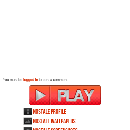
You must be
logged in
to post a comment.
NosTale profile
NosTale wallpapers