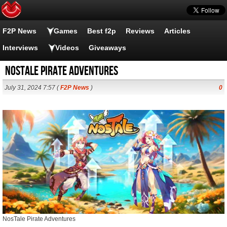
F2P News
Games
Best f2p
Reviews
Articles
Interviews
Videos
Giveaways
NosTale Pirate Adventures
July 31, 2024 7:57 (
F2P News
)
0
NosTale Pirate Adventures