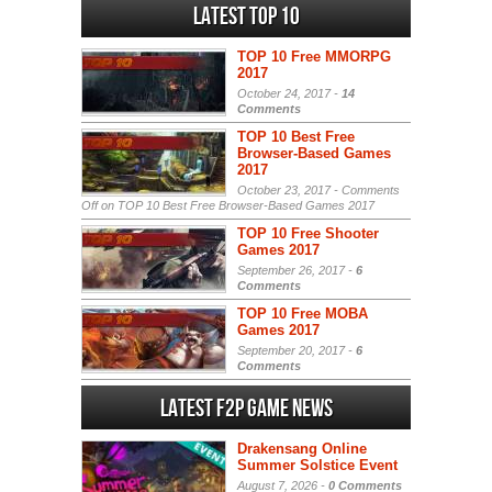
Latest Top 10
TOP 10 Free MMORPG
2017
October 24, 2017 -
14
Comments
TOP 10 Best Free
Browser-Based Games
2017
October 23, 2017 -
Comments
Off
on TOP 10 Best Free Browser-Based Games 2017
TOP 10 Free Shooter
Games 2017
September 26, 2017 -
6
Comments
TOP 10 Free MOBA
Games 2017
September 20, 2017 -
6
Comments
Latest F2P Game News
Drakensang Online
Summer Solstice Event
August 7, 2026 -
0 Comments