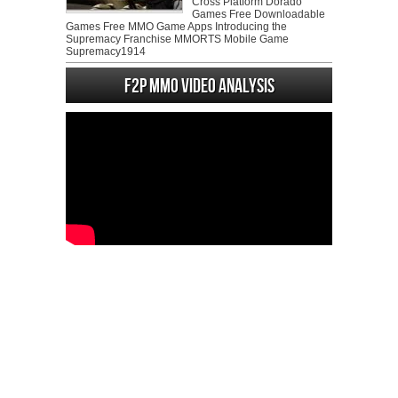
Cross Platform Dorado
Games Free Downloadable
Games Free MMO Game Apps Introducing the
Supremacy Franchise MMORTS Mobile Game
Supremacy1914
F2P MMO Video analysis