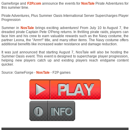
Gameforge and
F2P.com
announce the events for
NosTale
Pirate Adventures for
this summer time.
Pirate Adventures, Plus Summer Oasis International Server Supercharges Player
Progression
Summer in
NosTale
brings exciting adventures! From July 10 to August 7, the
dreaded pirate Captain Pete O'Peng returns. In thrilling pirate raids, players can
face him and his crew to earn valuable rewards such as the Navy costume, the
partner Leona, the "Arrrrr!" title, and many other items. The Navy costume offers
additional benefits like increased water resistance and damage reduction.
It was just announced that starting August 7, NosTale will also be hosting the
Summer Oasis event. This event is designed to supercharge player progression,
helping new players catch up and existing players reach endgame content
quicker.
Source: GameForge -
NosTale
- F2P games