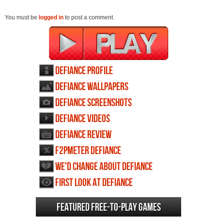
You must be
logged in
to post a comment.
Defiance profile
Defiance wallpapers
Defiance screenshots
Defiance videos
Defiance review
F2PMeter Defiance
We'd change about Defiance
First Look at Defiance
Featured Free-to-play Games