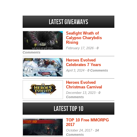
Latest Giveaways
Seafight Wrath of
Calypso Charybdis
Rising
February 17, 2026 -
0
Comments
Heroes Evolved
Celebrates 7 Years
April 3, 2024 -
0 Comments
Heroes Evolved
Christmas Carnival
December 13, 2023 -
0
Comments
Latest Top 10
TOP 10 Free MMORPG
2017
October 24, 2017 -
14
Comments