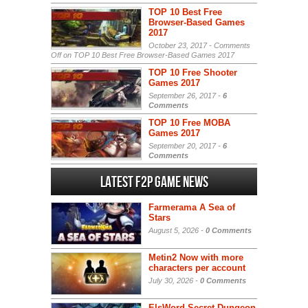
TOP 10 Best Free
Browser-Based Games
2017
October 23, 2017 -
Comments
Off
on TOP 10 Best Free Browser-Based Games 2017
TOP 10 Free Shooter
Games 2017
September 26, 2017 -
6
Comments
TOP 10 Free MOBA
Games 2017
September 20, 2017 -
6
Comments
Latest F2P Game News
Farmerama A Sea of
Stars
August 5, 2026 -
0 Comments
Metin2 Now with more
characters per account
July 30, 2026 -
0 Comments
ElsWord Secret Dungeon