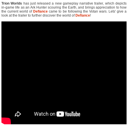
Trion Worlds
has just released a new gameplay narrative trailer, which depicts
in-game life as an Ark Hunter scouring the Earth, and brings appreciation to how
the current world of
Defiance
came to be following the Votan wars. Lets' give a
look at the trailer to further discover the world of
Defiance
!