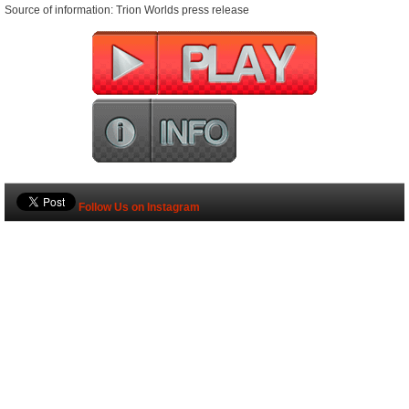
Source of information: Trion Worlds press release
Follow Us on Instagram