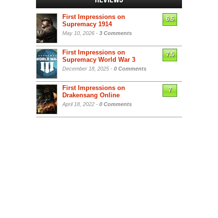
First Impressions on
6.5
Supremacy 1914
May 10, 2026 -
3 Comments
First Impressions on
7.5
Supremacy World War 3
December 18, 2025 -
0 Comments
First Impressions on
7
Drakensang Online
April 18, 2022 -
0 Comments