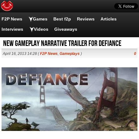
F2P News
Games
Best f2p
Reviews
Articles
Interviews
Videos
Giveaways
New Gameplay Narrative Trailer for Defiance
April 16, 2013 14:28 (
F2P News
,
Gameplays
)
0