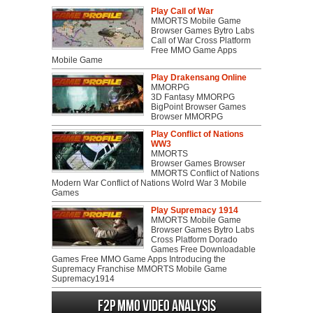
Play Call of War
MMORTS Mobile Game
Browser Games Bytro Labs
Call of War Cross Platform
Free MMO Game Apps
Mobile Game
Play Drakensang Online
MMORPG
3D Fantasy MMORPG
BigPoint Browser Games
Browser MMORPG
Play Conflict of Nations
WW3
MMORTS
Browser Games Browser
MMORTS Conflict of Nations
Modern War Conflict of Nations Wolrd War 3 Mobile
Games
Play Supremacy 1914
MMORTS Mobile Game
Browser Games Bytro Labs
Cross Platform Dorado
Games Free Downloadable
Games Free MMO Game Apps Introducing the
Supremacy Franchise MMORTS Mobile Game
Supremacy1914
F2P MMO Video analysis