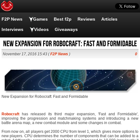
F2P News
Games
Best f2p
Reviews
Articles
Interviews
Videos
Giveaways
New Expansion for Robocraft: Fast and Formidable
November 17, 2016 15:43 (
F2P News
)
0
New Expansion for Robocraft: Fast and Formidable
Robocraft
has released its third major expansion, 'Fast and Formidable',
improving the progression and matchmaking systems and introducing a new
battle arena map, a new combat module and some changes in combat.
From now on, all players get 2000 CPU from level 1, which gives more options to
new players. CPU determines the number of components that can be added to a