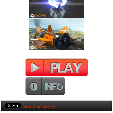
Follow Us on Instagram