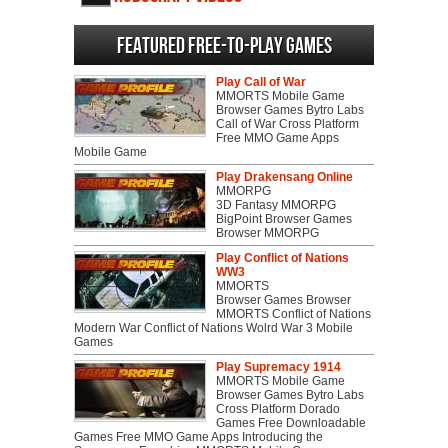
Featured Free-to-play Games
Play Call of War
MMORTS Mobile Game
Browser Games Bytro Labs
Call of War Cross Platform
Free MMO Game Apps
Mobile Game
Play Drakensang Online
MMORPG
3D Fantasy MMORPG
BigPoint Browser Games
Browser MMORPG
Play Conflict of Nations
WW3
MMORTS
Browser Games Browser
MMORTS Conflict of Nations
Modern War Conflict of Nations Wolrd War 3 Mobile
Games
Play Supremacy 1914
MMORTS Mobile Game
Browser Games Bytro Labs
Cross Platform Dorado
Games Free Downloadable
Games Free MMO Game Apps Introducing the