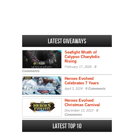
Latest Giveaways
Seafight Wrath of
Calypso Charybdis
Rising
February 17, 2026 -
0
Comments
Heroes Evolved
Celebrates 7 Years
April 3, 2024 -
0 Comments
Heroes Evolved
Christmas Carnival
December 13, 2023 -
0
Comments
Latest Top 10