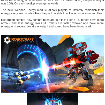
robot. Addtionally, account level cap has been increased to 10,000 (previously it
was 150). On each level, players get rewards.
The new Weapon Energy module allows players to instantly replenish their
energy every two minutes. Now they will be able to activate modules more often.
Regarding combat, new combat rules are in effect. High CPU robots have more
armour and less energy, low CPU robots are faster, weaker and have more
energy. And several tweaks to weight and speed have been introduced.