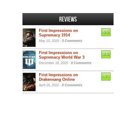
Reviews
First Impressions on
6.5
Supremacy 1914
May 10, 2026 -
3 Comments
First Impressions on
7.5
Supremacy World War 3
December 18, 2025 -
0 Comments
First Impressions on
7
Drakensang Online
April 18, 2022 -
0 Comments