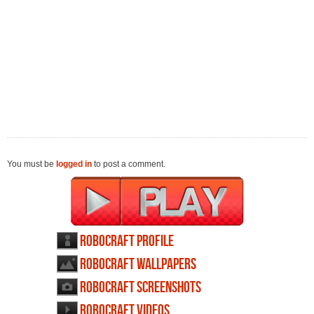
You must be
logged in
to post a comment.
Robocraft profile
Robocraft wallpapers
Robocraft screenshots
Robocraft videos