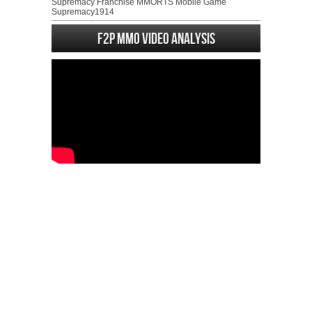
Supremacy Franchise MMORTS Mobile Game
Supremacy1914
F2P MMO Video analysis