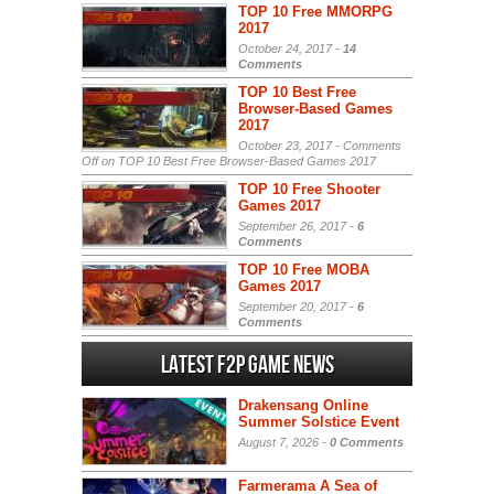
TOP 10 Free MMORPG
2017
October 24, 2017 -
14
Comments
TOP 10 Best Free
Browser-Based Games
2017
October 23, 2017 -
Comments
Off
on TOP 10 Best Free Browser-Based Games 2017
TOP 10 Free Shooter
Games 2017
September 26, 2017 -
6
Comments
TOP 10 Free MOBA
Games 2017
September 20, 2017 -
6
Comments
Latest F2P Game News
Drakensang Online
Summer Solstice Event
August 7, 2026 -
0 Comments
Farmerama A Sea of