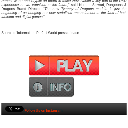
Perfect World and Cryptic on board to make Neverwinter a key part of the D&D
experience as we transition to the future,
” said Nathan Stewart, Dungeons &
Dragons Brand Director. “
The new Tyranny of Dragons module is just the
beginning of us bringing our new serialized entertainment to the fans of both
tabletop and digital games.
”
Source of information: Perfect World press release
Follow Us on Instagram