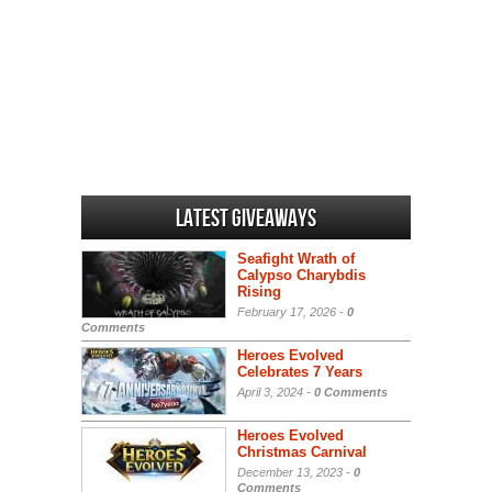
Latest Giveaways
Seafight Wrath of
Calypso Charybdis
Rising
February 17, 2026 -
0
Comments
Heroes Evolved
Celebrates 7 Years
April 3, 2024 -
0 Comments
Heroes Evolved
Christmas Carnival
December 13, 2023 -
0
Comments