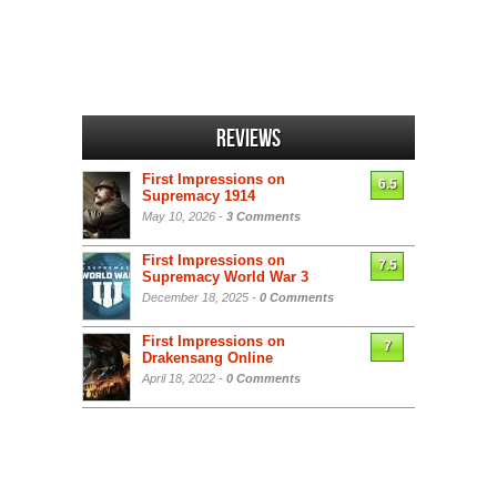
Reviews
First Impressions on
6.5
Supremacy 1914
May 10, 2026 -
3 Comments
First Impressions on
7.5
Supremacy World War 3
December 18, 2025 -
0 Comments
First Impressions on
7
Drakensang Online
April 18, 2022 -
0 Comments