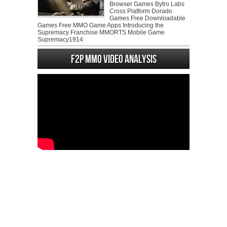
Browser Games Bytro Labs
Cross Platform Dorado
Games Free Downloadable
Games Free MMO Game Apps Introducing the
Supremacy Franchise MMORTS Mobile Game
Supremacy1914
F2P MMO Video analysis