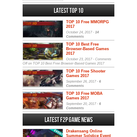
Latest Top 10
TOP 10 Free MMORPG
2017
October 24, 2017 -
14
Comments
TOP 10 Best Free
Browser-Based Games
2017
October 23, 2017 -
Comments
Off
on TOP 10 Best Free Browser-Based Games 2017
TOP 10 Free Shooter
Games 2017
September 26, 2017 -
6
Comments
TOP 10 Free MOBA
Games 2017
September 20, 2017 -
6
Comments
Latest F2P Game News
Drakensang Online
Summer Solstice Event