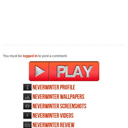
You must be
logged in
to post a comment.
Neverwinter profile
Neverwinter wallpapers
Neverwinter screenshots
Neverwinter videos
Neverwinter review