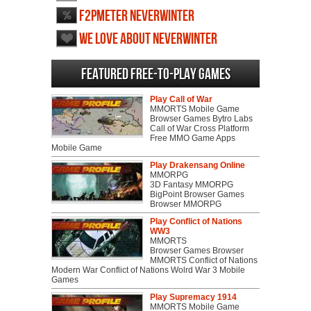
F2PMeter Neverwinter
We love about Neverwinter
Featured Free-to-play Games
Play Call of War
MMORTS Mobile Game
Browser Games Bytro Labs
Call of War Cross Platform
Free MMO Game Apps
Mobile Game
Play Drakensang Online
MMORPG
3D Fantasy MMORPG
BigPoint Browser Games
Browser MMORPG
Play Conflict of Nations
WW3
MMORTS
Browser Games Browser
MMORTS Conflict of Nations
Modern War Conflict of Nations Wolrd War 3 Mobile
Games
Play Supremacy 1914
MMORTS Mobile Game