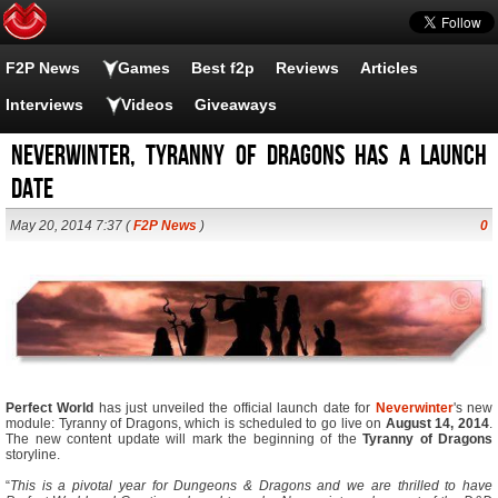
F2P News
Games
Best f2p
Reviews
Articles
Interviews
Videos
Giveaways
Neverwinter, Tyranny of Dragons has a launch
date
May 20, 2014 7:37 (
F2P News
)
0
Perfect World
has just unveiled the official launch date for
Neverwinter
's new
module: Tyranny of Dragons, which is scheduled to go live on
August 14, 2014
.
The new content update will mark the beginning of the
Tyranny of Dragons
storyline.
“
This is a pivotal year for Dungeons & Dragons and we are thrilled to have