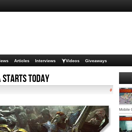
iews
Articles
Interviews
Videos
Giveaways
a Starts Today
0
Mobile