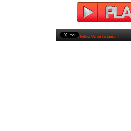
Follow Us on Instagram