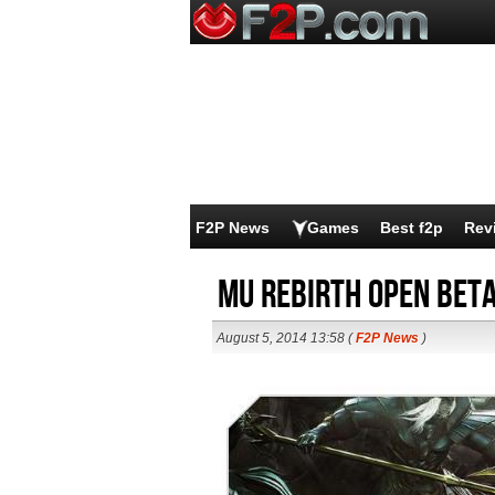
F2P News
Games
Best f2p
Rev
MU Rebirth Open Bet
August 5, 2014 13:58 (
F2P News
)