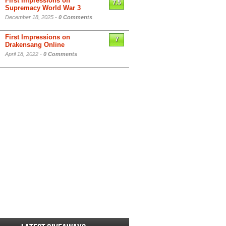
First Impressions on
7.5
Supremacy World War 3
December 18, 2025 -
0 Comments
First Impressions on
7
Drakensang Online
April 18, 2022 -
0 Comments