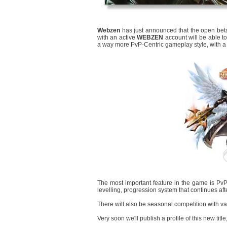
Webzen
has just announced that the open beta
with an active
WEBZEN
account will be able to
a way more PvP-Centric gameplay style, with a 
The most important feature in the game is PvP 
levelling, progression system that continues af
There will also be seasonal competition with v
Very soon we'll publish a profile of this new title