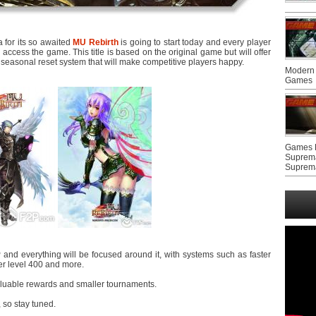
 for its so awaited
MU Rebirth
is going to start today and every player
 access the game. This title is based on the original game but will offer
seasonal reset system that will make competitive players happy.
Modern 
Games
Games F
Suprem
Suprem
and everything will be focused around it, with systems such as faster
ter level 400 and more.
aluable rewards and smaller tournaments.
, so stay tuned.