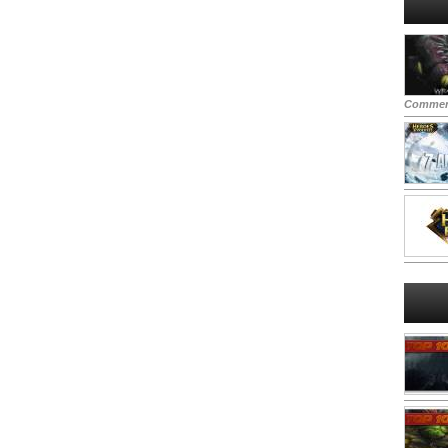
Commen