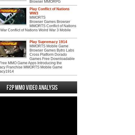
Browser MMORPG
Play Conflict of Nations
WW3
MMORTS
Browser Games Browser
MMORTS Conflict of Nations
War Conflict of Nations Wolrd War 3 Mobile
Play Supremacy 1914
MMORTS Mobile Game
Browser Games Bytro Labs
Cross Platform Dorado
Games Free Downloadable
ree MMO Game Apps Introducing the
acy Franchise MMORTS Mobile Game
acy1914
F2P MMO Video analysis