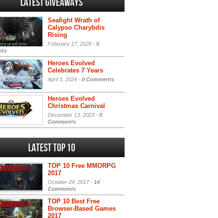
Latest Giveaways
Seafight Wrath of
Calypso Charybdis
Rising
February 17, 2026 -
0
ts
Heroes Evolved
Celebrates 7 Years
April 3, 2024 -
0 Comments
Heroes Evolved
Christmas Carnival
December 13, 2023 -
0
Comments
Latest Top 10
TOP 10 Free MMORPG
2017
October 24, 2017 -
14
Comments
TOP 10 Best Free
Browser-Based Games
2017