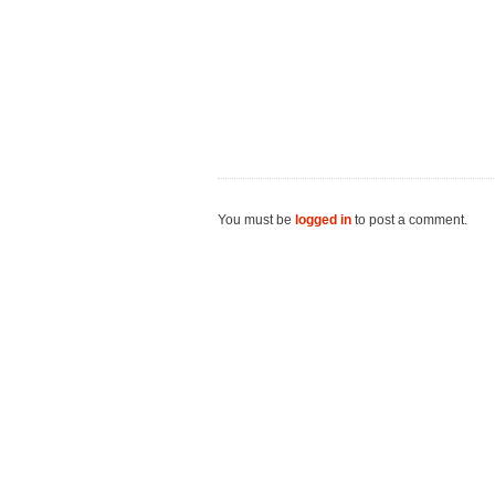
You must be
logged in
to post a comment.