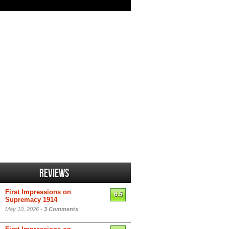
Reviews
First Impressions on
6.5
Supremacy 1914
May 10, 2026 -
3 Comments