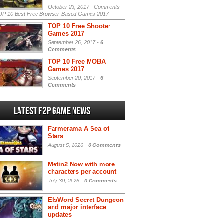
October 23, 2017 -
Comments
P 10 Best Free Browser-Based Games 2017
TOP 10 Free Shooter
Games 2017
September 26, 2017 -
6
Comments
TOP 10 Free MOBA
Games 2017
September 20, 2017 -
6
Comments
Latest F2P Game News
Farmerama A Sea of
Stars
August 5, 2026 -
0 Comments
Metin2 Now with more
characters per account
July 30, 2026 -
0 Comments
ElsWord Secret Dungeon
and major interface
updates