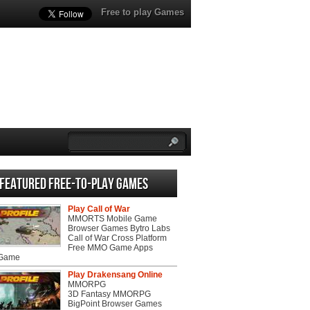
Free to play Games
Featured Free-to-play Games
Play Call of War
MMORTS Mobile Game
Browser Games Bytro Labs
Call of War Cross Platform
Free MMO Game Apps
 Game
Play Drakensang Online
MMORPG
3D Fantasy MMORPG
BigPoint Browser Games