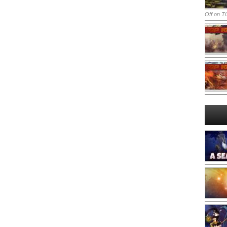
Off
on TO