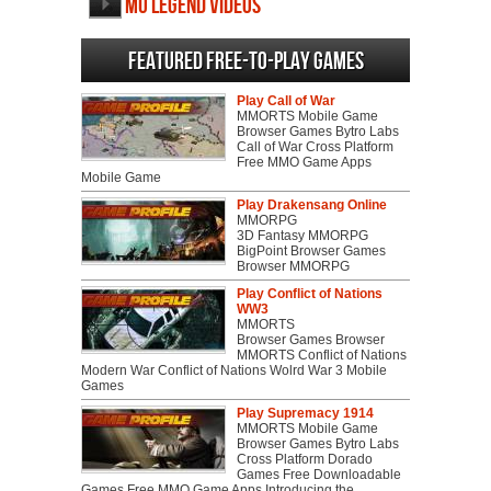
MU Legend videos
Featured Free-to-play Games
Play Call of War
MMORTS Mobile Game
Browser Games Bytro Labs
Call of War Cross Platform
Free MMO Game Apps
Mobile Game
Play Drakensang Online
MMORPG
3D Fantasy MMORPG
BigPoint Browser Games
Browser MMORPG
Play Conflict of Nations
WW3
MMORTS
Browser Games Browser
MMORTS Conflict of Nations
Modern War Conflict of Nations Wolrd War 3 Mobile
Games
Play Supremacy 1914
MMORTS Mobile Game
Browser Games Bytro Labs
Cross Platform Dorado
Games Free Downloadable
Games Free MMO Game Apps Introducing the