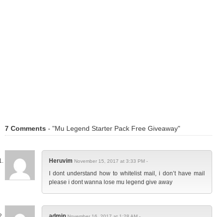
7 Comments
- "Mu Legend Starter Pack Free Giveaway"
Heruvim
November 15, 2017 at 3:33 PM -
I dont understand how to whitelist mail, i don’t have mail
please i dont wanna lose mu legend give away
admin
November 16, 2017 at 1:28 AM -