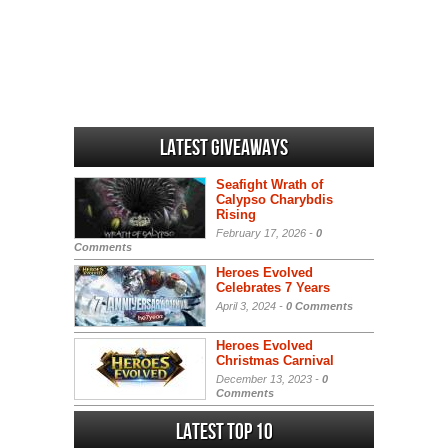
Latest Giveaways
Seafight Wrath of
Calypso Charybdis
Rising
February 17, 2026 -
0
Comments
Heroes Evolved
Celebrates 7 Years
April 3, 2024 -
0 Comments
Heroes Evolved
Christmas Carnival
December 13, 2023 -
0
Comments
Latest Top 10