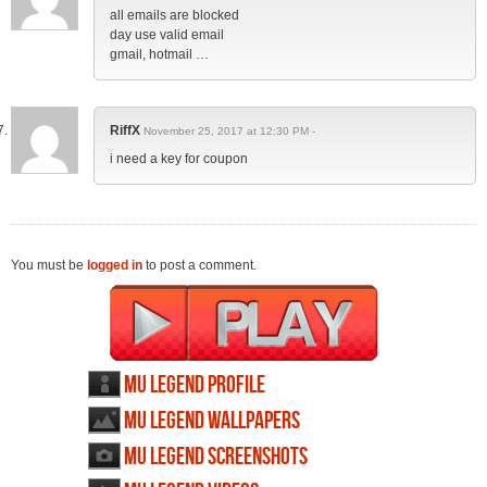
all emails are blocked
day use valid email
gmail, hotmail …
RiffX
November 25, 2017 at 12:30 PM -
i need a key for coupon
You must be
logged in
to post a comment.
MU Legend profile
MU Legend wallpapers
MU Legend screenshots