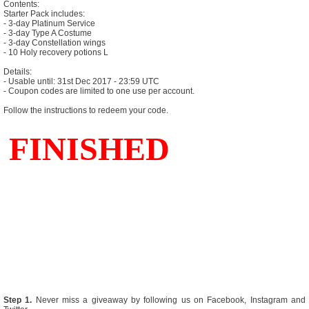
Contents:
Starter Pack includes:
- 3-day Platinum Service
- 3-day Type A Costume
- 3-day Constellation wings
- 10 Holy recovery potions L
Details:
- Usable until: 31st Dec 2017 - 23:59 UTC
- Coupon codes are limited to one use per account.
Follow the instructions to redeem your code.
Step 1.
Never miss a giveaway by following us on Facebook, Instagram and