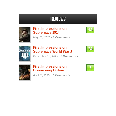
Reviews
First Impressions on
6.5
Supremacy 1914
May 10, 2026 -
3 Comments
First Impressions on
7.5
Supremacy World War 3
December 18, 2025 -
0 Comments
First Impressions on
7
Drakensang Online
April 18, 2022 -
0 Comments