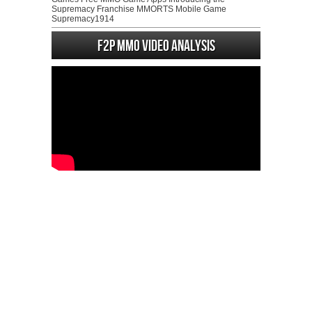
Supremacy Franchise MMORTS Mobile Game
Supremacy1914
F2P MMO Video analysis