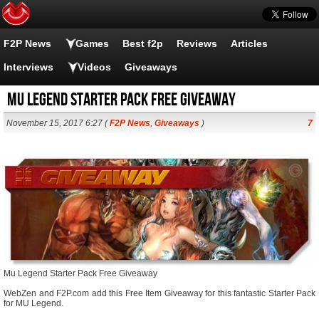
F2P News
Games
Best f2p
Reviews
Articles
Interviews
Videos
Giveaways
Mu Legend Starter Pack Free Giveaway
November 15, 2017 6:27 (
F2P News
,
Giveaways
)
7
Mu Legend Starter Pack Free Giveaway
WebZen and F2P.com add this Free Item Giveaway for this fantastic Starter Pack
for MU Legend.