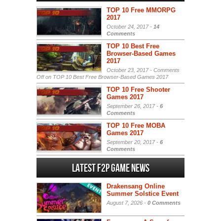
TOP 10 Free MMORPG
2017
October 24, 2017 -
14
Comments
TOP 10 Best Free
Browser-Based Games
2017
October 23, 2017 -
Comments
Off
on TOP 10 Best Free Browser-Based Games 2017
TOP 10 Free Shooter
Games 2017
September 26, 2017 -
6
Comments
TOP 10 Free MOBA
Games 2017
September 20, 2017 -
6
Comments
Latest F2P Game News
Drakensang Online
Summer Solstice Event
August 7, 2026 -
0 Comments