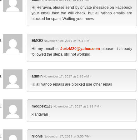
Hi Heruvim, please send by private message on Facebook
your email then we will check, but all yahoo emails are
blocked for spam, Waiting your news
EMGO
November 16, 2017 at 7:11 PM -
Hi! my email is
JurizM20@yahoo.com
please.. i already
followed the steps. still not working.
admin
November 17, 2017 at 2:39 AM -
Hi all yahoo emails are blocked use other email
moqpsk123
November 17, 2017 at 1:38 PM -
xiangwan
Nionis
November 17, 2017 at 5:55 PM -