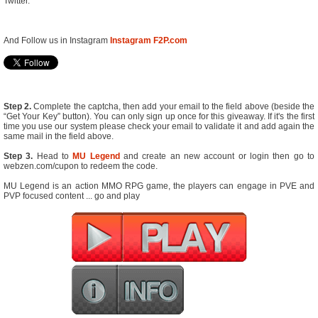
Twitter.
And Follow us in Instagram
Instagram F2P.com
Step 2.
Complete the captcha, then add your email to the field above (beside the
“Get Your Key” button). You can only sign up once for this giveaway. If it's the first
time you use our system please check your email to validate it and add again the
same mail in the field above.
Step 3.
Head to
MU Legend
and create an new account or login then go to
webzen.com/cupon to redeem the code.
MU Legend is an action MMO RPG game, the players can engage in PVE and
PVP focused content ... go and play