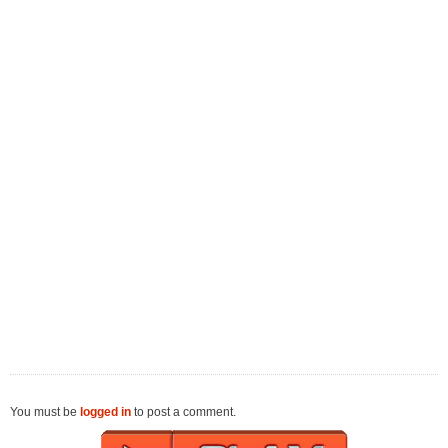
You must be
logged in
to post a comment.