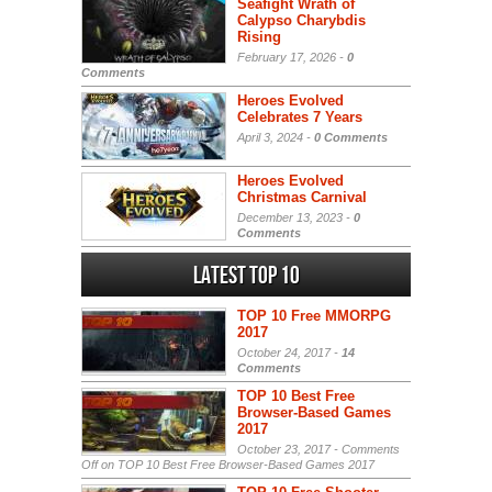
Seafight Wrath of
Calypso Charybdis
Rising
February 17, 2026 -
0
Comments
Heroes Evolved
Celebrates 7 Years
April 3, 2024 -
0 Comments
Heroes Evolved
Christmas Carnival
December 13, 2023 -
0
Comments
Latest Top 10
TOP 10 Free MMORPG
2017
October 24, 2017 -
14
Comments
TOP 10 Best Free
Browser-Based Games
2017
October 23, 2017 -
Comments
Off
on TOP 10 Best Free Browser-Based Games 2017