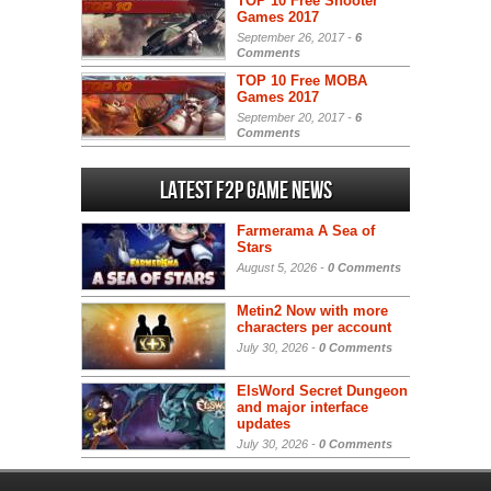
TOP 10 Free Shooter
Games 2017
September 26, 2017 -
6
Comments
TOP 10 Free MOBA
Games 2017
September 20, 2017 -
6
Comments
Latest F2P Game News
Farmerama A Sea of
Stars
August 5, 2026 -
0 Comments
Metin2 Now with more
characters per account
July 30, 2026 -
0 Comments
ElsWord Secret Dungeon
and major interface
updates
July 30, 2026 -
0 Comments