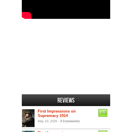
Reviews
First Impressions on
6.5
Supremacy 1914
May 10, 2026 -
3 Comments