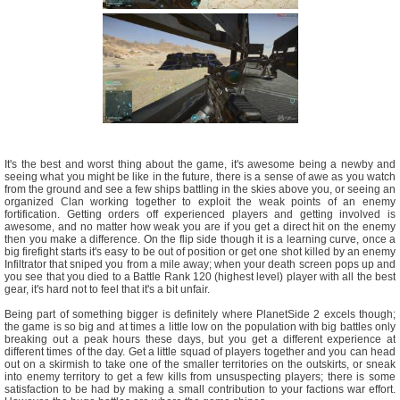
It's the best and worst thing about the game, it's awesome being a newby and
seeing what you might be like in the future, there is a sense of awe as you watch
from the ground and see a few ships battling in the skies above you, or seeing an
organized Clan working together to exploit the weak points of an enemy
fortification. Getting orders off experienced players and getting involved is
awesome, and no matter how weak you are if you get a direct hit on the enemy
then you make a difference. On the flip side though it is a learning curve, once a
big firefight starts it's easy to be out of position or get one shot killed by an enemy
Infiltrator that sniped you from a mile away; when your death screen pops up and
you see that you died to a Battle Rank 120 (highest level) player with all the best
gear, it's hard not to feel that it's a bit unfair.
Being part of something bigger is definitely where PlanetSide 2 excels though;
the game is so big and at times a little low on the population with big battles only
breaking out a peak hours these days, but you get a different experience at
different times of the day. Get a little squad of players together and you can head
out on a skirmish to take one of the smaller territories on the outskirts, or sneak
into enemy territory to get a few kills from unsuspecting players; there is some
satisfaction to be had by making a small contribution to your factions war effort.