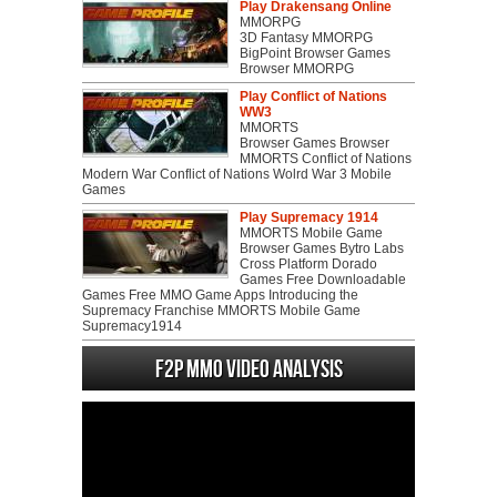
Play Drakensang Online
MMORPG
3D Fantasy MMORPG
BigPoint Browser Games
Browser MMORPG
Play Conflict of Nations
WW3
MMORTS
Browser Games Browser
MMORTS Conflict of Nations
Modern War Conflict of Nations Wolrd War 3 Mobile
Games
Play Supremacy 1914
MMORTS Mobile Game
Browser Games Bytro Labs
Cross Platform Dorado
Games Free Downloadable
Games Free MMO Game Apps Introducing the
Supremacy Franchise MMORTS Mobile Game
Supremacy1914
F2P MMO Video analysis