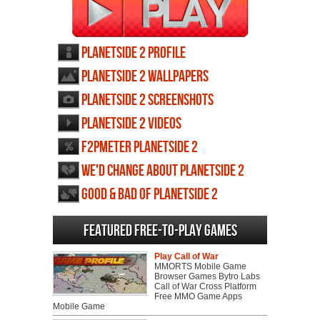
Planetside 2 profile
Planetside 2 wallpapers
Planetside 2 screenshots
Planetside 2 videos
F2PMeter Planetside 2
We'd change about Planetside 2
Good & Bad of Planetside 2
Featured Free-to-play Games
Play Call of War
MMORTS Mobile Game
Browser Games Bytro Labs
Call of War Cross Platform
Free MMO Game Apps
Mobile Game