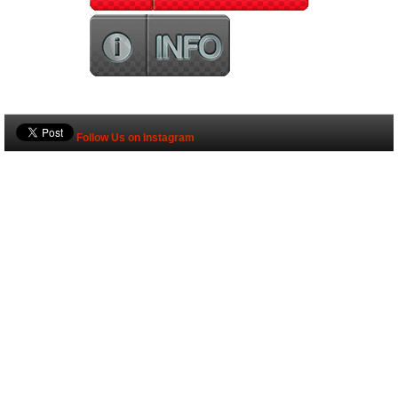
Follow Us on Instagram