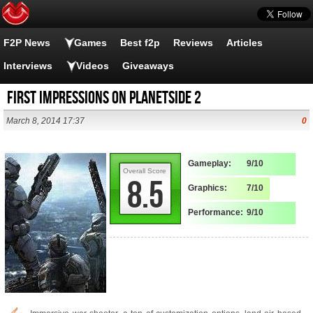
F2P News
Games
Best f2p
Reviews
Articles
Interviews
Videos
Giveaways
First Impressions on Planetside 2
March 8, 2014 17:37
0
Gameplay:
9/10
Overall Score
8.5
Graphics:
7/10
Performance:
9/10