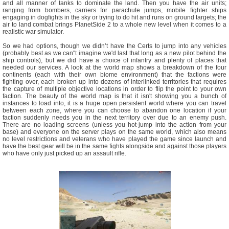
and all manner of tanks to dominate the land. Then you have the air units;
ranging from bombers, carriers for parachute jumps, mobile fighter ships
engaging in dogfights in the sky or trying to do hit and runs on ground targets; the
air to land combat brings PlanetSide 2 to a whole new level when it comes to a
realistic war simulator.
So we had options, though we didn’t have the Certs to jump into any vehicles
(probably best as we can''t imagine we'd last that long as a new pilot behind the
ship controls), but we did have a choice of infantry and plenty of places that
needed our services. A look at the world map shows a breakdown of the four
continents (each with their own biome environment) that the factions were
fighting over, each broken up into dozens of interlinked territories that requires
the capture of multiple objective locations in order to flip the point to your own
faction. The beauty of the world map is that it isn't showing you a bunch of
instances to load into, it is a huge open persistent world where you can travel
between each zone, where you can choose to abandon one location if your
faction suddenly needs you in the next territory over due to an enemy push.
There are no loading screens (unless you hot-jump into the action from your
base) and everyone on the server plays on the same world, which also means
no level restrictions and veterans who have played the game since launch and
have the best gear will be in the same fights alongside and against those players
who have only just picked up an assault rifle.