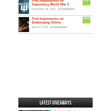
First Impressions on
7.5
Supremacy World War 3
December 18, 2025 -
0 Comments
First Impressions on
7
Drakensang Online
April 18, 2022 -
0 Comments
Latest Giveaways