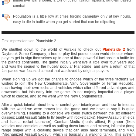
Immersive war shooter, a ton of customization options, land-air based
combat
Population is a little low at times forcing gameplay only at key hours,
easy to die in battle when you get started that can be offputting
First Impressions on Planetside 2
We shuttled down to the world of Auraxis to check out
Planetside 2
from
Daybreak Game Company, a free to play first person open world shooter where
players get to sign themselves up to one of three powerful factions in a battle for
the planets continents. The game initially went live a little over four years ago
and was the sequel to the hugely popular PlaneSide, and saw a return of that
fast paced war-focused combat that was loved by original players.
When signing up we got the chance to choose which of the three factions we
wished to join; the New Conglomerate, Vanu Sovereignty or Terran Republic,
each having their own techs and vehicles which offer different advantages and
drawbacks; but this early into the game it's not majorly impactful on a player
which to choose, and so we went with the New Conglomerate.
After a quick tutorial about how to control your infantryman and how to interact
with the world we were thrown into the game and we have to say it is quite
overwhelming. Heading to a console we could switch between the six different
classes: Light Assault (able to fly briefly with rocketpacks), Heavy Assault (shields
and has a rocket launcher), Combat Medic (heals allies), Engineer (fixes
vehicles and consoles as well as putting down turrets and mines), Infiltrator (long
range sniper with a cloaking device that can also hack terminals), and MAX
(Mechanized Assault Exosuit, which is basically a walking tank). This system