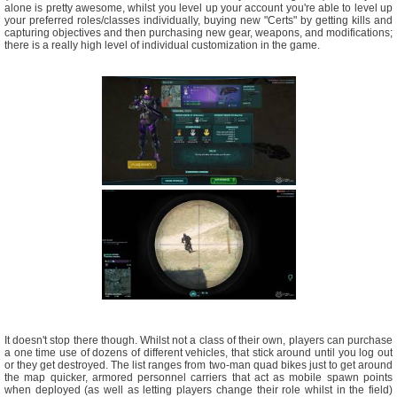
alone is pretty awesome, whilst you level up your account you're able to level up
your preferred roles/classes individually, buying new "Certs" by getting kills and
capturing objectives and then purchasing new gear, weapons, and modifications;
there is a really high level of individual customization in the game.
It doesn't stop there though. Whilst not a class of their own, players can purchase
a one time use of dozens of different vehicles, that stick around until you log out
or they get destroyed. The list ranges from two-man quad bikes just to get around
the map quicker, armored personnel carriers that act as mobile spawn points
when deployed (as well as letting players change their role whilst in the field)