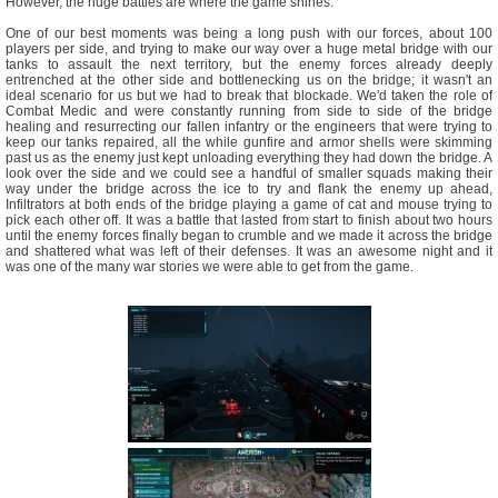
However, the huge battles are where the game shines.
One of our best moments was being a long push with our forces, about 100
players per side, and trying to make our way over a huge metal bridge with our
tanks to assault the next territory, but the enemy forces already deeply
entrenched at the other side and bottlenecking us on the bridge; it wasn't an
ideal scenario for us but we had to break that blockade. We'd taken the role of
Combat Medic and were constantly running from side to side of the bridge
healing and resurrecting our fallen infantry or the engineers that were trying to
keep our tanks repaired, all the while gunfire and armor shells were skimming
past us as the enemy just kept unloading everything they had down the bridge. A
look over the side and we could see a handful of smaller squads making their
way under the bridge across the ice to try and flank the enemy up ahead,
Infiltrators at both ends of the bridge playing a game of cat and mouse trying to
pick each other off. It was a battle that lasted from start to finish about two hours
until the enemy forces finally began to crumble and we made it across the bridge
and shattered what was left of their defenses. It was an awesome night and it
was one of the many war stories we were able to get from the game.