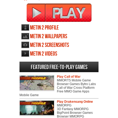
Metin 2 profile
Metin 2 wallpapers
Metin 2 screenshots
Metin 2 videos
Featured Free-to-play Games
Play Call of War
MMORTS Mobile Game
Browser Games Bytro Labs
Call of War Cross Platform
Free MMO Game Apps
Mobile Game
Play Drakensang Online
MMORPG
3D Fantasy MMORPG
BigPoint Browser Games
Browser MMORPG