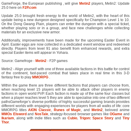
GameForge, the European publishing , will give
Metin2
players, Metin2: Update
25.0 here on
F2P.com
Update 25.0 brought fresh energy to the world of Metin2, with the heart of this
update being a new dungeon designed specifically for Champion Level 1 to 10.
On the Dong Gwang Plain, players can enter the dungeon with a special ticket,
whether playing solo or in a group, and face new challenges while collecting
materials for an exclusive new armor.
Additionally, improvements have been made for the upcoming Easter Event in
April. Easter eggs are now collected in a dedicated event window and redeemed
directly. Players from level 91 also benefit from enhanced rewards, and extra
special Easter items will appear in Yohara.
Source: Gamefroge -
Metin2
- F2P games
Metin2 - Align yourself with one of three available factions in this battle for control
of the continent, fast-paced combat that takes place in real time in this 3-D
fantasy free to play
MMORPG
.
Within the game there are three different factions that players can choose from,
when reaching level 15 players will be able to attack other players in enemy
factions in open world PVP. Each faction is made up of the same four classes but
when a player reaches level 5 they are able to specialise into one of two different
pathsGameforge’s diverse portfolio of highly successful gaming brands provides
different worlds with engaging experiences for players from all walks of life: core
MMORPG titles
AION Classic
,
Runes of Magic
, and
Metin2
, beloved anime
MMOs
Elsword
and
NosTale
, strategy-focused browser games like
OGame
and
Ikariam
, along with indie titles such as
Cubio
,
Trigon: Space Story
and
Tiny
Thor
.