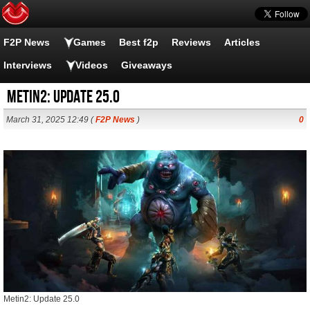
F2P News
Games
Best f2p
Reviews
Articles
Interviews
Videos
Giveaways
Metin2: Update 25.0
March 31, 2025 12:49 (
F2P News
)
0
Metin2: Update 25.0