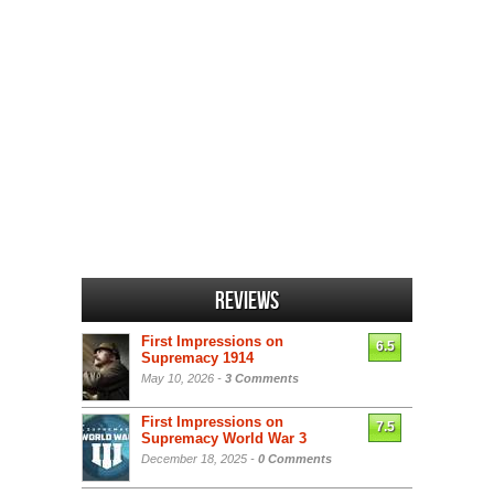
Reviews
First Impressions on
6.5
Supremacy 1914
May 10, 2026 -
3 Comments
First Impressions on
7.5
Supremacy World War 3
December 18, 2025 -
0 Comments