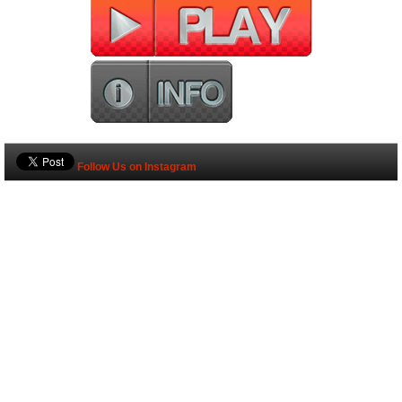
Follow Us on Instagram