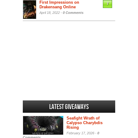
First Impressions on
7
Drakensang Online
April 18, 2022 -
0 Comments
Latest Giveaways
Seafight Wrath of
Calypso Charybdis
Rising
February 17, 2026 -
0
Comments