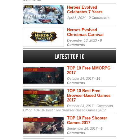
Heroes Evolved
Celebrates 7 Years
April 3, 2024 -
0 Comments
Heroes Evolved
Christmas Carnival
December 13, 2023 -
0
Comments
Latest Top 10
TOP 10 Free MMORPG
2017
October 24, 2017 -
14
Comments
TOP 10 Best Free
Browser-Based Games
2017
October 23, 2017 -
Comments
Off
on TOP 10 Best Free Browser-Based Games 2017
TOP 10 Free Shooter
Games 2017
September 26, 2017 -
6
Comments