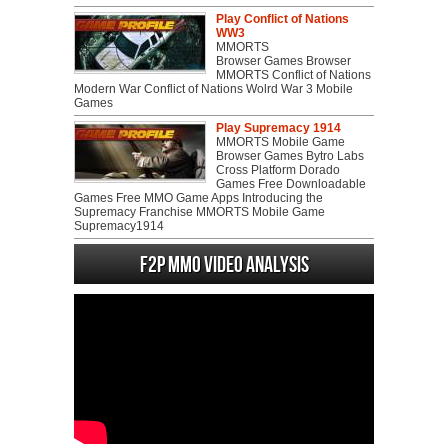
Play Conflict of Nations
WW3
MMORTS
Browser Games Browser
MMORTS Conflict of Nations
Modern War Conflict of Nations Wolrd War 3 Mobile
Games
Play Supremacy 1914
MMORTS Mobile Game
Browser Games Bytro Labs
Cross Platform Dorado
Games Free Downloadable
Games Free MMO Game Apps Introducing the
Supremacy Franchise MMORTS Mobile Game
Supremacy1914
F2P MMO Video analysis