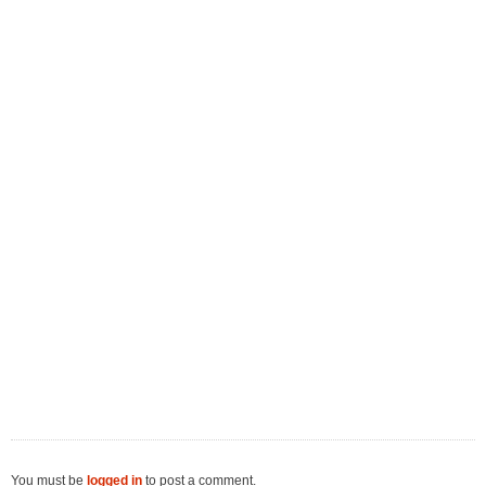
You must be
logged in
to post a comment.