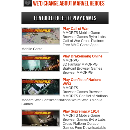
We'd change about Marvel Heroes
2015
Featured Free-to-play Games
Play Call of War
MMORTS Mobile Game
Browser Games Bytro Labs
Call of War Cross Platform
Free MMO Game Apps
Mobile Game
Play Drakensang Online
MMORPG
3D Fantasy MMORPG
BigPoint Browser Games
Browser MMORPG
Play Conflict of Nations
WW3
MMORTS
Browser Games Browser
MMORTS Conflict of Nations
Modern War Conflict of Nations Wolrd War 3 Mobile
Games
Play Supremacy 1914
MMORTS Mobile Game
Browser Games Bytro Labs
Cross Platform Dorado
Games Free Downloadable