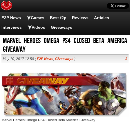
F2P News
Games
Best f2p
Reviews
Articles
Interviews
Videos
Giveaways
Marvel Heroes Omega PS4 Closed Beta America
Giveaway
May 10, 2017 12:50 (
F2P News
,
Giveaways
)
3
Marvel Heroes Omega PS4 Closed Beta America Giveaway