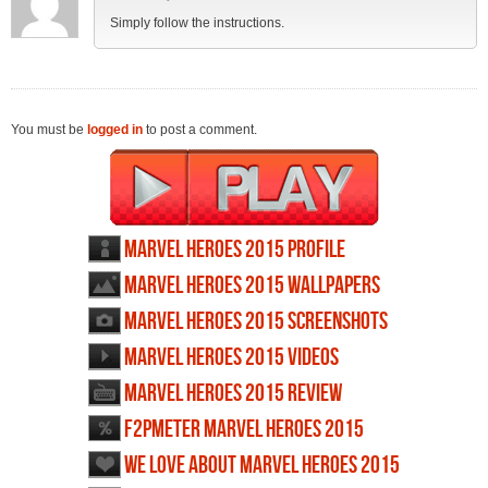
Simply follow the instructions.
You must be
logged in
to post a comment.
Marvel Heroes 2015 profile
Marvel Heroes 2015 wallpapers
Marvel Heroes 2015 screenshots
Marvel Heroes 2015 videos
Marvel Heroes 2015 review
F2PMeter Marvel Heroes 2015
We love about Marvel Heroes 2015