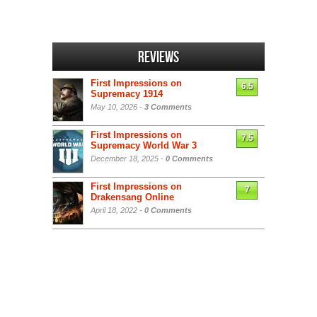
Reviews
First Impressions on
6.5
Supremacy 1914
May 10, 2026 -
3 Comments
First Impressions on
7.5
Supremacy World War 3
December 18, 2025 -
0 Comments
First Impressions on
7
Drakensang Online
April 18, 2022 -
0 Comments