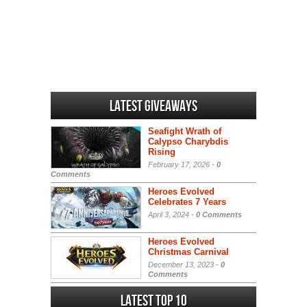
Latest Giveaways
Seafight Wrath of
Calypso Charybdis
Rising
February 17, 2026 -
0
Comments
Heroes Evolved
Celebrates 7 Years
April 3, 2024 -
0 Comments
Heroes Evolved
Christmas Carnival
December 13, 2023 -
0
Comments
Latest Top 10