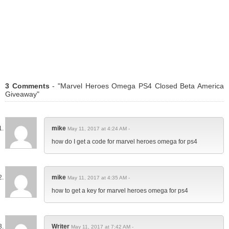
3 Comments
- "Marvel Heroes Omega PS4 Closed Beta America
Giveaway"
mike
May 11, 2017 at 4:24 AM -
how do I get a code for marvel heroes omega for ps4
mike
May 11, 2017 at 4:35 AM -
how to get a key for marvel heroes omega for ps4
Writer
May 11, 2017 at 7:42 AM -