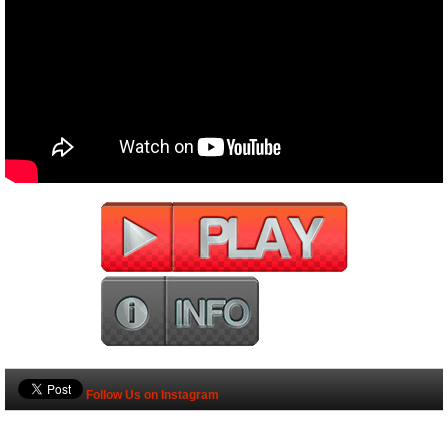
Follow Us on Instagram