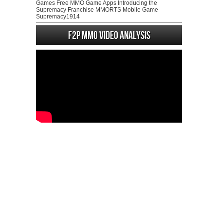
Games Free MMO Game Apps Introducing the
Supremacy Franchise MMORTS Mobile Game
Supremacy1914
F2P MMO Video analysis