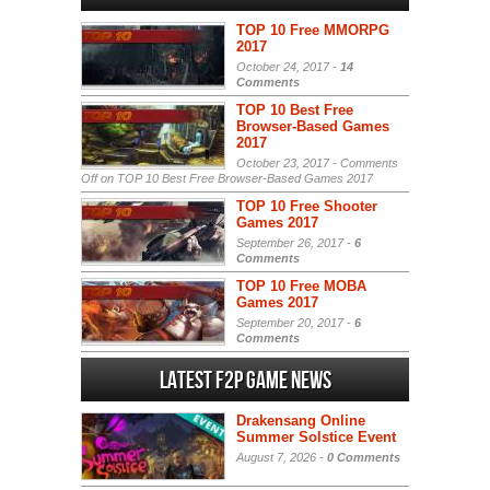
TOP 10 Free MMORPG
2017
October 24, 2017 -
14
Comments
TOP 10 Best Free
Browser-Based Games
2017
October 23, 2017 -
Comments
Off
on TOP 10 Best Free Browser-Based Games 2017
TOP 10 Free Shooter
Games 2017
September 26, 2017 -
6
Comments
TOP 10 Free MOBA
Games 2017
September 20, 2017 -
6
Comments
Latest F2P Game News
Drakensang Online
Summer Solstice Event
August 7, 2026 -
0 Comments