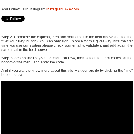
And Follow us in Instagram
Instagram F2P.com
Step 2.
Complete the captcha, then add your email to the field above (beside the
“Get Your Key” button). You can only sign up once for this giveaway. If it's the first
time you use our system please check your email to validate it and add again the
same mail in the field above.
Step 3.
Access the PlayStation Store on PS4, then select "redeem codes" at the
bottom of the menu and enter the code.
And if you want to know more about this title, visit our profile by clicking the "Info"
button below.