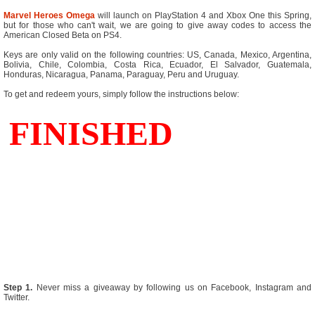
Marvel Heroes Omega
will launch on PlayStation 4 and Xbox One this Spring,
but for those who can't wait, we are going to give away codes to access the
American Closed Beta on PS4.
Keys are only valid on the following countries: US, Canada, Mexico, Argentina,
Bolivia, Chile, Colombia, Costa Rica, Ecuador, El Salvador, Guatemala,
Honduras, Nicaragua, Panama, Paraguay, Peru and Uruguay.
To get and redeem yours, simply follow the instructions below:
Step 1.
Never miss a giveaway by following us on Facebook, Instagram and
Twitter.