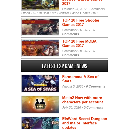
2017
October 23, 2017 -
Comments
Off
on TOP 10 Best Free Browser-Based Games 2017
TOP 10 Free Shooter
Games 2017
September 26, 2017 -
6
Comments
TOP 10 Free MOBA
Games 2017
September 20, 2017 -
6
Comments
Latest F2P Game News
Farmerama A Sea of
Stars
August 5, 2026 -
0 Comments
Metin2 Now with more
characters per account
July 30, 2026 -
0 Comments
ElsWord Secret Dungeon
and major interface
updates