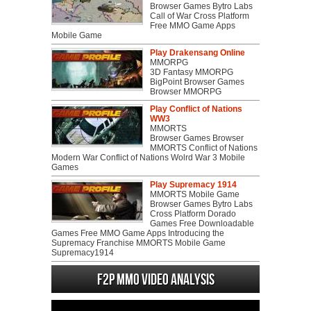
Browser Games Bytro Labs
Call of War Cross Platform
Free MMO Game Apps
Mobile Game
Play Drakensang Online
MMORPG
3D Fantasy MMORPG
BigPoint Browser Games
Browser MMORPG
Play Conflict of Nations
WW3
MMORTS
Browser Games Browser
MMORTS Conflict of Nations
Modern War Conflict of Nations Wolrd War 3 Mobile
Games
Play Supremacy 1914
MMORTS Mobile Game
Browser Games Bytro Labs
Cross Platform Dorado
Games Free Downloadable
Games Free MMO Game Apps Introducing the
Supremacy Franchise MMORTS Mobile Game
Supremacy1914
F2P MMO Video analysis