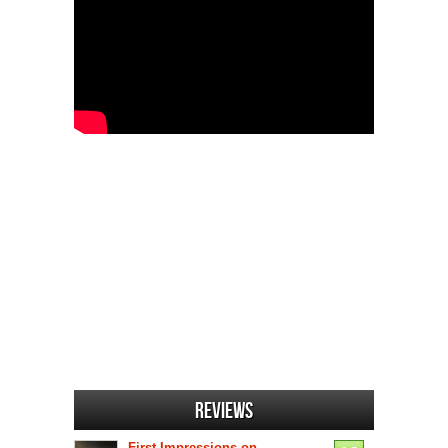
Reviews
First Impressions on