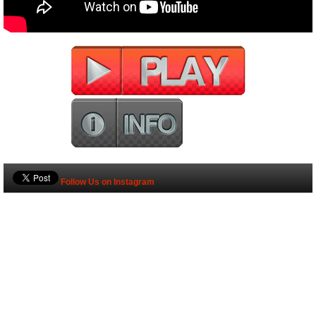
Follow Us on Instagram