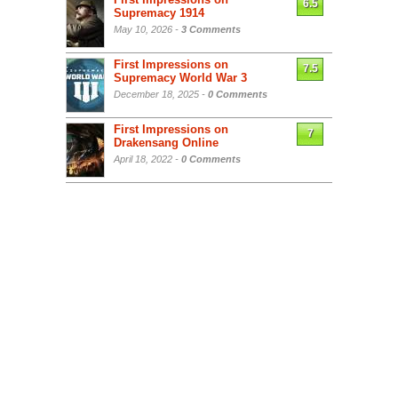
6.5
Supremacy 1914
May 10, 2026 -
3 Comments
First Impressions on
7.5
Supremacy World War 3
December 18, 2025 -
0 Comments
First Impressions on
7
Drakensang Online
April 18, 2022 -
0 Comments