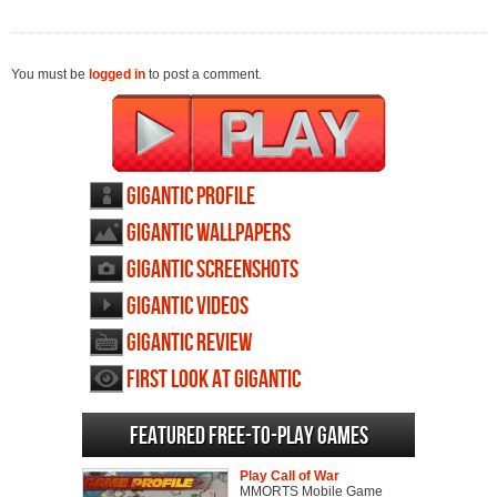
You must be
logged in
to post a comment.
Gigantic profile
Gigantic wallpapers
Gigantic screenshots
Gigantic videos
Gigantic review
First Look at Gigantic
Featured Free-to-play Games
Play Call of War
MMORTS Mobile Game