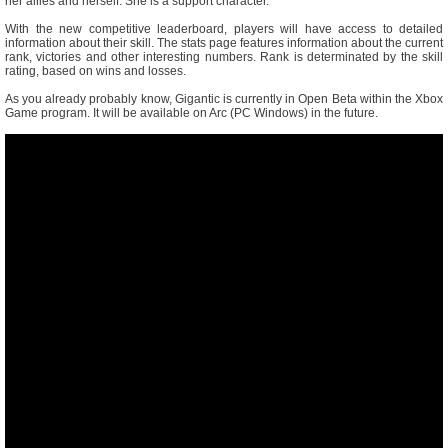
her allies and herself. She is a support character.
With the new competitive leaderboard, players will have access to detailed
information about their skill. The stats page features information about the current
rank, victories and other interesting numbers. Rank is determinated by the skill
rating, based on wins and losses.
As you already probably know, Gigantic is currently in Open Beta within the Xbox
Game program. It will be available on Arc (PC Windows) in the future.