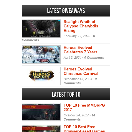
Latest Giveaways
Seafight Wrath of
Calypso Charybdis
Rising
February 17, 2026 -
0
Comments
Heroes Evolved
Celebrates 7 Years
April 3, 2024 -
0 Comments
Heroes Evolved
Christmas Carnival
December 13, 2023 -
0
Comments
Latest Top 10
TOP 10 Free MMORPG
2017
October 24, 2017 -
14
Comments
TOP 10 Best Free
Browser-Based Games