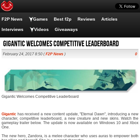
F2P News
Games
Best f2p
Reviews
Articles
Interviews
Videos
Giveaways
Gigantic Welcomes Competitive Leaderboard
February 24, 2017 8:50 (
F2P News
)
0
Gigantic Welcomes Competitive Leaderboard
Gigantic
has received a new content update, "Eternal Dawn", introducing a new
character, competitive leaderboard, a new creature and new skins. Watch the
gameplay trailer below. The update is now available on Windows 10 and Xbox
One.
The new hero, Zandora, is a melee character who uses auras to empower both