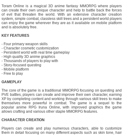
Toram Online is a magical 3D anime fantasy MMORPG where players
can create their own unique character and help to battle back the forces
of evil that threaten the world. With an extensive character creation
system, simple combat, classless skill trees and a persistent world players
can enjoy the game wherever they are as it available on mobile platform
and is absolutely free.
KEY FEATURES
- Four primary weapon skills
- Character cosmetic customization
- Persistent world with real time gameplay
- High quality 3D anime graphics
- Thousands of players to play with
- Story-focused questing
- Mobile platform
- Free to play
GAMEPLAY
The core of the game is a traditional MMORPG focusing on questing and
PVE battles, players can create and improve their own character, earning
XP by completing content and working through various skill trees to make
themselves more powerful in combat. The game is a sequel to the
popular anime RPG Iruna Online, with improved graphics the game
allows crafting and various other staple MMORPG features.
CHARACTER CREATION
Players can create and play numerous characters, able to customize
them in detail focusing on many different aspects such as skin tone, hair