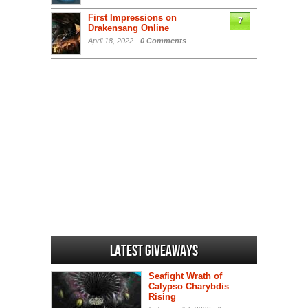
First Impressions on
7
Drakensang Online
April 18, 2022 -
0 Comments
Latest Giveaways
Seafight Wrath of
Calypso Charybdis
Rising