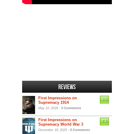
Reviews
First Impressions on
6.5
Supremacy 1914
May 10, 2026 -
3 Comments
First Impressions on
7.5
Supremacy World War 3
December 18, 2025 -
0 Comments