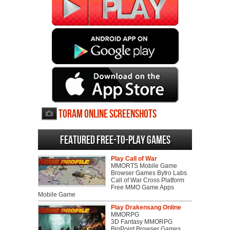
Toram Online screenshots
Featured Free-to-play Games
Play Call of War
MMORTS Mobile Game
Browser Games Bytro Labs
Call of War Cross Platform
Free MMO Game Apps
Mobile Game
Play Drakensang Online
MMORPG
3D Fantasy MMORPG
BigPoint Browser Games