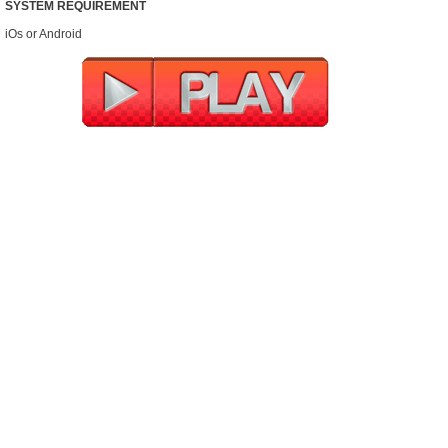
SYSTEM REQUIREMENT
iOs or Android