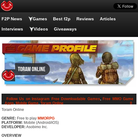
F2P News
Games
Best f2p
Reviews
Articles
Interviews
Videos
Giveaways
Toram Online
Follow Us on Instagram
Free Downloadable Games
,
Free MMO Game
Apps
,
Mobile Game
,
Toram Online
0
Toram Online
GENRE:
Free to play
MMORPG
PLATFORM:
Mobile (Android/iOS)
DEVELOPER:
Asobimo Inc.
OVERVIEW