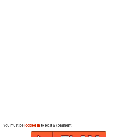
You must be
logged in
to post a comment.