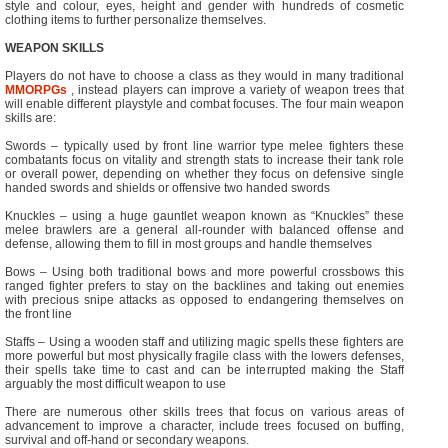
style and colour, eyes, height and gender with hundreds of cosmetic
clothing items to further personalize themselves.
WEAPON SKILLS
Players do not have to choose a class as they would in many traditional
MMORPGs
, instead players can improve a variety of weapon trees that
will enable different playstyle and combat focuses. The four main weapon
skills are:
Swords – typically used by front line warrior type melee fighters these
combatants focus on vitality and strength stats to increase their tank role
or overall power, depending on whether they focus on defensive single
handed swords and shields or offensive two handed swords
Knuckles – using a huge gauntlet weapon known as “Knuckles” these
melee brawlers are a general all-rounder with balanced offense and
defense, allowing them to fill in most groups and handle themselves
Bows – Using both traditional bows and more powerful crossbows this
ranged fighter prefers to stay on the backlines and taking out enemies
with precious snipe attacks as opposed to endangering themselves on
the front line
Staffs – Using a wooden staff and utilizing magic spells these fighters are
more powerful but most physically fragile class with the lowers defenses,
their spells take time to cast and can be interrupted making the Staff
arguably the most difficult weapon to use
There are numerous other skills trees that focus on various areas of
advancement to improve a character, include trees focused on buffing,
survival and off-hand or secondary weapons.