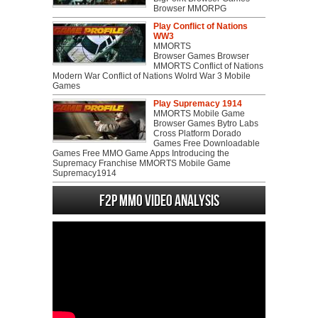
Browser MMORPG
Play Conflict of Nations
WW3
MMORTS
Browser Games Browser
MMORTS Conflict of Nations
Modern War Conflict of Nations Wolrd War 3 Mobile
Games
Play Supremacy 1914
MMORTS Mobile Game
Browser Games Bytro Labs
Cross Platform Dorado
Games Free Downloadable
Games Free MMO Game Apps Introducing the
Supremacy Franchise MMORTS Mobile Game
Supremacy1914
F2P MMO Video analysis