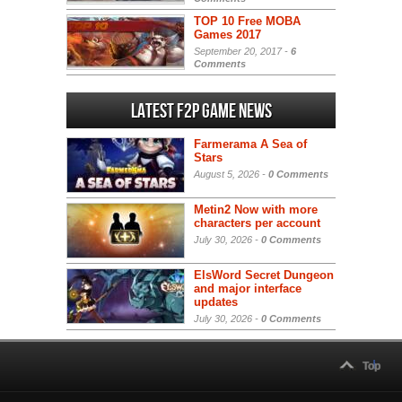
TOP 10 Free MOBA
Games 2017
September 20, 2017 -
6
Comments
Latest F2P Game News
Farmerama A Sea of
Stars
August 5, 2026 -
0 Comments
Metin2 Now with more
characters per account
July 30, 2026 -
0 Comments
ElsWord Secret Dungeon
and major interface
updates
July 30, 2026 -
0 Comments
Top