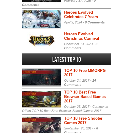
February 17, 2026 -
0
Comments
Heroes Evolved
Celebrates 7 Years
April 3, 2024 -
0 Comments
Heroes Evolved
Christmas Carnival
December 13, 2023 -
0
Comments
Latest Top 10
TOP 10 Free MMORPG
2017
October 24, 2017 -
14
Comments
TOP 10 Best Free
Browser-Based Games
2017
October 23, 2017 -
Comments
Off
on TOP 10 Best Free Browser-Based Games 2017
TOP 10 Free Shooter
Games 2017
September 26, 2017 -
6
Comments