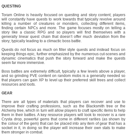
QUESTING
Toram Online is heavily focused on questing and story content; players
will constantly have quests to work towards that typically revolve around
killing a number of creatures or monsters, collecting different items,
finding certain NPCs and more. The game focuses mostly on telling a
story like a classic RPG and so players will find themselves with a
generally linear quest chain that doesn’t offer much deviation from the
story; typically leading to a climactic boss battle.
Quests do not focus as much on filler style quests and instead focus on
keeping things epic, further emphasized by the numerous cut-scenes and
dynamic cinematics that push the story forward and make the quests
seem far more immersive.
Boss battles are extremely difficult, typically a few levels above a player,
and so grinding PVE content on random mobs is a generally needed so
that players can gain XP to level up their preferred skill trees and collect
resources and loots.
GEAR
There are all types of materials that players can recover and use to
improve their crafting professions, such as the Blacksmith tree or the
Alchemy tree, which in turn will allow players to craft specific items to help
them in their battles. A key resource players will look to recover is a rare
Crysta drop, powerful gems that come in different rarities (as shown by
the colour of the gem) that can be placed into any item of gear that has a
socket in it, in doing so the player will increase their own stats to make
them stronger in combat.