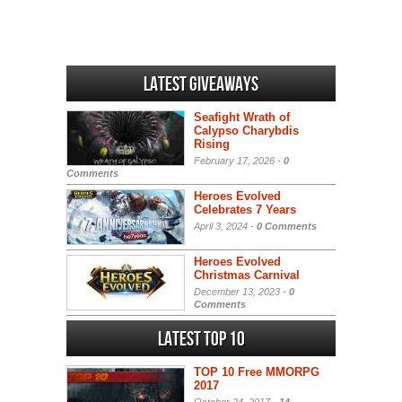
Latest Giveaways
Seafight Wrath of
Calypso Charybdis
Rising
February 17, 2026 -
0
Comments
Heroes Evolved
Celebrates 7 Years
April 3, 2024 -
0 Comments
Heroes Evolved
Christmas Carnival
December 13, 2023 -
0
Comments
Latest Top 10
TOP 10 Free MMORPG
2017