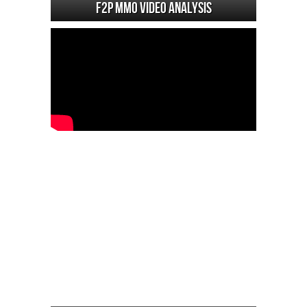
F2P MMO Video analysis