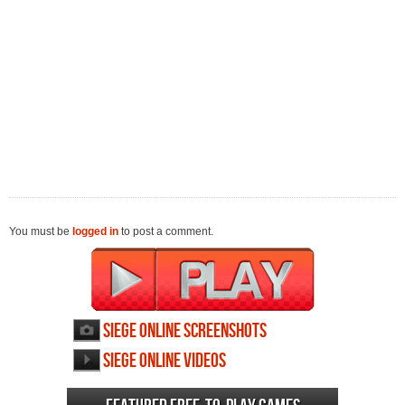
You must be
logged in
to post a comment.
Siege Online screenshots
Siege Online videos