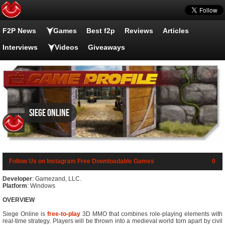
F2P News
Games
Best f2p
Reviews
Articles
Interviews
Videos
Giveaways
Siege Online
Follow Us on Instagram
Free Downloadable Games
0
Developer
: Gamezand, LLC.
Platform
: Windows
OVERVIEW
Siege Online is
free-to-play
3D MMO that combines role-playing elements with
real-time strategy. Players will be thrown into a medieval world torn apart by civil