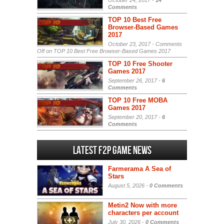
October 24, 2017 -
14
Comments
TOP 10 Best Free
Browser-Based Games
2017
October 23, 2017 -
Comments
Off
on TOP 10 Best Free Browser-Based Games 2017
TOP 10 Free Shooter
Games 2017
September 26, 2017 -
6
Comments
TOP 10 Free MOBA
Games 2017
September 20, 2017 -
6
Comments
Latest F2P Game News
Farmerama A Sea of
Stars
August 5, 2026 -
0 Comments
Metin2 Now with more
characters per account
July 30, 2026 -
0 Comments