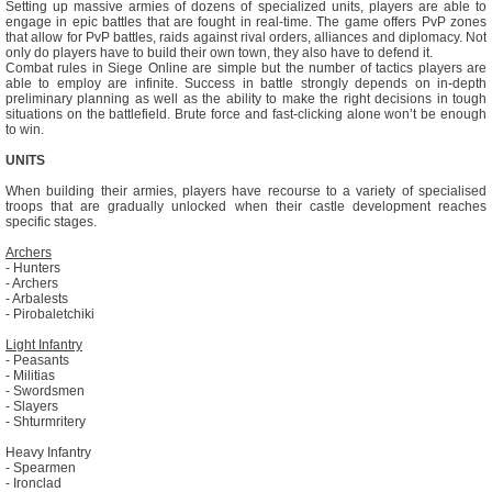
Setting up massive armies of dozens of specialized units, players are able to
engage in epic battles that are fought in real-time. The game offers PvP zones
that allow for PvP battles, raids against rival orders, alliances and diplomacy. Not
only do players have to build their own town, they also have to defend it.
Combat rules in Siege Online are simple but the number of tactics players are
able to employ are infinite. Success in battle strongly depends on in-depth
preliminary planning as well as the ability to make the right decisions in tough
situations on the battlefield. Brute force and fast-clicking alone won’t be enough
to win.
UNITS
When building their armies, players have recourse to a variety of specialised
troops that are gradually unlocked when their castle development reaches
specific stages.
Archers
- Hunters
- Archers
- Arbalests
- Pirobaletchiki
Light Infantry
- Peasants
- Militias
- Swordsmen
- Slayers
- Shturmritery
Heavy Infantry
- Spearmen
- Ironclad