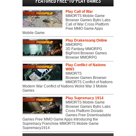
Featured Free-to-play Games
Play Call of War
MMORTS Mobile Game
Browser Games Bytro Labs
Call of War Cross Platform
Free MMO Game Apps
Mobile Game
Play Drakensang Online
MMORPG
3D Fantasy MMORPG
BigPoint Browser Games
Browser MMORPG
Play Conflict of Nations
WW3
MMORTS
Browser Games Browser
MMORTS Conflict of Nations
Modern War Conflict of Nations Wolrd War 3 Mobile
Games
Play Supremacy 1914
MMORTS Mobile Game
Browser Games Bytro Labs
Cross Platform Dorado
Games Free Downloadable
Games Free MMO Game Apps Introducing the
Supremacy Franchise MMORTS Mobile Game
Supremacy1914