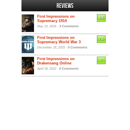
Reviews
First Impressions on
6.5
Supremacy 1914
May 10, 2026 -
3 Comments
First Impressions on
7.5
Supremacy World War 3
December 18, 2025 -
0 Comments
First Impressions on
7
Drakensang Online
April 18, 2022 -
0 Comments