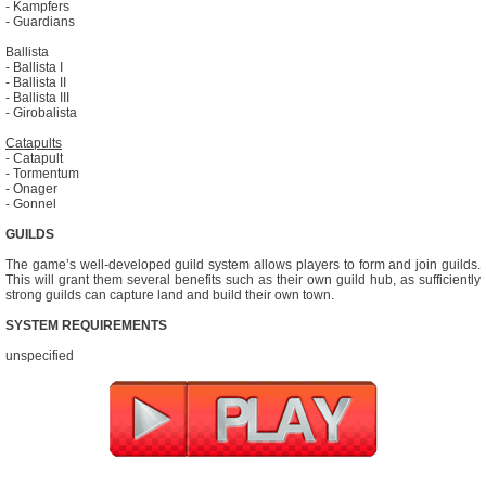
- Kampfers
- Guardians
Ballista
- Ballista I
- Ballista II
- Ballista III
- Girobalista
Catapults
- Catapult
- Tormentum
- Onager
- Gonnel
GUILDS
The game’s well-developed guild system allows players to form and join guilds.
This will grant them several benefits such as their own guild hub, as sufficiently
strong guilds can capture land and build their own town.
SYSTEM REQUIREMENTS
unspecified