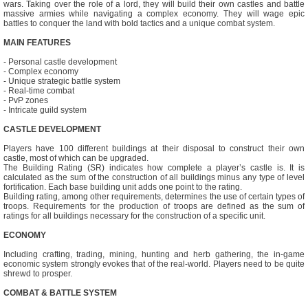
wars. Taking over the role of a lord, they will build their own castles and battle
massive armies while navigating a complex economy. They will wage epic
battles to conquer the land with bold tactics and a unique combat system.
MAIN FEATURES
- Personal castle development
- Complex economy
- Unique strategic battle system
- Real-time combat
- PvP zones
- Intricate guild system
CASTLE DEVELOPMENT
Players have 100 different buildings at their disposal to construct their own
castle, most of which can be upgraded.
The Building Rating (SR) indicates how complete a player’s castle is. It is
calculated as the sum of the construction of all buildings minus any type of level
fortification. Each base building unit adds one point to the rating.
Building rating, among other requirements, determines the use of certain types of
troops. Requirements for the production of troops are defined as the sum of
ratings for all buildings necessary for the construction of a specific unit.
ECONOMY
Including crafting, trading, mining, hunting and herb gathering, the in-game
economic system strongly evokes that of the real-world. Players need to be quite
shrewd to prosper.
COMBAT & BATTLE SYSTEM