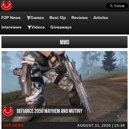
F2P News
Games
Best f2p
Reviews
Articles
Interviews
Videos
Giveaways
MMO
Defiance 2050 Mayhem and Mutiny
F2P NEWS
AUGUST 31, 2020 | 15:26