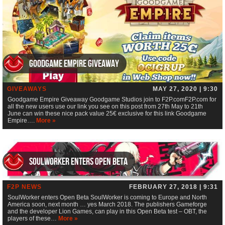
Goodgame Empire Giveaway
GIVEAWAYS
MAY 27, 2020 | 9:30
Goodgame Empire Giveaway Goodgame Studios join to F2P.comF2P.com for
all the new users use our link you see on this post from 27th May to 21th
June can win these nice pack value 25€ exclusive for this link Goodgame
Empire….
More »
SoulWorker enters Open Beta
F2P NEWS
FEBRUARY 27, 2018 | 9:31
SoulWorker enters Open Beta SoulWorker is coming to Europe and North
America soon, next month … yes March 2018. The publishers Gameforge
and the developer Lion Games, can play in this Open Beta test – OBT, the
players of these…
More »