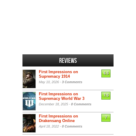
Reviews
First Impressions on
6.5
Supremacy 1914
May 10, 2026 -
3 Comments
First Impressions on
7.5
Supremacy World War 3
December 18, 2025 -
0 Comments
First Impressions on
7
Drakensang Online
April 18, 2022 -
0 Comments