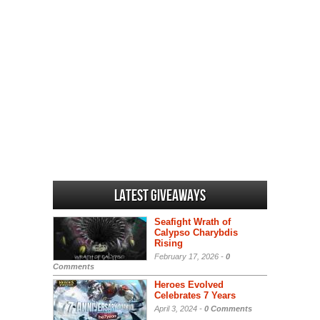
Latest Giveaways
Seafight Wrath of
Calypso Charybdis
Rising
February 17, 2026 -
0
Comments
Heroes Evolved
Celebrates 7 Years
April 3, 2024 -
0 Comments