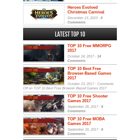
Heroes Evolved
Christmas Carnival
December 13, 2023 -
0
Comments
Latest Top 10
TOP 10 Free MMORPG
2017
October 24, 2017 -
14
Comments
TOP 10 Best Free
Browser-Based Games
2017
October 23, 2017 -
Comments
Off
on TOP 10 Best Free Browser-Based Games 2017
TOP 10 Free Shooter
Games 2017
September 26, 2017 -
6
Comments
TOP 10 Free MOBA
Games 2017
September 20, 2017 -
6
Comments