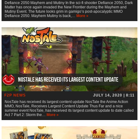
Defiance 2050 Mayhem and Mutiny In the sci-fi shooter Defiance 2050, Dark
Matter has once again invaded the New Frontier during the Mayhem and
Mutiny Event. The future looks grim in gamigo’s post-apocalyptic MMO
Defiance 2050. Mayhem Mutiny is back,…
More »
NosTale has received its largest content update
F2P NEWS
JULY 14, 2020 | 8:11
NosTale has received its largest content update NosTale the Anime Action
MMO, NosTale, Receives Largest Content Update Thus Far and a nice
summer event NosTale, has received its largest content update to date called
Act 7 Part 2: Storm the…
More »