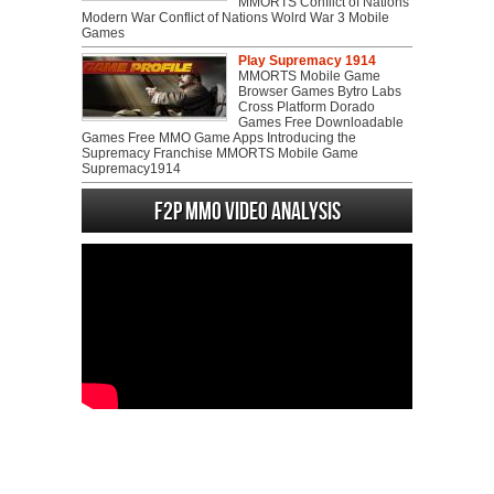
MMORTS Conflict of Nations
Modern War Conflict of Nations Wolrd War 3 Mobile
Games
Play Supremacy 1914
MMORTS Mobile Game
Browser Games Bytro Labs
Cross Platform Dorado
Games Free Downloadable
Games Free MMO Game Apps Introducing the
Supremacy Franchise MMORTS Mobile Game
Supremacy1914
F2P MMO Video analysis