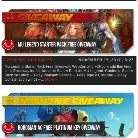
Mu Legend Starter Pack Free Giveaway
F2P NEWS
,
GIVEAWAYS
NOVEMBER 15, 2017 | 6:27
Mu Legend Starter Pack Free Giveaway WebZen and F2P.com add this Free
Item Giveaway for this fantastic Starter Pack for MU Legend. Contents: Starter
Pack includes: – 3-day Platinum Service – 3-day Type A Costume – 3-day
Constellation wings –…
More »
RoboManiac Free Platinum Key Giveaway