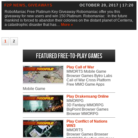
F2P NEWS
,
GIVEAWAYS
OCTOBER 20, 2017 | 17:20
RoboManiac Free Platinum Key Giveaway Robomaniac offer you this
giveaway for new users and win 150 Platinum. Robomaniac : In the future
mankind is forced to abandon their colonies on the distant planet of Centerra,
a catastrophic disaster that has…
More »
1
2
Featured Free-to-play Games
Play Call of War
MMORTS Mobile Game
Browser Games Bytro Labs
Call of War Cross Platform
Free MMO Game Apps
Mobile Game
Play Drakensang Online
MMORPG
3D Fantasy MMORPG
BigPoint Browser Games
Browser MMORPG
Play Conflict of Nations
WW3
MMORTS
Browser Games Browser