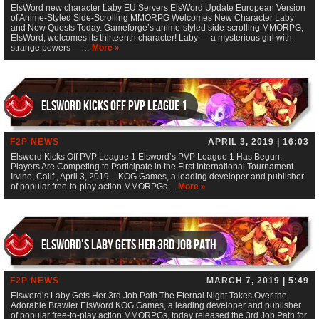
ElsWord new character Laby EU Servers ElsWord Update European Version
of Anime-Styled Side-Scrolling MMORPG Welcomes New Character Laby
and New Quests Today. Gameforge’s anime-styled side-scrolling MMORPG,
ElsWord, welcomes its thirteenth character! Laby — a mysterious girl with
strange powers —…
More »
Elsword Kicks Off PVP League 1
F2P NEWS
APRIL 3, 2019 | 16:03
Elsword Kicks Off PVP League 1 Elsword’s PVP League 1 Has Begun.
Players Are Competing to Participate in the First International Tournament
Irvine, Calif., April 3, 2019 – KOG Games, a leading developer and publisher
of popular free-to-play action MMORPGs…
More »
Elsword’s Laby Gets Her 3rd Job Path
F2P NEWS
MARCH 7, 2019 | 5:49
Elsword’s Laby Gets Her 3rd Job Path The Eternal Night Takes Over the
Adorable Brawler ElsWord KOG Games, a leading developer and publisher
of popular free-to-play action MMORPGs, today released the 3rd Job Path for