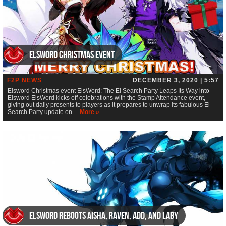
Elsword Christmas event
F2P NEWS
DECEMBER 3, 2020 | 5:57
Elsword Christmas event ElsWord: The El Search Party Leaps Its Way into
Elsword ElsWord kicks off celebrations with the Stamp Attendance event,
giving out daily presents to players as it prepares to unwrap its fabulous El
Search Party update on…
More »
Elsword Reboots Aisha, Raven, Add, and Laby