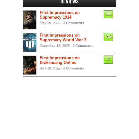
Reviews
First Impressions on
6.5
Supremacy 1914
May 10, 2026 -
3 Comments
First Impressions on
7.5
Supremacy World War 3
December 18, 2025 -
0 Comments
First Impressions on
7
Drakensang Online
April 18, 2022 -
0 Comments