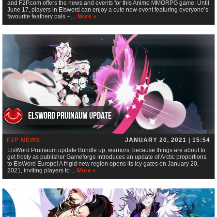
and F2P.com offers the news and events for this Anime MMORPG game. Until
June 17, players in Elsword can enjoy a cute new event featuring everyone’s
favourite feathery pals –…
More »
ElsWord Pruinaum update
F2P NEWS
JANUARY 20, 2021 | 15:54
ElsWord Pruinaum update Bundle up, warriors, because things are about to
get frosty as publisher Gameforge introduces an update of Arctic proportions
to ElsWord Europe! A frigid new region opens its icy gates on January 20,
2021, inviting players to…
More »