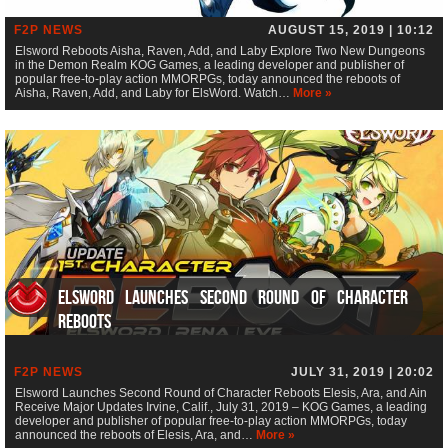
F2P NEWS
AUGUST 15, 2019 | 10:12
Elsword Reboots Aisha, Raven, Add, and Laby Explore Two New Dungeons
in the Demon Realm KOG Games, a leading developer and publisher of
popular free-to-play action MMORPGs, today announced the reboots of
Aisha, Raven, Add, and Laby for ElsWord. Watch…
More »
Elsword Launches Second Round of Character
Reboots
F2P NEWS
JULY 31, 2019 | 20:02
Elsword Launches Second Round of Character Reboots Elesis, Ara, and Ain
Receive Major Updates Irvine, Calif., July 31, 2019 – KOG Games, a leading
developer and publisher of popular free-to-play action MMORPGs, today
announced the reboots of Elesis, Ara, and…
More »