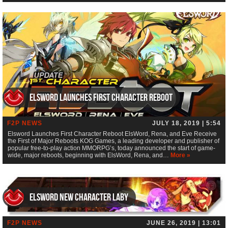
Elsword Launches First Character Reboot
F2P NEWS
JULY 18, 2019 | 5:54
Elsword Launches First Character Reboot ElsWord, Rena, and Eve Receive
the First of Major Reboots KOG Games, a leading developer and publisher of
popular free-to-play action MMORPG’s, today announced the start of game-
wide, major reboots, beginning with ElsWord, Rena, and…
More »
ElsWord new character Laby
F2P NEWS
JUNE 26, 2019 | 13:01