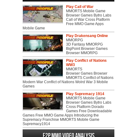
Play Call of War
MMORTS Mobile Game
Browser Games Bytro Labs
Call of War Cross Platform
Free MMO Game Apps
Mobile Game
Play Drakensang Online
MMORPG
3D Fantasy MMORPG
BigPoint Browser Games
Browser MMORPG
Play Conflict of Nations
WW3
MMORTS
Browser Games Browser
MMORTS Conflict of Nations
Modern War Conflict of Nations Wolrd War 3 Mobile
Games
Play Supremacy 1914
MMORTS Mobile Game
Browser Games Bytro Labs
Cross Platform Dorado
Games Free Downloadable
Games Free MMO Game Apps Introducing the
Supremacy Franchise MMORTS Mobile Game
Supremacy1914
F2P MMO Video analysis