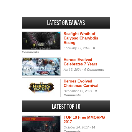
Latest Giveaways
Seafight Wrath of
Calypso Charybdis
Rising
February 17, 2026 -
0
Comments
Heroes Evolved
Celebrates 7 Years
April 3, 2024 -
0 Comments
Heroes Evolved
Christmas Carnival
December 13, 2023 -
0
Comments
Latest Top 10
TOP 10 Free MMORPG
2017
October 24, 2017 -
14
Comments