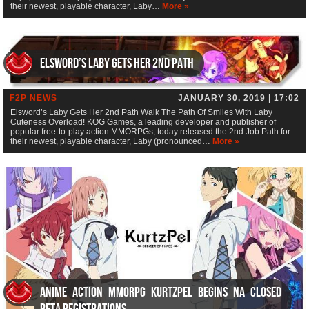
their newest, playable character, Laby…
More »
Elsword’s Laby Gets Her 2nd Path
F2P NEWS
JANUARY 30, 2019 | 17:02
Elsword’s Laby Gets Her 2nd Path Walk The Path Of Smiles With Laby
Cuteness Overload! KOG Games, a leading developer and publisher of
popular free-to-play action MMORPGs, today released the 2nd Job Path for
their newest, playable character, Laby (pronounced…
More »
Anime Action MMORPG KurtzPel Begins NA Closed
Beta Registrations