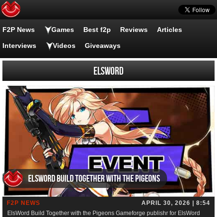
F2P News
Games
Best f2p
Reviews
Articles
Interviews
Videos
Giveaways
elsword
ElsWord Build Together with the Pigeons
F2P NEWS
APRIL 30, 2026 | 8:54
ElsWord Build Together with the Pigeons Gameforge publishr for ElsWord