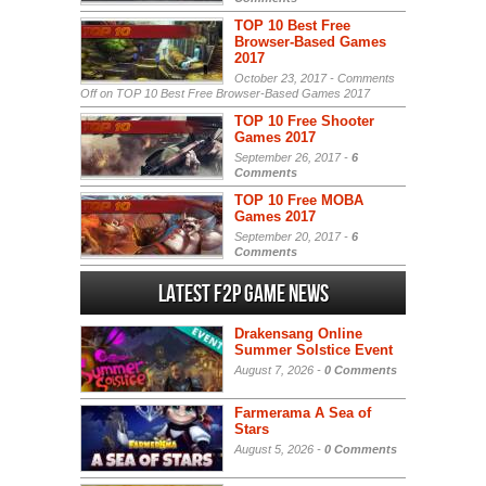
TOP 10 Best Free
Browser-Based Games
2017
October 23, 2017 -
Comments
Off
on TOP 10 Best Free Browser-Based Games 2017
TOP 10 Free Shooter
Games 2017
September 26, 2017 -
6
Comments
TOP 10 Free MOBA
Games 2017
September 20, 2017 -
6
Comments
Latest F2P Game News
Drakensang Online
Summer Solstice Event
August 7, 2026 -
0 Comments
Farmerama A Sea of
Stars
August 5, 2026 -
0 Comments