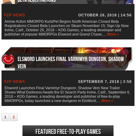
F2P NEWS
OCTOBER 26, 2018 | 14:56
Anime Action MMORPG KurtzPel Begins North American Closed Beta
Registrations Closed Beta Launches on Steam November 15; Sign Up Now
Irvine, Calif., October 26, 2018 – KOG Games, a leading developer and
publisher of popular MMORPGs Elsword and Grand Chase,…
More »
Elsword Launches Final Varnimyr Dungeon, Shadow
Vein
F2P NEWS
SEPTEMBER 7, 2018 | 3:58
Elsword Launches Final Varnimyr Dungeon, Shadow Vein New Trailer
Shows What Darkness Awaits the El Search Party Irvine, Calif., September 6,
2018 – KOG Games, a leading developer and publisher of free-to-play
MMORPGs, today launched a new dungeon in ElsWord;…
More »
1
2
Featured Free-to-play Games