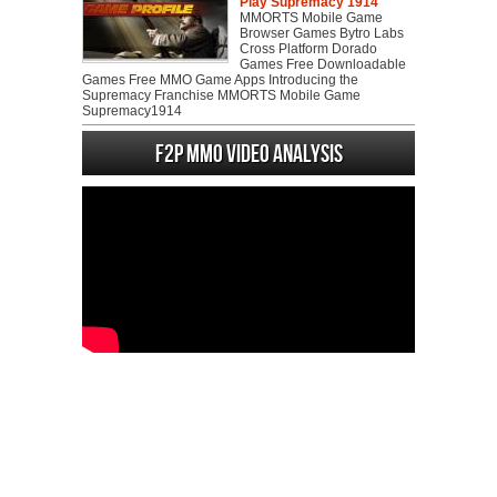
Play Supremacy 1914
MMORTS Mobile Game
Browser Games Bytro Labs
Cross Platform Dorado
Games Free Downloadable
Games Free MMO Game Apps Introducing the
Supremacy Franchise MMORTS Mobile Game
Supremacy1914
F2P MMO Video analysis