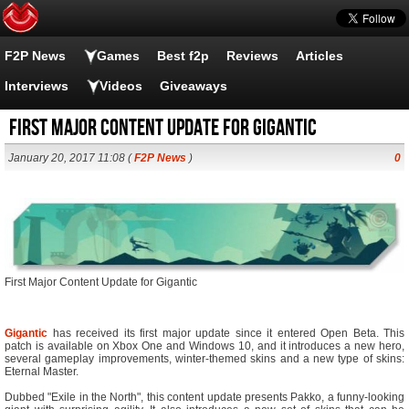
F2P News
Games
Best f2p
Reviews
Articles
Interviews
Videos
Giveaways
First Major Content Update for Gigantic
January 20, 2017 11:08 (
F2P News
)
0
First Major Content Update for Gigantic
Gigantic
has received its first major update since it entered Open Beta. This
patch is available on Xbox One and Windows 10, and it introduces a new hero,
several gameplay improvements, winter-themed skins and a new type of skins:
Eternal Master.
Dubbed "Exile in the North", this content update presents Pakko, a funny-looking