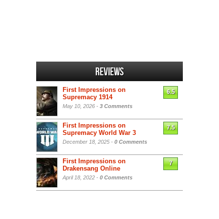
Reviews
First Impressions on
6.5
Supremacy 1914
May 10, 2026 -
3 Comments
First Impressions on
7.5
Supremacy World War 3
December 18, 2025 -
0 Comments
First Impressions on
7
Drakensang Online
April 18, 2022 -
0 Comments