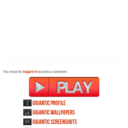
You must be
logged in
to post a comment.
Gigantic profile
Gigantic wallpapers
Gigantic screenshots