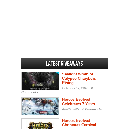
Latest Giveaways
Seafight Wrath of
Calypso Charybdis
Rising
February 17, 2026 -
0
Comments
Heroes Evolved
Celebrates 7 Years
April 3, 2024 -
0 Comments
Heroes Evolved
Christmas Carnival