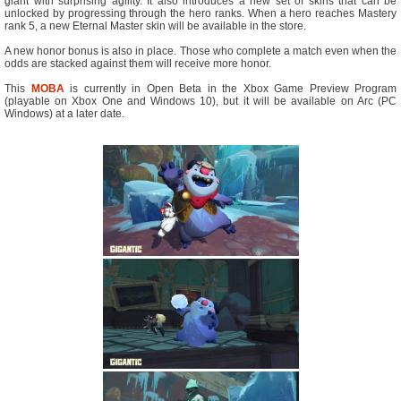
giant with surprising agility. It also introduces a new set of skins that can be
unlocked by progressing through the hero ranks. When a hero reaches Mastery
rank 5, a new Eternal Master skin will be available in the store.
A new honor bonus is also in place. Those who complete a match even when the
odds are stacked against them will receive more honor.
This
MOBA
is currently in Open Beta in the Xbox Game Preview Program
(playable on Xbox One and Windows 10), but it will be available on Arc (PC
Windows) at a later date.