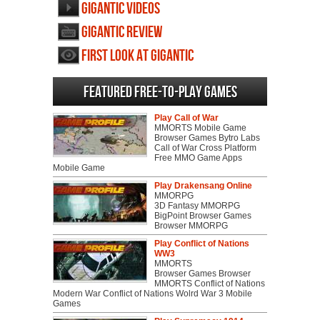
Gigantic videos
Gigantic review
First Look at Gigantic
Featured Free-to-play Games
Play Call of War
MMORTS Mobile Game
Browser Games Bytro Labs
Call of War Cross Platform
Free MMO Game Apps
Mobile Game
Play Drakensang Online
MMORPG
3D Fantasy MMORPG
BigPoint Browser Games
Browser MMORPG
Play Conflict of Nations
WW3
MMORTS
Browser Games Browser
MMORTS Conflict of Nations
Modern War Conflict of Nations Wolrd War 3 Mobile
Games