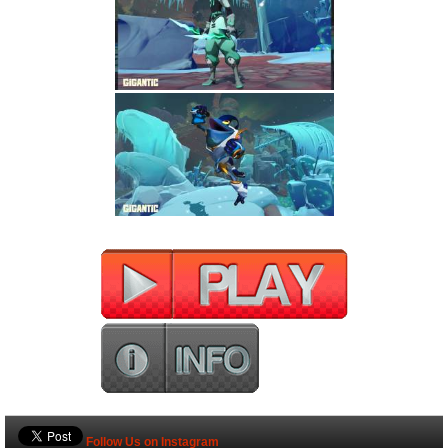
Follow Us on Instagram