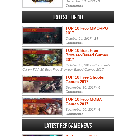
December 13, 2023 -
0
Comments
Latest Top 10
TOP 10 Free MMORPG
2017
October 24, 2017 -
14
Comments
TOP 10 Best Free
Browser-Based Games
2017
October 23, 2017 -
Comments
Off
on TOP 10 Best Free Browser-Based Games 2017
TOP 10 Free Shooter
Games 2017
September 26, 2017 -
6
Comments
TOP 10 Free MOBA
Games 2017
September 20, 2017 -
6
Comments
Latest F2P Game News