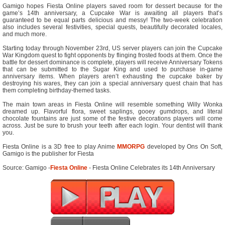
Gamigo hopes Fiesta Online players saved room for dessert because for the
game’s 14th anniversary, a Cupcake War is awaiting all players that’s
guaranteed to be equal parts delicious and messy! The two-week celebration
also includes several festivities, special quests, beautifully decorated locales,
and much more.
Starting today through November 23rd, US server players can join the Cupcake
War Kingdom quest to fight opponents by flinging frosted foods at them. Once the
battle for dessert dominance is complete, players will receive Anniversary Tokens
that can be submitted to the Sugar King and used to purchase in-game
anniversary items. When players aren’t exhausting the cupcake baker by
destroying his wares, they can join a special anniversary quest chain that has
them completing birthday-themed tasks.
The main town areas in Fiesta Online will resemble something Willy Wonka
dreamed up. Flavorful flora, sweet saplings, gooey gumdrops, and literal
chocolate fountains are just some of the festive decorations players will come
across. Just be sure to brush your teeth after each login. Your dentist will thank
you.
Fiesta Online is a 3D free to play Anime
MMORPG
developed by Ons On Soft,
Gamigo is the publisher for Fiesta
Source: Gamigo -
Fiesta Online
- Fiesta Online Celebrates its 14th Anniversary