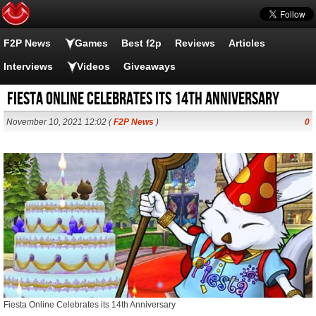
F2P News
Games
Best f2p
Reviews
Articles
Interviews
Videos
Giveaways
Fiesta Online Celebrates its 14th Anniversary
November 10, 2021 12:02 (
F2P News
)
0
Fiesta Online Celebrates its 14th Anniversary