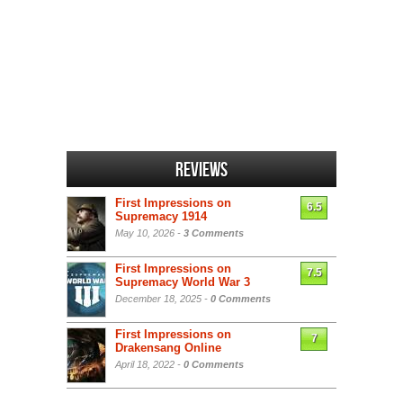
Reviews
First Impressions on
6.5
Supremacy 1914
May 10, 2026 -
3 Comments
First Impressions on
7.5
Supremacy World War 3
December 18, 2025 -
0 Comments
First Impressions on
7
Drakensang Online
April 18, 2022 -
0 Comments