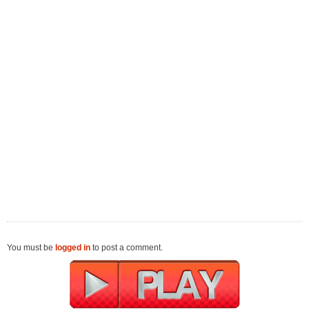
You must be
logged in
to post a comment.