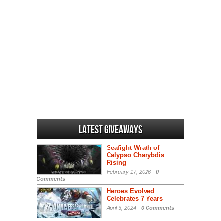
Latest Giveaways
Seafight Wrath of
Calypso Charybdis
Rising
February 17, 2026 -
0
Comments
Heroes Evolved
Celebrates 7 Years
April 3, 2024 -
0 Comments