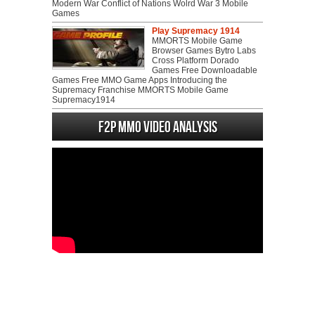
Modern War Conflict of Nations Wolrd War 3 Mobile
Games
Play Supremacy 1914
MMORTS Mobile Game
Browser Games Bytro Labs
Cross Platform Dorado
Games Free Downloadable
Games Free MMO Game Apps Introducing the
Supremacy Franchise MMORTS Mobile Game
Supremacy1914
F2P MMO Video analysis