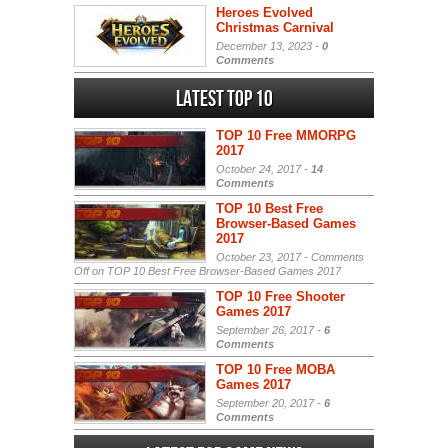
Heroes Evolved
Christmas Carnival
December 13, 2023 -
0
Comments
Latest Top 10
TOP 10 Free MMORPG
2017
October 24, 2017 -
14
Comments
TOP 10 Best Free
Browser-Based Games
2017
October 23, 2017 -
Comments
Off
on TOP 10 Best Free Browser-Based Games 2017
TOP 10 Free Shooter
Games 2017
September 26, 2017 -
6
Comments
TOP 10 Free MOBA
Games 2017
September 20, 2017 -
6
Comments