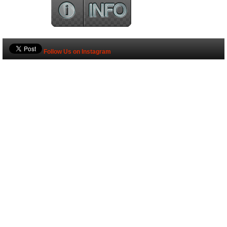
Follow Us on Instagram