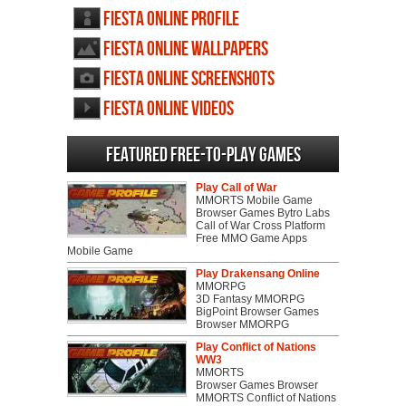
Fiesta Online profile
Fiesta Online wallpapers
Fiesta Online screenshots
Fiesta Online videos
Featured Free-to-play Games
Play Call of War
MMORTS Mobile Game
Browser Games Bytro Labs
Call of War Cross Platform
Free MMO Game Apps
Mobile Game
Play Drakensang Online
MMORPG
3D Fantasy MMORPG
BigPoint Browser Games
Browser MMORPG
Play Conflict of Nations
WW3
MMORTS
Browser Games Browser
MMORTS Conflict of Nations