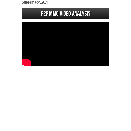
Supremacy1914
F2P MMO Video analysis