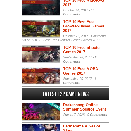
TOP 10 Free MMORPG
2017
October 24, 2017 -
14
Comments
TOP 10 Best Free
Browser-Based Games
2017
October 23, 2017 -
Comments
Off
on TOP 10 Best Free Browser-Based Games 2017
TOP 10 Free Shooter
Games 2017
September 26, 2017 -
6
Comments
TOP 10 Free MOBA
Games 2017
September 20, 2017 -
6
Comments
Latest F2P Game News
Drakensang Online
Summer Solstice Event
August 7, 2026 -
0 Comments
Farmerama A Sea of
Stars