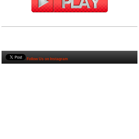
Follow Us on Instagram