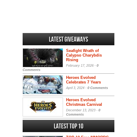
Latest Giveaways
Seafight Wrath of
Calypso Charybdis
Rising
February 17, 2026 -
0
Comments
Heroes Evolved
Celebrates 7 Years
April 3, 2024 -
0 Comments
Heroes Evolved
Christmas Carnival
December 13, 2023 -
0
Comments
Latest Top 10