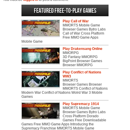
Featured Free-to-play Games
Play Call of War
MMORTS Mobile Game
Browser Games Bytro Labs
Call of War Cross Platform
Free MMO Game Apps
Mobile Game
Play Drakensang Online
MMORPG
3D Fantasy MMORPG
BigPoint Browser Games
Browser MMORPG
Play Conflict of Nations
WW3
MMORTS
Browser Games Browser
MMORTS Conflict of Nations
Modern War Conflict of Nations Wolrd War 3 Mobile
Games
Play Supremacy 1914
MMORTS Mobile Game
Browser Games Bytro Labs
Cross Platform Dorado
Games Free Downloadable
Games Free MMO Game Apps Introducing the
Supremacy Franchise MMORTS Mobile Game