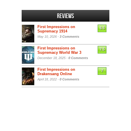
Reviews
First Impressions on
6.5
Supremacy 1914
May 10, 2026 -
3 Comments
First Impressions on
7.5
Supremacy World War 3
December 18, 2025 -
0 Comments
First Impressions on
7
Drakensang Online
April 18, 2022 -
0 Comments