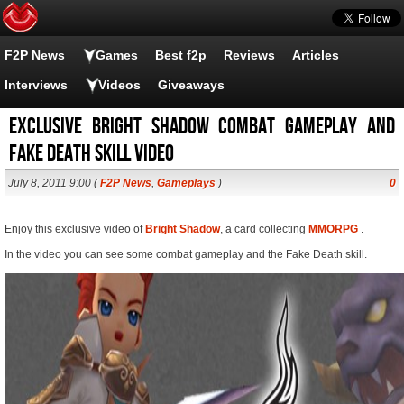
F2P News
Games
Best f2p
Reviews
Articles
Interviews
Videos
Giveaways
Exclusive Bright Shadow combat gameplay and
fake death skill video
July 8, 2011 9:00 (
F2P News
,
Gameplays
)
0
Enjoy this exclusive video of
Bright Shadow
, a card collecting
MMORPG
.
In the video you can see some combat gameplay and the Fake Death skill.