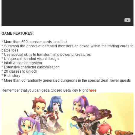
GAME FEATURES:
* More than 500 monster cards to collect
* Summon the ghosts of defeated monsters enlocked within the trading cards to
battle foes
* Use special skills to transform into powerful creatures
* Unique cell-shaded visual design
* Intuitive combat system
* Extensive character customisation
* 20 classes to unlock
* Rich story
* More than 60 randomly generated dungeons in the special Seal Tower quests
Remember that you can get a Closed Beta Key Right
here