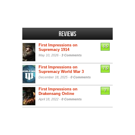
Reviews
First Impressions on
6.5
Supremacy 1914
May 10, 2026 -
3 Comments
First Impressions on
7.5
Supremacy World War 3
December 18, 2025 -
0 Comments
First Impressions on
7
Drakensang Online
April 18, 2022 -
0 Comments