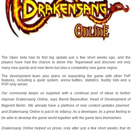
The Open beta had its first big update just a few short weeks ago, and the
players have had the chance to delve into 
Teganswall
 and discover not only
many new quests and new items but also a completely new game region.
The development team also plans on expanding the game with other PvP
features, including a guild system, arena battles, statistics, buddy lists and a
PVP-only server.
Our community keeps us supplied with a continual pool of ideas to further
improve Drakensang Online,
 says Bernd Beyreuther, Head of Development of
Bigpoint Berlin. 
We already have a plethora of new content updates planned 
and Drakensang Online is just in its infancy. As a developer, its a great feeling to
be able to develop the game world together with the game fans themselves.
Drakensang Online helped us prove, only after just a few short weeks, that its