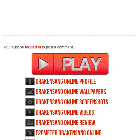
You must be
logged in
to post a comment.
Drakensang Online profile
Drakensang Online wallpapers
Drakensang Online screenshots
Drakensang Online videos
Drakensang Online review
F2PMeter Drakensang Online