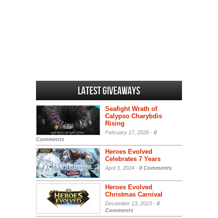
Latest Giveaways
Seafight Wrath of
Calypso Charybdis
Rising
February 17, 2026 -
0
Comments
Heroes Evolved
Celebrates 7 Years
April 3, 2024 -
0 Comments
Heroes Evolved
Christmas Carnival
December 13, 2023 -
0
Comments