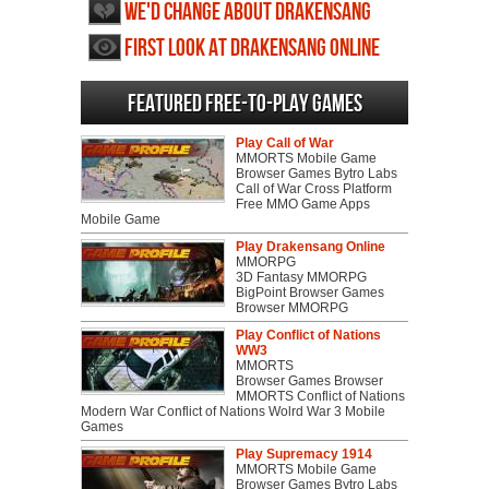
We'd change about Drakensang
Online
First Look at Drakensang Online
Featured Free-to-play Games
Play Call of War
MMORTS Mobile Game
Browser Games Bytro Labs
Call of War Cross Platform
Free MMO Game Apps
Mobile Game
Play Drakensang Online
MMORPG
3D Fantasy MMORPG
BigPoint Browser Games
Browser MMORPG
Play Conflict of Nations
WW3
MMORTS
Browser Games Browser
MMORTS Conflict of Nations
Modern War Conflict of Nations Wolrd War 3 Mobile
Games
Play Supremacy 1914
MMORTS Mobile Game
Browser Games Bytro Labs