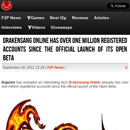
F2P News
Games
Best f2p
Reviews
Articles
Interviews
Videos
Giveaways
Drakensang Online has over one million registered
accounts since the official launch of its Open
Beta
September 28, 2011 12:28 (
F2P News
)
0
Bigpoint
has revealed an interesting fact,
Drakensang Online
already has over
one million registered accounts since the official launch of the Open Beta.