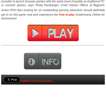
possible to launch browser games with the same level of quality as traditional PC
or console games,
 says Philip Reisberger, Chief Games Officer at Bigpoint.
Action RPG fans looking for an outstanding gaming adventure should definitely
get in on this game now and experience the
free-to-play
Drakensang Online for
themselves!
Follow Us on Instagram