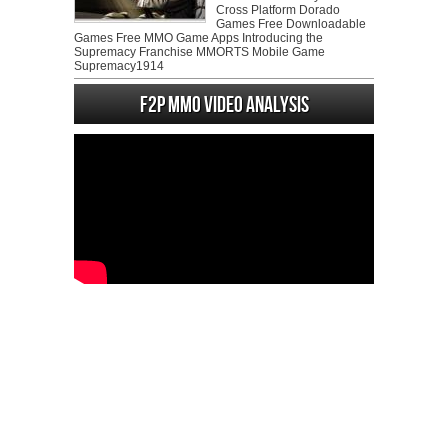
Cross Platform Dorado
Games Free Downloadable
Games Free MMO Game Apps Introducing the
Supremacy Franchise MMORTS Mobile Game
Supremacy1914
F2P MMO Video analysis