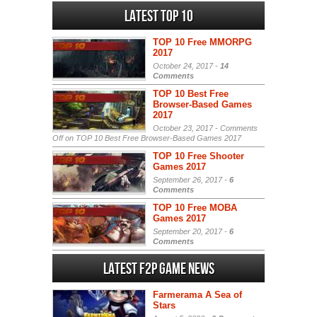
Latest Top 10
TOP 10 Free MMORPG
2017
October 24, 2017 -
14
Comments
TOP 10 Best Free
Browser-Based Games
2017
October 23, 2017 -
Comments
Off
on TOP 10 Best Free Browser-Based Games 2017
TOP 10 Free Shooter
Games 2017
September 26, 2017 -
6
Comments
TOP 10 Free MOBA
Games 2017
September 20, 2017 -
6
Comments
Latest F2P Game News
Farmerama A Sea of
Stars