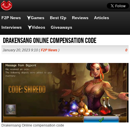
F2P News
Games
Best f2p
Reviews
Articles
Interviews
Videos
Giveaways
Drakensang Online compensation code
January 20, 2023 9:10 (
F2P News
)
0
Drakensang Online compensation code