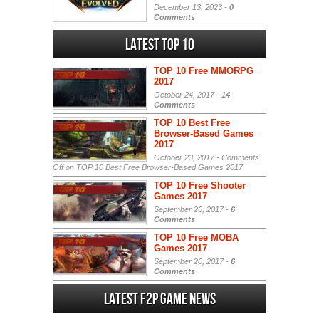
December 13, 2023 -
0
Comments
Latest Top 10
TOP 10 Free MMORPG
2017
October 24, 2017 -
14
Comments
TOP 10 Best Free
Browser-Based Games
2017
October 23, 2017 -
Comments
Off
on TOP 10 Best Free Browser-Based Games 2017
TOP 10 Free Shooter
Games 2017
September 26, 2017 -
6
Comments
TOP 10 Free MOBA
Games 2017
September 20, 2017 -
6
Comments
Latest F2P Game News