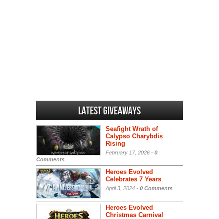
Latest Giveaways
Seafight Wrath of
Calypso Charybdis
Rising
February 17, 2026 -
0
Comments
Heroes Evolved
Celebrates 7 Years
April 3, 2024 -
0 Comments
Heroes Evolved
Christmas Carnival