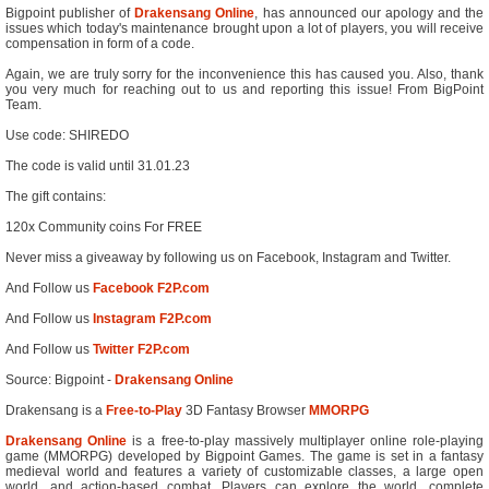
Bigpoint publisher of
Drakensang Online
, has announced our apology and the
issues which today's maintenance brought upon a lot of players, you will receive
compensation in form of a code.
Again, we are truly sorry for the inconvenience this has caused you. Also, thank
you very much for reaching out to us and reporting this issue! From BigPoint
Team.
Use code: SHIREDO
The code is valid until 31.01.23
The gift contains:
120x Community coins For FREE
Never miss a giveaway by following us on Facebook, Instagram and Twitter.
And Follow us
Facebook F2P.com
And Follow us
Instagram F2P.com
And Follow us
Twitter F2P.com
Source: Bigpoint -
Drakensang Online
Drakensang is a
Free-to-Play
3D Fantasy Browser
MMORPG
Drakensang Online
is a free-to-play massively multiplayer online role-playing
game (MMORPG) developed by Bigpoint Games. The game is set in a fantasy
medieval world and features a variety of customizable classes, a large open
world, and action-based combat. Players can explore the world, complete