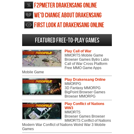
F2PMeter Drakensang Online
We'd change about Drakensang
Online
First Look at Drakensang Online
Featured Free-to-play Games
Play Call of War
MMORTS Mobile Game
Browser Games Bytro Labs
Call of War Cross Platform
Free MMO Game Apps
Mobile Game
Play Drakensang Online
MMORPG
3D Fantasy MMORPG
BigPoint Browser Games
Browser MMORPG
Play Conflict of Nations
WW3
MMORTS
Browser Games Browser
MMORTS Conflict of Nations
Modern War Conflict of Nations Wolrd War 3 Mobile
Games