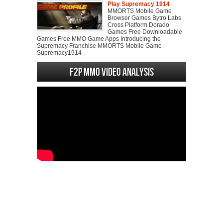
Play Supremacy 1914
MMORTS Mobile Game
Browser Games Bytro Labs
Cross Platform Dorado
Games Free Downloadable
Games Free MMO Game Apps Introducing the
Supremacy Franchise MMORTS Mobile Game
Supremacy1914
F2P MMO Video analysis