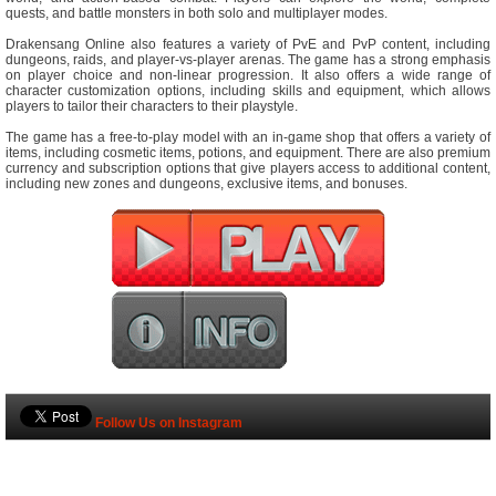
quests, and battle monsters in both solo and multiplayer modes.
Drakensang Online also features a variety of PvE and PvP content, including
dungeons, raids, and player-vs-player arenas. The game has a strong emphasis
on player choice and non-linear progression. It also offers a wide range of
character customization options, including skills and equipment, which allows
players to tailor their characters to their playstyle.
The game has a free-to-play model with an in-game shop that offers a variety of
items, including cosmetic items, potions, and equipment. There are also premium
currency and subscription options that give players access to additional content,
including new zones and dungeons, exclusive items, and bonuses.
Follow Us on Instagram