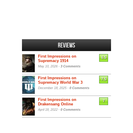
Reviews
First Impressions on
6.5
Supremacy 1914
May 10, 2026 -
3 Comments
First Impressions on
7.5
Supremacy World War 3
December 18, 2025 -
0 Comments
First Impressions on
7
Drakensang Online
April 18, 2022 -
0 Comments