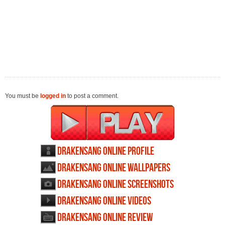
You must be
logged in
to post a comment.
Drakensang Online profile
Drakensang Online wallpapers
Drakensang Online screenshots
Drakensang Online videos
Drakensang Online review