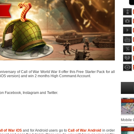
versary of Call of War World War II offer this Free Starter Pack for all
nd iOS version) and win 2 months High Command Account.
on Facebook, Instagram and Twitter.
Mobile
ll of War iOS
and for Android users go to
Call of War Android
in order