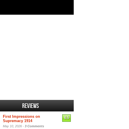
Reviews
First Impressions on
6.5
Supremacy 1914
May 10, 2026 -
3 Comments