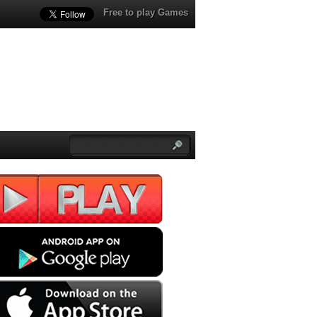
Free to play Games