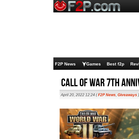
F2P News
Games
Best f2p
Rev
Call of War 7th Ann
April 20, 2022 12:24 (
F2P News
,
Giveaways