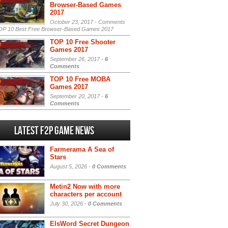
Browser-Based Games
2017
October 23, 2017 -
Comments
P 10 Best Free Browser-Based Games 2017
TOP 10 Free Shooter
Games 2017
September 26, 2017 -
6
Comments
TOP 10 Free MOBA
Games 2017
September 20, 2017 -
6
Comments
Latest F2P Game News
Farmerama A Sea of
Stars
August 5, 2026 -
0 Comments
Metin2 Now with more
characters per account
July 30, 2026 -
0 Comments
ElsWord Secret Dungeon