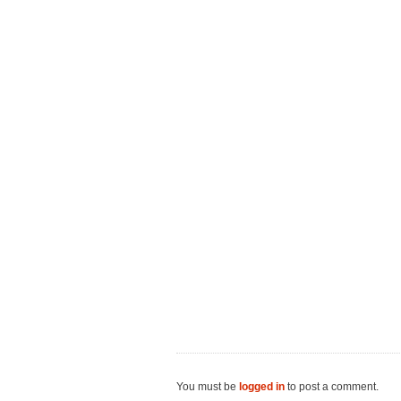
You must be
logged in
to post a comment.