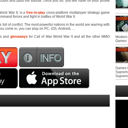
count and pass the tutorial. Once you do, you will have on your profile
orld War II, is a
free-to-play
cross-platfomr multiplayer strategy game
mand forces and fight in battles of World War II.
s full of conflict. The most powerful nations in the world are warring with
u come in, you can play on PC, iOS, Android, ...
ts and
giveaways
for Call of War World War II and all the other MMO
Modern 
Games
Games F
Suprem
Suprem