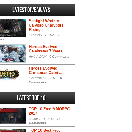
Latest Giveaways
Seafight Wrath of
Calypso Charybdis
Rising
February 17, 2026 -
0
ts
Heroes Evolved
Celebrates 7 Years
April 3, 2024 -
0 Comments
Heroes Evolved
Christmas Carnival
December 13, 2023 -
0
Comments
Latest Top 10
TOP 10 Free MMORPG
2017
October 24, 2017 -
14
Comments
TOP 10 Best Free