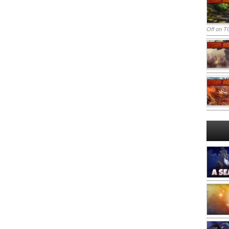
Off
on TO