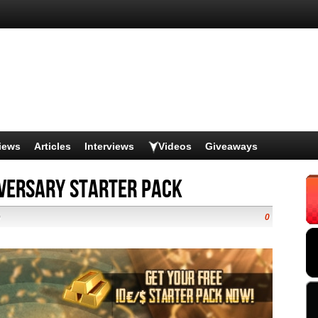
iews
Articles
Interviews
Videos
Giveaways
iversary Starter Pack
)
0