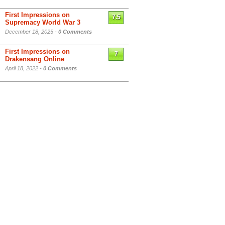
First Impressions on
7.5
Supremacy World War 3
December 18, 2025 -
0 Comments
First Impressions on
7
Drakensang Online
April 18, 2022 -
0 Comments