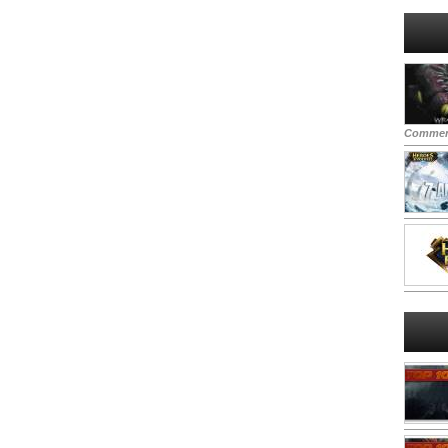
Commen