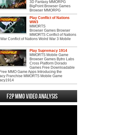
3D Fantasy MMORPG
BigPoint Browser Games
Browser MMORPG
Play Conflict of Nations
WW3
MMORTS
Browser Games Browser
MMORTS Conflict of Nations
War Conflict of Nations Wolrd War 3 Mobile
Play Supremacy 1914
MMORTS Mobile Game
Browser Games Bytro Labs
Cross Platform Dorado
Games Free Downloadable
ree MMO Game Apps Introducing the
acy Franchise MMORTS Mobile Game
acy1914
F2P MMO Video analysis