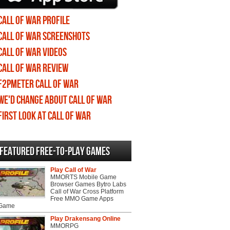
Call of War profile
Call of War screenshots
Call of War videos
Call of War review
F2PMeter Call of War
We'd change about Call of War
First Look at Call of War
Featured Free-to-play Games
Play Call of War
MMORTS Mobile Game
Browser Games Bytro Labs
Call of War Cross Platform
Free MMO Game Apps
 Game
Play Drakensang Online
MMORPG