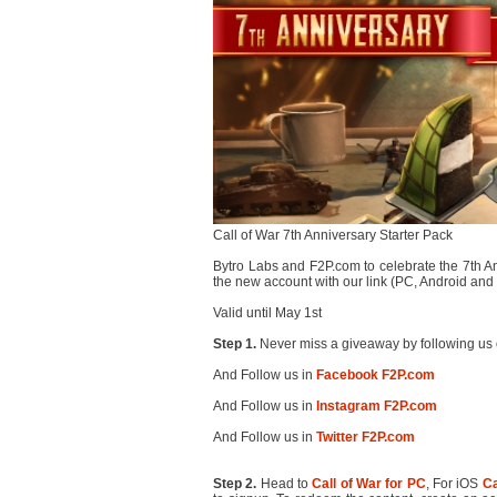
Call of War 7th Anniversary Starter Pack
Bytro Labs and F2P.com to celebrate the 7th Anni
the new account with our link (PC, Android a
Valid until May 1st
Step 1.
Never miss a giveaway by following us 
And Follow us in
Facebook F2P.com
And Follow us in
Instagram F2P.com
And Follow us in
Twitter F2P.com
Step 2.
Head to
Call of War for PC
, For iOS
Ca