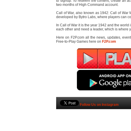
to signup. To redeem the content, create an ac
two months of High Command account.
Call of War, also known as 1942: Call of War W
developed by Bytro Labs, where players can com
In Call of War it is the year 1942 and the world i
each other and need a leader, which is where yo
Here on F2P.com all the news, updates, even
Free-to-Play Games here on
F2P.com
Follow Us on Instagram