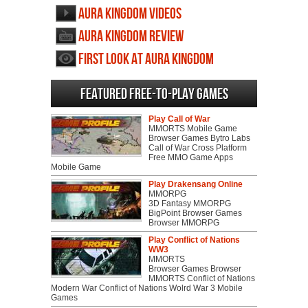
Aura Kingdom videos
Aura Kingdom review
First Look at Aura Kingdom
Featured Free-to-play Games
Play Call of War
MMORTS Mobile Game
Browser Games Bytro Labs
Call of War Cross Platform
Free MMO Game Apps
Mobile Game
Play Drakensang Online
MMORPG
3D Fantasy MMORPG
BigPoint Browser Games
Browser MMORPG
Play Conflict of Nations
WW3
MMORTS
Browser Games Browser
MMORTS Conflict of Nations
Modern War Conflict of Nations Wolrd War 3 Mobile
Games