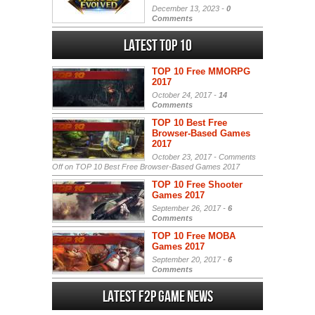
December 13, 2023 -
0
Comments
Latest Top 10
TOP 10 Free MMORPG
2017
October 24, 2017 -
14
Comments
TOP 10 Best Free
Browser-Based Games
2017
October 23, 2017 -
Comments
Off
on TOP 10 Best Free Browser-Based Games 2017
TOP 10 Free Shooter
Games 2017
September 26, 2017 -
6
Comments
TOP 10 Free MOBA
Games 2017
September 20, 2017 -
6
Comments
Latest F2P Game News