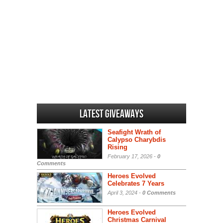
Latest Giveaways
Seafight Wrath of
Calypso Charybdis
Rising
February 17, 2026 -
0
Comments
Heroes Evolved
Celebrates 7 Years
April 3, 2024 -
0 Comments
Heroes Evolved
Christmas Carnival