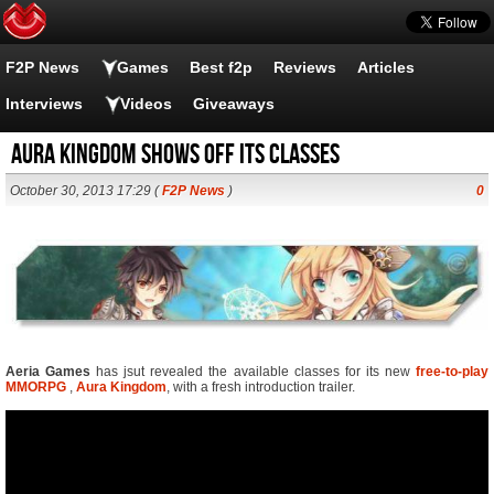
F2P News
Games
Best f2p
Reviews
Articles
Interviews
Videos
Giveaways
Aura Kingdom shows off its classes
October 30, 2013 17:29 (
F2P News
)
0
Aeria Games
has jsut revealed the available classes for its new
free-to-play
MMORPG
,
Aura Kingdom
, with a fresh introduction trailer.