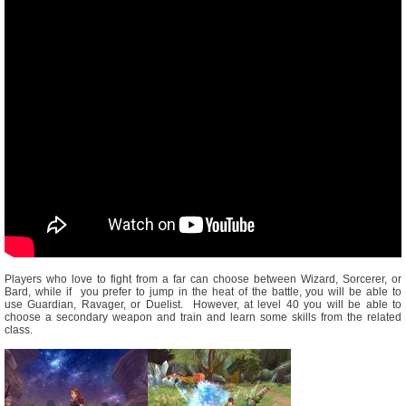
Players who love to fight from a far can choose between Wizard, Sorcerer, or
Bard, while if you prefer to jump in the heat of the battle, you will be able to
use Guardian, Ravager, or Duelist. However, at level 40 you will be able to
choose a secondary weapon and train and learn some skills from the related
class.