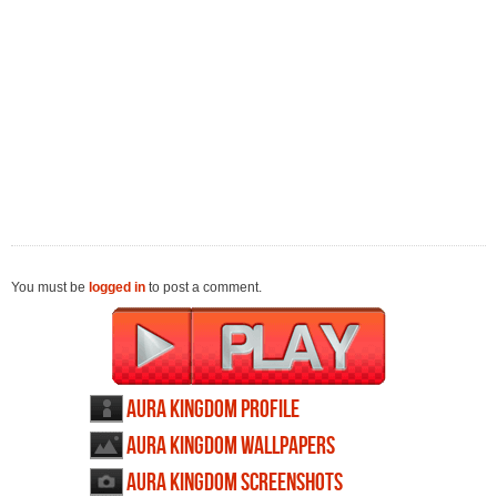
You must be
logged in
to post a comment.
Aura Kingdom profile
Aura Kingdom wallpapers
Aura Kingdom screenshots