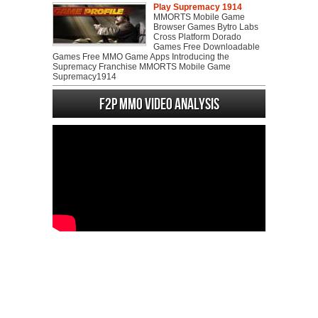
Play Supremacy 1914
MMORTS Mobile Game
Browser Games Bytro Labs
Cross Platform Dorado
Games Free Downloadable
Games Free MMO Game Apps Introducing the
Supremacy Franchise MMORTS Mobile Game
Supremacy1914
F2P MMO Video analysis