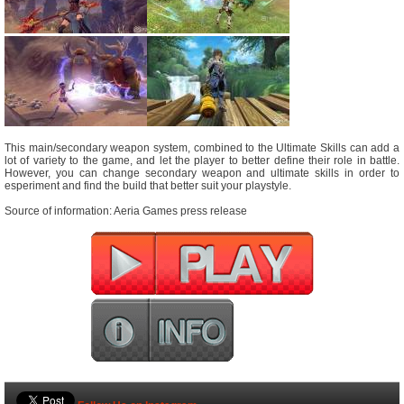
This main/secondary weapon system, combined to the Ultimate Skills can add a
lot of variety to the game, and let the player to better define their role in battle.
However, you can change secondary weapon and ultimate skills in order to
esperiment and find the build that better suit your playstyle.
Source of information: Aeria Games press release