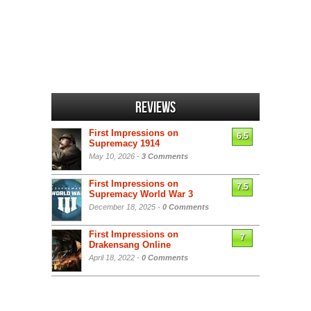
Reviews
First Impressions on
6.5
Supremacy 1914
May 10, 2026 -
3 Comments
First Impressions on
7.5
Supremacy World War 3
December 18, 2025 -
0 Comments
First Impressions on
7
Drakensang Online
April 18, 2022 -
0 Comments