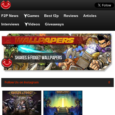
F2P News
Games
Best f2p
Reviews
Articles
Interviews
Videos
Giveaways
Shakes & Fidget wallpapers
Follow Us on Instagram
0