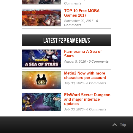
Comments
TOP 10 Free MOBA
Games 2017
September 20, 2017 -
6
Comments
Latest F2P Game News
Farmerama A Sea of
Stars
August 5, 2026 -
0 Comments
Metin2 Now with more
characters per account
July 30, 2026 -
0 Comments
ElsWord Secret Dungeon
and major interface
updates
July 30, 2026 -
0 Comments
Top