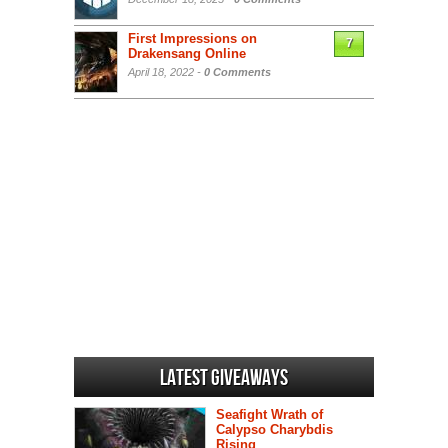
First Impressions on
7
Drakensang Online
April 18, 2022 -
0 Comments
Latest Giveaways
Seafight Wrath of
Calypso Charybdis
Rising