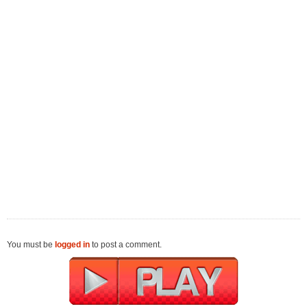
You must be
logged in
to post a comment.