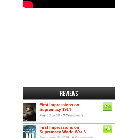
Reviews
First Impressions on
6.5
Supremacy 1914
May 10, 2026 -
3 Comments
First Impressions on
7.5
Supremacy World War 3
December 18, 2025 -
0 Comments