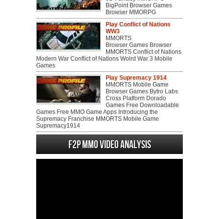
BigPoint Browser Games
Browser MMORPG
Play Conflict of Nations
WW3
MMORTS
Browser Games Browser
MMORTS Conflict of Nations
Modern War Conflict of Nations Wolrd War 3 Mobile
Games
Play Supremacy 1914
MMORTS Mobile Game
Browser Games Bytro Labs
Cross Platform Dorado
Games Free Downloadable
Games Free MMO Game Apps Introducing the
Supremacy Franchise MMORTS Mobile Game
Supremacy1914
F2P MMO Video analysis