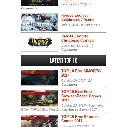
February 17, 2026 -
0
Comments
Heroes Evolved
Celebrates 7 Years
April 3, 2024 -
0 Comments
Heroes Evolved
Christmas Carnival
December 13, 2023 -
0
Comments
Latest Top 10
TOP 10 Free MMORPG
2017
October 24, 2017 -
14
Comments
TOP 10 Best Free
Browser-Based Games
2017
October 23, 2017 -
Comments
Off
on TOP 10 Best Free Browser-Based Games 2017
TOP 10 Free Shooter
Games 2017
September 26, 2017 -
6