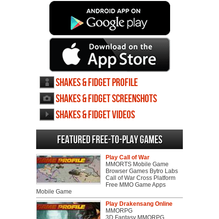
Shakes & Fidget profile
Shakes & Fidget screenshots
Shakes & Fidget videos
Featured Free-to-play Games
Play Call of War
MMORTS Mobile Game
Browser Games Bytro Labs
Call of War Cross Platform
Free MMO Game Apps
Mobile Game
Play Drakensang Online
MMORPG
3D Fantasy MMORPG