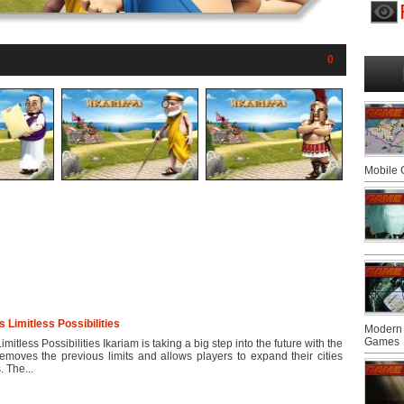
0
Mobile
Limitless Possibilities
Modern 
Games
tless Possibilities Ikariam is taking a big step into the future with the
emoves the previous limits and allows players to expand their cities
 The...