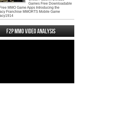
Games Free Downloadable
ree MMO Game Apps Introducing the
acy Franchise MMORTS Mobile Game
acy1914
F2P MMO Video analysis