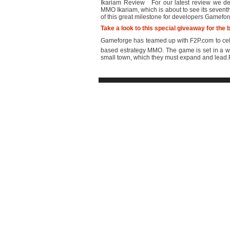
Ikariam Review For our latest review we dec
MMO Ikariam, which is about to see its sevent
of this great milestone for developers Gamefo
Take a look to this special giveaway for th
Gameforge has teamed up with F2P.com to celeb
based estrategy MMO. The game is set in a wo
small town, which they must expand and lead.