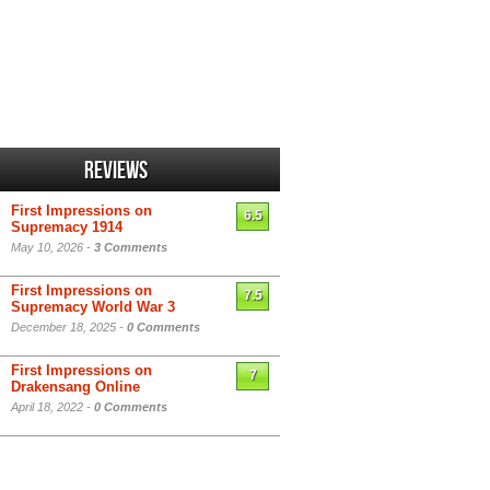
Reviews
First Impressions on
6.5
Supremacy 1914
May 10, 2026 -
3 Comments
First Impressions on
7.5
Supremacy World War 3
December 18, 2025 -
0 Comments
First Impressions on
7
Drakensang Online
April 18, 2022 -
0 Comments