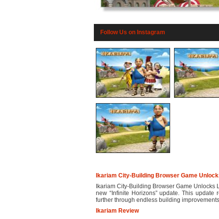
Follow Us on Instagram
Ikariam City-Building Browser Game Unlocks 
Ikariam City-Building Browser Game Unlocks Limi
new “Infinite Horizons” update. This update r
further through endless building improvements.
Ikariam Review