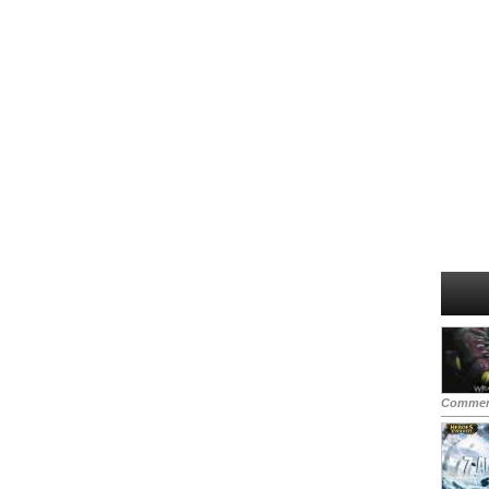
Commen