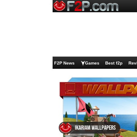
F2P News
Games
Best f2p
Rev
Ikariam wallpapers