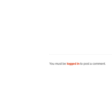
You must be
logged in
to post a comment.