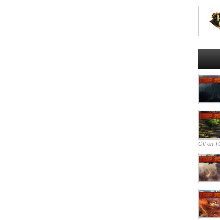
Off
on TO