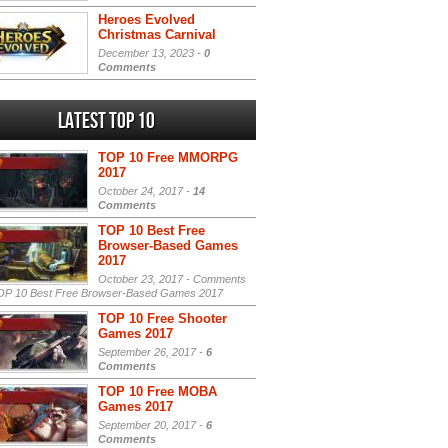
Heroes Evolved
Christmas Carnival
December 13, 2023 -
0
Comments
Latest Top 10
TOP 10 Free MMORPG
2017
October 24, 2017 -
14
Comments
TOP 10 Best Free
Browser-Based Games
2017
October 23, 2017 -
Comments
P 10 Best Free Browser-Based Games 2017
TOP 10 Free Shooter
Games 2017
September 26, 2017 -
6
Comments
TOP 10 Free MOBA
Games 2017
September 20, 2017 -
6
Comments