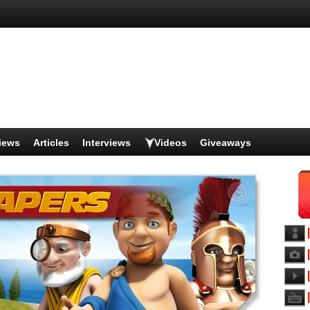
iews
Articles
Interviews
Videos
Giveaways