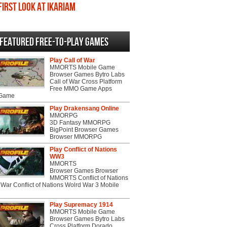
First Look at Ikariam
Featured Free-to-play Games
Play Call of War
MMORTS Mobile Game
Browser Games Bytro Labs
Call of War Cross Platform
Free MMO Game Apps
 Game
Play Drakensang Online
MMORPG
3D Fantasy MMORPG
BigPoint Browser Games
Browser MMORPG
Play Conflict of Nations
WW3
MMORTS
Browser Games Browser
MMORTS Conflict of Nations
War Conflict of Nations Wolrd War 3 Mobile
Play Supremacy 1914
MMORTS Mobile Game
Browser Games Bytro Labs
Cross Platform Dorado