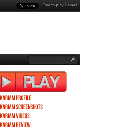
Free to play Games
Ikariam profile
Ikariam screenshots
Ikariam videos
Ikariam review