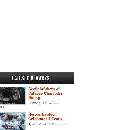
Latest Giveaways
Seafight Wrath of
Calypso Charybdis
Rising
February 17, 2026 -
0
ts
Heroes Evolved
Celebrates 7 Years
April 3, 2024 -
0 Comments