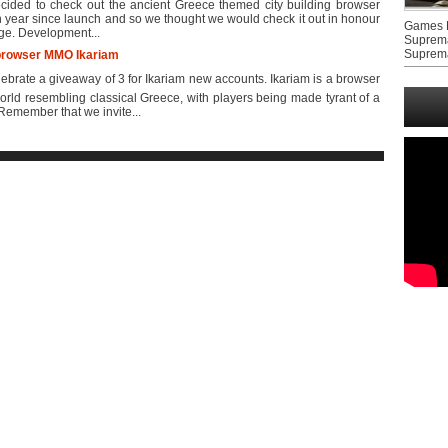
ided to check out the ancient Greece themed city building browser
h year since launch and so we thought we would check it out in honour
Games F
rge. Development...
Suprem
Suprem
e browser MMO Ikariam
rate a giveaway of 3 for Ikariam new accounts. Ikariam is a browser
rld resembling classical Greece, with players being made tyrant of a
Remember that we invite...