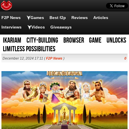
F2P News
Games
Best f2p
Reviews
Articles
Interviews
Videos
Giveaways
Ikariam City-Building Browser Game Unlocks
Limitless Possibilities
December 12, 2024 17:11 (
F2P News
)
0