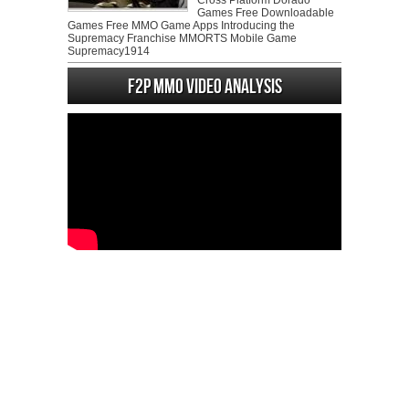
Cross Platform Dorado
Games Free Downloadable
Games Free MMO Game Apps Introducing the
Supremacy Franchise MMORTS Mobile Game
Supremacy1914
F2P MMO Video analysis