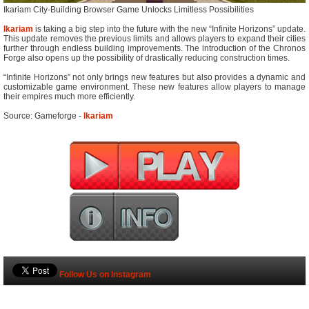
Ikariam City-Building Browser Game Unlocks Limitless Possibilities
Ikariam
is taking a big step into the future with the new “Infinite Horizons” update.
This update removes the previous limits and allows players to expand their cities
further through endless building improvements. The introduction of the Chronos
Forge also opens up the possibility of drastically reducing construction times.
“Infinite Horizons” not only brings new features but also provides a dynamic and
customizable game environment. These new features allow players to manage
their empires much more efficiently.
Source: Gameforge -
Ikariam
Follow Us on Instagram