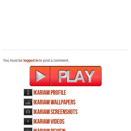
You must be
logged in
to post a comment.
Ikariam profile
Ikariam wallpapers
Ikariam screenshots
Ikariam videos