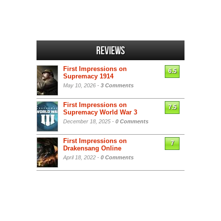
Reviews
First Impressions on
6.5
Supremacy 1914
May 10, 2026 -
3 Comments
First Impressions on
7.5
Supremacy World War 3
December 18, 2025 -
0 Comments
First Impressions on
7
Drakensang Online
April 18, 2022 -
0 Comments