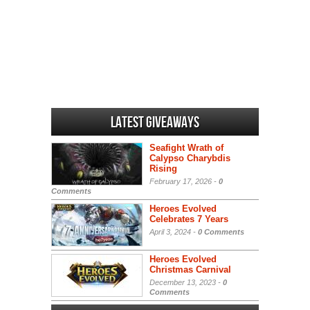
Latest Giveaways
Seafight Wrath of
Calypso Charybdis
Rising
February 17, 2026 -
0
Comments
Heroes Evolved
Celebrates 7 Years
April 3, 2024 -
0 Comments
Heroes Evolved
Christmas Carnival
December 13, 2023 -
0
Comments