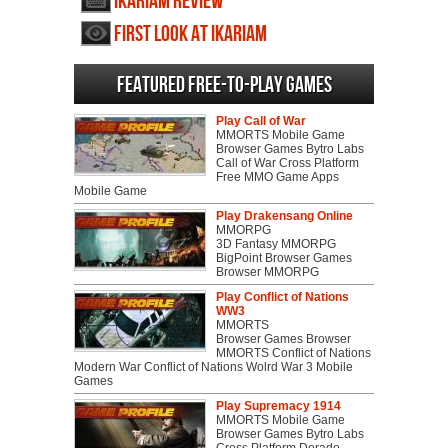
Ikariam review
First Look at Ikariam
Featured Free-to-play Games
Play Call of War
MMORTS Mobile Game
Browser Games Bytro Labs
Call of War Cross Platform
Free MMO Game Apps
Mobile Game
Play Drakensang Online
MMORPG
3D Fantasy MMORPG
BigPoint Browser Games
Browser MMORPG
Play Conflict of Nations
WW3
MMORTS
Browser Games Browser
MMORTS Conflict of Nations
Modern War Conflict of Nations Wolrd War 3 Mobile
Games
Play Supremacy 1914
MMORTS Mobile Game
Browser Games Bytro Labs