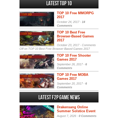
Latest Top 10
TOP 10 Free MMORPG
2017
October 24, 2017 -
14
Comments
TOP 10 Best Free
Browser-Based Games
2017
October 23, 2017 -
Comments
Off
on TOP 10 Best Free Browser-Based Games 2017
TOP 10 Free Shooter
Games 2017
September 26, 2017 -
6
Comments
TOP 10 Free MOBA
Games 2017
September 20, 2017 -
6
Comments
Latest F2P Game News
Drakensang Online
Summer Solstice Event
August 7, 2026 -
0 Comments