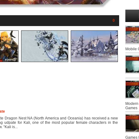
0
Mobile
Modern 
Games
ate
te Dragon Nest NA (North America and Oceania) has received a new
ng udpate for Kali, one of the most popular female characters in the
 “Kali is...
Games F