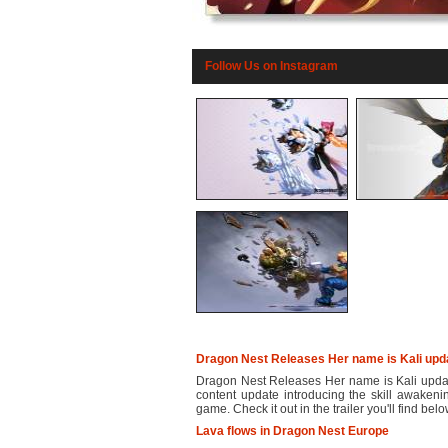
Follow Us on Instagram
Dragon Nest Releases Her name is Kali upd
Dragon Nest Releases Her name is Kali upda
content update introducing the skill awakeni
game. Check it out in the trailer you'll find below.
Lava flows in Dragon Nest Europe