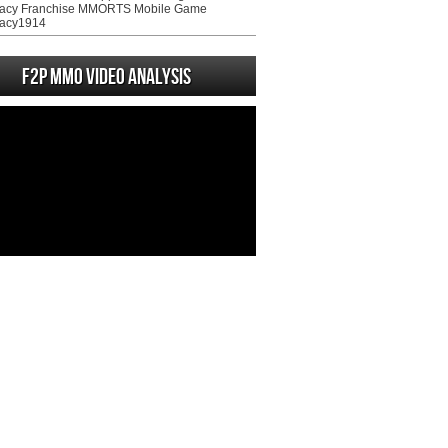
acy Franchise MMORTS Mobile Game
acy1914
F2P MMO Video analysis