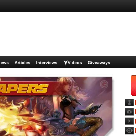
iews
Articles
Interviews
Videos
Giveaways