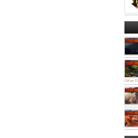
Off
on TO