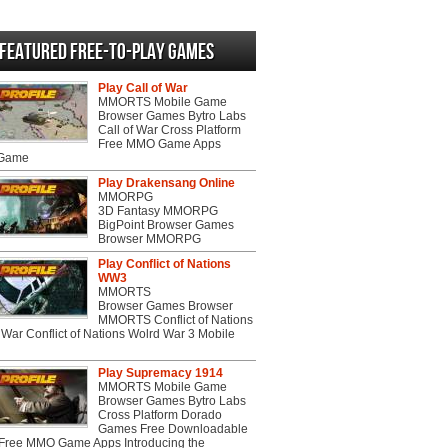
Featured Free-to-play Games
Play Call of War
MMORTS Mobile Game
Browser Games Bytro Labs
Call of War Cross Platform
Free MMO Game Apps
 Game
Play Drakensang Online
MMORPG
3D Fantasy MMORPG
BigPoint Browser Games
Browser MMORPG
Play Conflict of Nations
WW3
MMORTS
Browser Games Browser
MMORTS Conflict of Nations
War Conflict of Nations Wolrd War 3 Mobile
Play Supremacy 1914
MMORTS Mobile Game
Browser Games Bytro Labs
Cross Platform Dorado
Games Free Downloadable
ree MMO Game Apps Introducing the