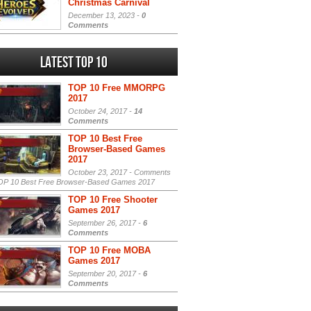
Christmas Carnival
December 13, 2023 -
0
Comments
Latest Top 10
TOP 10 Free MMORPG
2017
October 24, 2017 -
14
Comments
TOP 10 Best Free
Browser-Based Games
2017
October 23, 2017 -
Comments
P 10 Best Free Browser-Based Games 2017
TOP 10 Free Shooter
Games 2017
September 26, 2017 -
6
Comments
TOP 10 Free MOBA
Games 2017
September 20, 2017 -
6
Comments