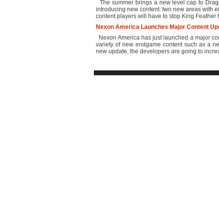
The summer brings a new level cap to Dragon
introducing new content: two new areas with e
content players will have to stop King Feather 
Nexon America Launches Major Content Upd
Nexon America has just launched a major conte
variety of new endgame content such as a n
new update, the developers are going to increase