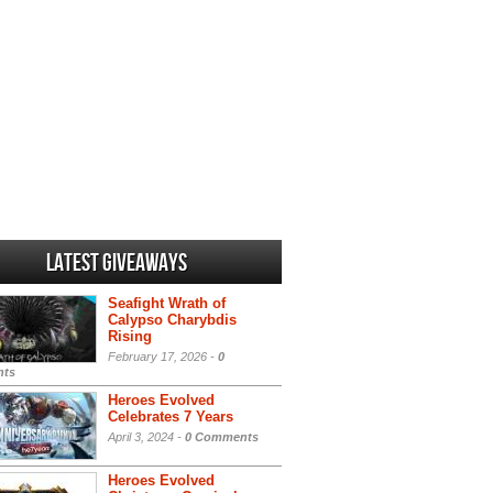
Latest Giveaways
Seafight Wrath of
Calypso Charybdis
Rising
February 17, 2026 -
0
ts
Heroes Evolved
Celebrates 7 Years
April 3, 2024 -
0 Comments
Heroes Evolved