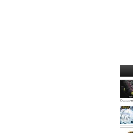
Commen