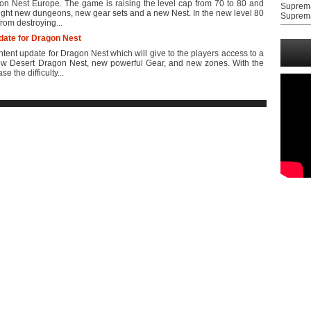
 Nest Europe. The game is raising the level cap from 70 to 80 and
Suprem
ight new dungeons, new gear sets and a new Nest. In the new level 80
Suprem
from destroying...
ate for Dragon Nest
nt update for Dragon Nest which will give to the players access to a
ew Desert Dragon Nest, new powerful Gear, and new zones. With the
 the difficulty...