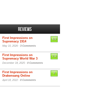
Reviews
First Impressions on
6.5
Supremacy 1914
May 10, 2026 -
3 Comments
First Impressions on
7.5
Supremacy World War 3
December 18, 2025 -
0 Comments
First Impressions on
7
Drakensang Online
April 18, 2022 -
0 Comments