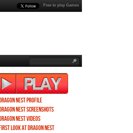
Free to play Games
Dragon Nest profile
Dragon Nest screenshots
Dragon Nest videos
First Look at Dragon Nest