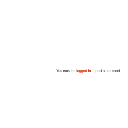
You must be
logged in
to post a comment.