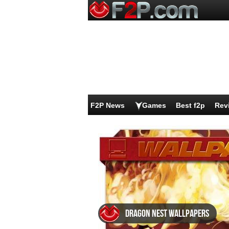
F2P News
Games
Best f2p
Rev
Dragon Nest wallpapers