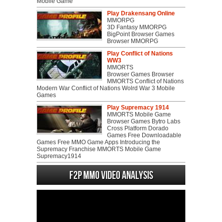
Mobile Game
Play Drakensang Online
MMORPG
3D Fantasy MMORPG
BigPoint Browser Games
Browser MMORPG
Play Conflict of Nations
WW3
MMORTS
Browser Games Browser
MMORTS Conflict of Nations
Modern War Conflict of Nations Wolrd War 3 Mobile
Games
Play Supremacy 1914
MMORTS Mobile Game
Browser Games Bytro Labs
Cross Platform Dorado
Games Free Downloadable
Games Free MMO Game Apps Introducing the
Supremacy Franchise MMORTS Mobile Game
Supremacy1914
F2P MMO Video analysis