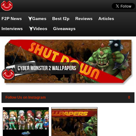
F2P News
Games
Best f2p
Reviews
Articles
Interviews
Videos
Giveaways
Cyber Monster 2 wallpapers
Follow Us on Instagram
0