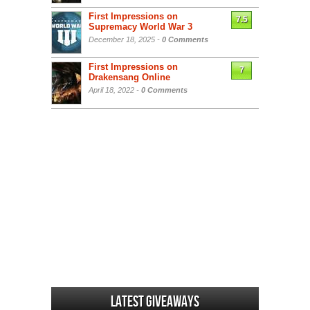
First Impressions on
7.5
Supremacy World War 3
December 18, 2025 -
0 Comments
First Impressions on
7
Drakensang Online
April 18, 2022 -
0 Comments
Latest Giveaways