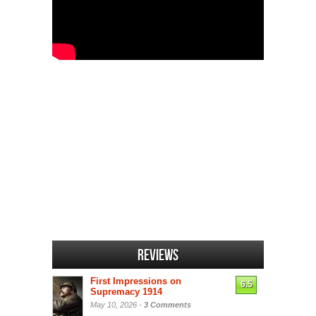
Reviews
First Impressions on
6.5
Supremacy 1914
May 10, 2026 -
3 Comments