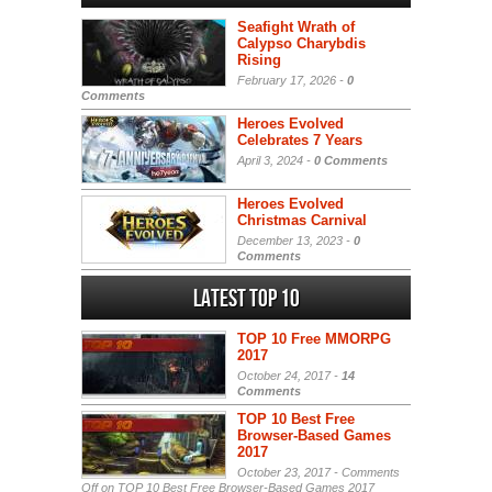
Seafight Wrath of
Calypso Charybdis
Rising
February 17, 2026 -
0
Comments
Heroes Evolved
Celebrates 7 Years
April 3, 2024 -
0 Comments
Heroes Evolved
Christmas Carnival
December 13, 2023 -
0
Comments
Latest Top 10
TOP 10 Free MMORPG
2017
October 24, 2017 -
14
Comments
TOP 10 Best Free
Browser-Based Games
2017
October 23, 2017 -
Comments
Off
on TOP 10 Best Free Browser-Based Games 2017