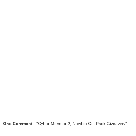
One Comment
- "Cyber Monster 2, Newbie Gift Pack Giveaway"