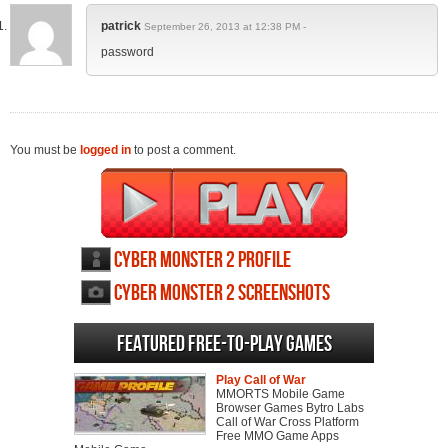
patrick
September 26, 2013 at 12:38 PM -
password
You must be
logged in
to post a comment.
Cyber Monster 2 profile
Cyber Monster 2 screenshots
Featured Free-to-play Games
Play Call of War
MMORTS Mobile Game
Browser Games Bytro Labs
Call of War Cross Platform
Free MMO Game Apps