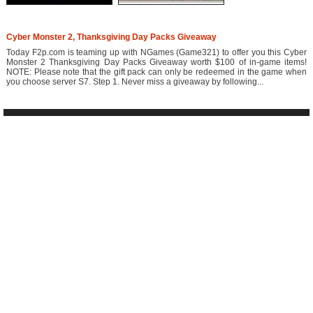
Cyber Monster 2, Thanksgiving Day Packs Giveaway
Today F2p.com is teaming up with NGames (Game321) to offer you this Cyber
Monster 2 Thanksgiving Day Packs Giveaway worth $100 of in-game items!
NOTE: Please note that the gift pack can only be redeemed in the game when
you choose server S7. Step 1. Never miss a giveaway by following...