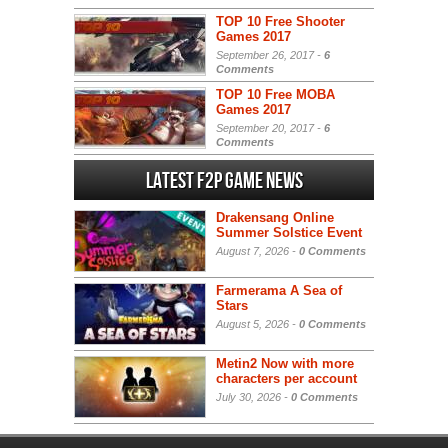
TOP 10 Free Shooter
Games 2017
September 26, 2017 -
6
Comments
TOP 10 Free MOBA
Games 2017
September 20, 2017 -
6
Comments
Latest F2P Game News
Drakensang Online
Summer Solstice Event
August 7, 2026 -
0 Comments
Farmerama A Sea of
Stars
August 5, 2026 -
0 Comments
Metin2 Now with more
characters per account
July 30, 2026 -
0 Comments