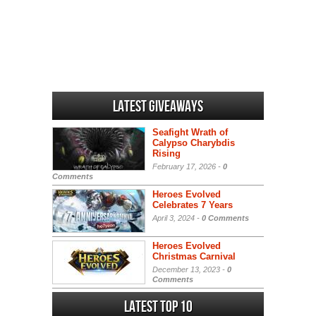
Latest Giveaways
Seafight Wrath of
Calypso Charybdis
Rising
February 17, 2026 -
0
Comments
Heroes Evolved
Celebrates 7 Years
April 3, 2024 -
0 Comments
Heroes Evolved
Christmas Carnival
December 13, 2023 -
0
Comments
Latest Top 10