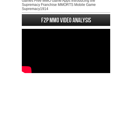
Games Free MMO Game Apps Introducing the
Supremacy Franchise MMORTS Mobile Game
Supremacy1914
F2P MMO Video analysis