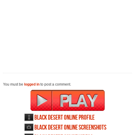
You must be
logged in
to post a comment.
Black Desert Online profile
Black Desert Online screenshots