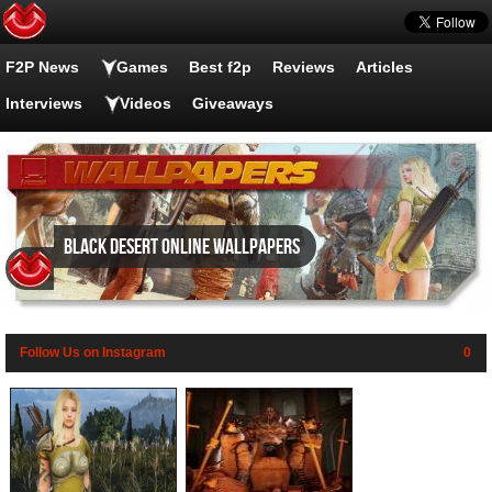
F2P News
Games
Best f2p
Reviews
Articles
Interviews
Videos
Giveaways
Black Desert Online wallpapers
Follow Us on Instagram
0