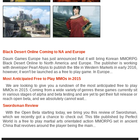
Black Desert Online Coming to NA and Europe
Daum Games Europe has just announced that it will bring Korean MMORPG
Black Desert Online to North America and Europe. The publisher is working
with developer Pearl Abyss to publish the title in Western Markets in early 2016,
however, it won't be launched as a free to play game. In Europe...
Most Anticipated Free to Play MMOs in 2015
We are looking to give you a rundown of the most anticipated free to play
MMOs in 2015. Coming from a wide variety of genres these games currently sit
in various stages of alpha and beta testing and are yet to get their full release or
reach open beta, and we absolutely cannot wait...
Swordsman Review
With the Open Beta starting today, we bring you this review of Swordsman,
which we recently got a chance to check out. This title published by Perfect
World is a free to play martial arts orientated action MMORPG set in ancient
China that revolves around the player being the main...