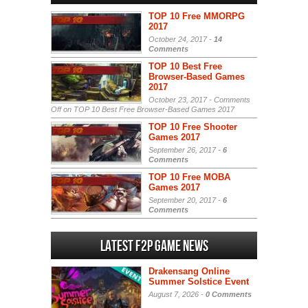
TOP 10 Free MMORPG
2017
October 24, 2017 -
14
Comments
TOP 10 Best Free
Browser-Based Games
2017
October 23, 2017 -
Comments
Off
on TOP 10 Best Free Browser-Based Games 2017
TOP 10 Free Shooter
Games 2017
September 26, 2017 -
6
Comments
TOP 10 Free MOBA
Games 2017
September 20, 2017 -
6
Comments
Latest F2P Game News
Drakensang Online
Summer Solstice Event
August 7, 2026 -
0 Comments