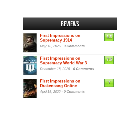
Reviews
First Impressions on
6.5
Supremacy 1914
May 10, 2026 -
3 Comments
First Impressions on
7.5
Supremacy World War 3
December 18, 2025 -
0 Comments
First Impressions on
7
Drakensang Online
April 18, 2022 -
0 Comments