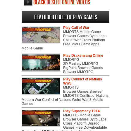
Black Desert Online videos
Featured Free-to-play Games
Play Call of War
MMORTS Mobile Game
Browser Games Bytro Labs
Call of War Cross Platform
Free MMO Game Apps
Mobile Game
Play Drakensang Online
MMORPG
3D Fantasy MMORPG
BigPoint Browser Games
Browser MMORPG
Play Conflict of Nations
WW3
MMORTS
Browser Games Browser
MMORTS Conflict of Nations
Modern War Conflict of Nations Wolrd War 3 Mobile
Games
Play Supremacy 1914
MMORTS Mobile Game
Browser Games Bytro Labs
Cross Platform Dorado
Games Free Downloadable