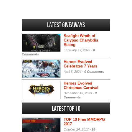
Latest Giveaways
Seafight Wrath of
Calypso Charybdis
Rising
February 17, 2026 -
0
Comments
Heroes Evolved
Celebrates 7 Years
April 3, 2024 -
0 Comments
Heroes Evolved
Christmas Carnival
December 13, 2023 -
0
Comments
Latest Top 10
TOP 10 Free MMORPG
2017
October 24, 2017 -
14