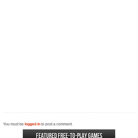
You must be
logged in
to post a comment.
Featured Free-to-play Games