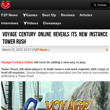
F2P News
Games
Best f2p
Reviews
Articles
Interviews
Videos
Giveaways
Voyage Century Online reveals its new instance
Tower Rush
March 21, 2011 13:17 (
F2P News
)
0
Voyage Century Online
will soon be adding a new way to play.
Tower Rush, will allow players to build towers and work together with corps to
fend off enemies.
Sound strategies and cooperation are the keys to successfully
defending a Tower Rush.