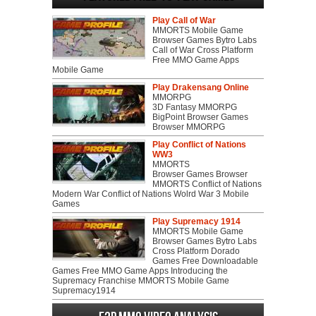
Play Call of War
MMORTS Mobile Game
Browser Games Bytro Labs
Call of War Cross Platform
Free MMO Game Apps
Mobile Game
Play Drakensang Online
MMORPG
3D Fantasy MMORPG
BigPoint Browser Games
Browser MMORPG
Play Conflict of Nations
WW3
MMORTS
Browser Games Browser
MMORTS Conflict of Nations
Modern War Conflict of Nations Wolrd War 3 Mobile
Games
Play Supremacy 1914
MMORTS Mobile Game
Browser Games Bytro Labs
Cross Platform Dorado
Games Free Downloadable
Games Free MMO Game Apps Introducing the
Supremacy Franchise MMORTS Mobile Game
Supremacy1914