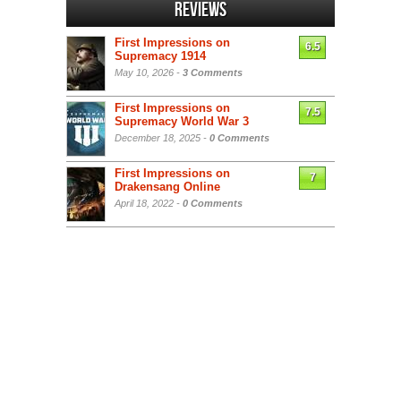
Reviews
First Impressions on
6.5
Supremacy 1914
May 10, 2026 -
3 Comments
First Impressions on
7.5
Supremacy World War 3
December 18, 2025 -
0 Comments
First Impressions on
7
Drakensang Online
April 18, 2022 -
0 Comments