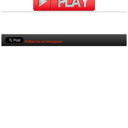
Follow Us on Instagram