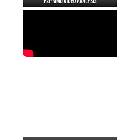
F2P MMO Video analysis