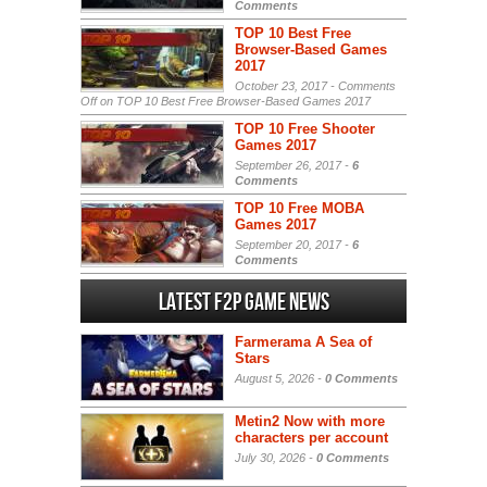
Comments
TOP 10 Best Free
Browser-Based Games
2017
October 23, 2017 -
Comments
Off
on TOP 10 Best Free Browser-Based Games 2017
TOP 10 Free Shooter
Games 2017
September 26, 2017 -
6
Comments
TOP 10 Free MOBA
Games 2017
September 20, 2017 -
6
Comments
Latest F2P Game News
Farmerama A Sea of
Stars
August 5, 2026 -
0 Comments
Metin2 Now with more
characters per account
July 30, 2026 -
0 Comments