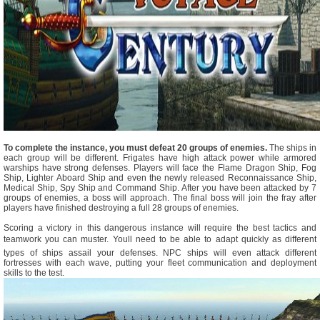
To complete the instance, you must defeat 20 groups of enemies.
The ships in
each group will be different. Frigates have high attack power while armored
warships have strong defenses. Players will face the Flame Dragon Ship, Fog
Ship, Lighter Aboard Ship and even the newly released Reconnaissance Ship,
Medical Ship, Spy Ship and Command Ship. After you have been attacked by 7
groups of enemies, a boss will approach. The final boss will join the fray after
players have finished destroying a full 28 groups of enemies.
Scoring a victory in this dangerous instance will require the best tactics and
teamwork you can muster. Youll need to be able to adapt quickly as different
types of ships assail your defenses. NPC ships will even attack different
fortresses with each wave, putting your fleet communication and deployment
skills to the test.