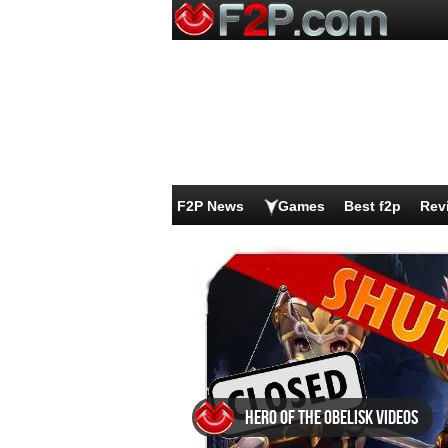
F2P News
Games
Best f2p
Rev
Hero of the Obelisk videos