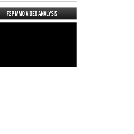
F2P MMO Video analysis