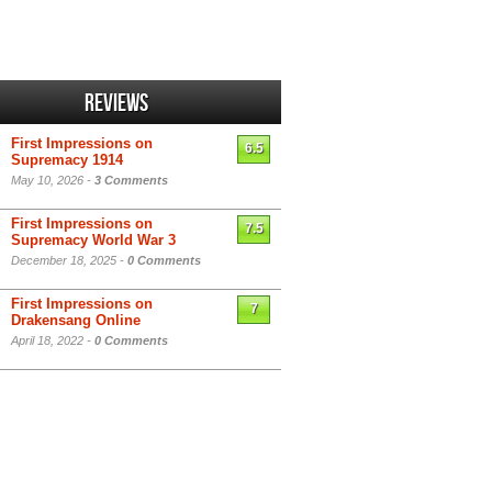
Reviews
First Impressions on
6.5
Supremacy 1914
May 10, 2026 -
3 Comments
First Impressions on
7.5
Supremacy World War 3
December 18, 2025 -
0 Comments
First Impressions on
7
Drakensang Online
April 18, 2022 -
0 Comments