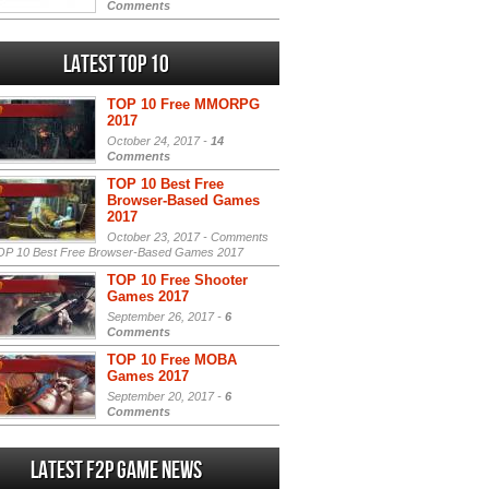
Comments
Latest Top 10
TOP 10 Free MMORPG
2017
October 24, 2017 -
14
Comments
TOP 10 Best Free
Browser-Based Games
2017
October 23, 2017 -
Comments
P 10 Best Free Browser-Based Games 2017
TOP 10 Free Shooter
Games 2017
September 26, 2017 -
6
Comments
TOP 10 Free MOBA
Games 2017
September 20, 2017 -
6
Comments
Latest F2P Game News