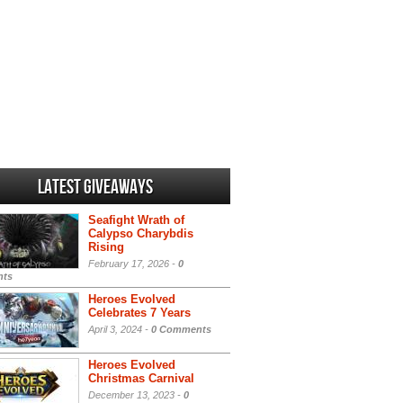
Latest Giveaways
Seafight Wrath of
Calypso Charybdis
Rising
February 17, 2026 -
0
ts
Heroes Evolved
Celebrates 7 Years
April 3, 2024 -
0 Comments
Heroes Evolved
Christmas Carnival
December 13, 2023 -
0