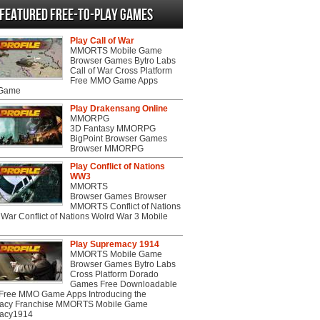
Featured Free-to-play Games
Play Call of War
MMORTS Mobile Game
Browser Games Bytro Labs
Call of War Cross Platform
Free MMO Game Apps
 Game
Play Drakensang Online
MMORPG
3D Fantasy MMORPG
BigPoint Browser Games
Browser MMORPG
Play Conflict of Nations
WW3
MMORTS
Browser Games Browser
MMORTS Conflict of Nations
War Conflict of Nations Wolrd War 3 Mobile
Play Supremacy 1914
MMORTS Mobile Game
Browser Games Bytro Labs
Cross Platform Dorado
Games Free Downloadable
ree MMO Game Apps Introducing the
acy Franchise MMORTS Mobile Game
acy1914