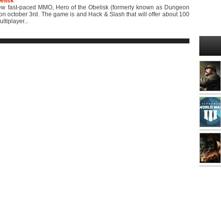
elisk
 fast-paced MMO, Hero of the Obelisk (formerly known as Dungeon
 on october 3rd. The game is and Hack & Slash that will offer about 100
ltiplayer...