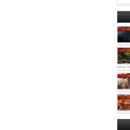
Off
on TO