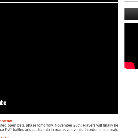
omorrow
waited open beta phase tomorrow, November 28th. Players will finally be
ace PvP battles and participate in exclusive events. In order to celebrate