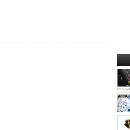
Commen