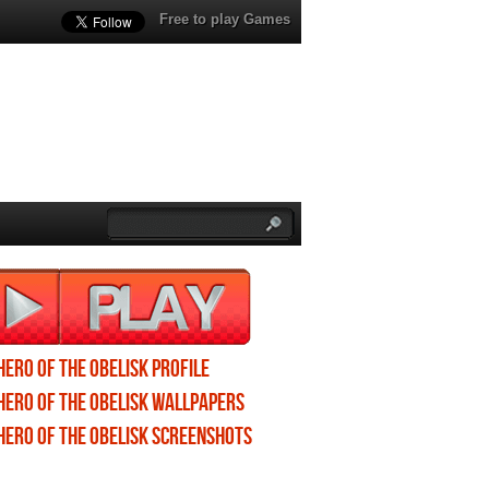
Free to play Games
Hero of the Obelisk profile
Hero of the Obelisk wallpapers
Hero of the Obelisk screenshots