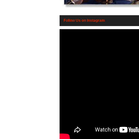
Follow Us on Instagram