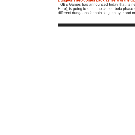
Dungeon Hero comes back as Hero of the Ob
GBE Games has announced today that its new
Hero), is going to enter the closed beta phase
different dungeons for both single player and mu