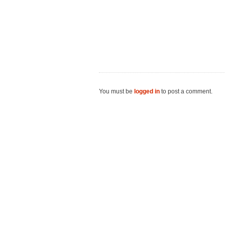
You must be
logged in
to post a comment.