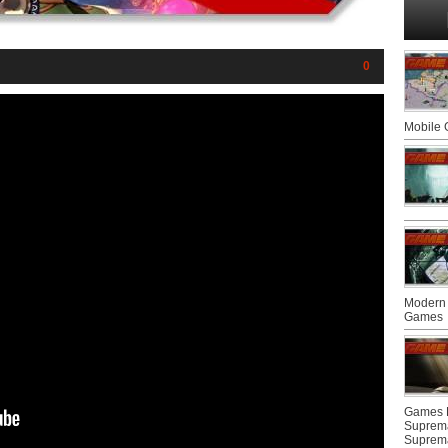
0
Mobile
Modern 
Games
Games F
Suprem
Suprem