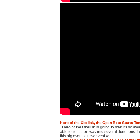
Hero of the Obelisk, the Open Beta Starts T
Hero of the Obelisk is going to start its so a
able to fight their way into several dungeons, f
this big event, a new event will...