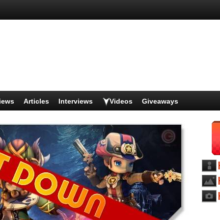
iews
Articles
Interviews
Videos
Giveaways