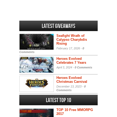
Latest Giveaways
Seafight Wrath of
Calypso Charybdis
Rising
February 17, 2026 -
0
Comments
Heroes Evolved
Celebrates 7 Years
April 3, 2024 -
0 Comments
Heroes Evolved
Christmas Carnival
December 13, 2023 -
0
Comments
Latest Top 10
TOP 10 Free MMORPG
2017