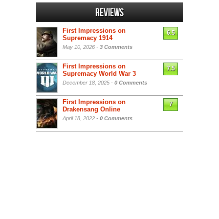
Reviews
First Impressions on
6.5
Supremacy 1914
May 10, 2026 -
3 Comments
First Impressions on
7.5
Supremacy World War 3
December 18, 2025 -
0 Comments
First Impressions on
7
Drakensang Online
April 18, 2022 -
0 Comments