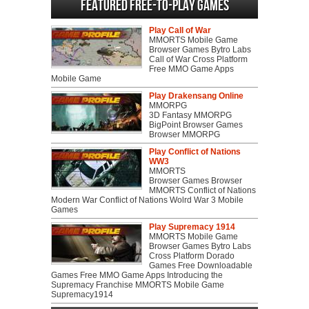
Featured Free-to-play Games
Play Call of War
MMORTS Mobile Game
Browser Games Bytro Labs
Call of War Cross Platform
Free MMO Game Apps
Mobile Game
Play Drakensang Online
MMORPG
3D Fantasy MMORPG
BigPoint Browser Games
Browser MMORPG
Play Conflict of Nations
WW3
MMORTS
Browser Games Browser
MMORTS Conflict of Nations
Modern War Conflict of Nations Wolrd War 3 Mobile
Games
Play Supremacy 1914
MMORTS Mobile Game
Browser Games Bytro Labs
Cross Platform Dorado
Games Free Downloadable
Games Free MMO Game Apps Introducing the
Supremacy Franchise MMORTS Mobile Game
Supremacy1914