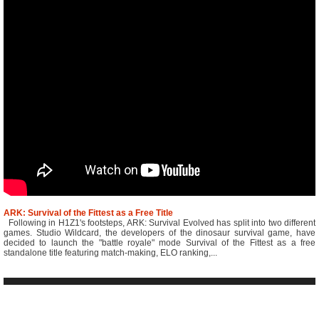
ARK: Survival of the Fittest as a Free Title
Following in H1Z1's footsteps, ARK: Survival Evolved has split into two different
games. Studio Wildcard, the developers of the dinosaur survival game, have
decided to launch the "battle royale" mode Survival of the Fittest as a free
standalone title featuring match-making, ELO ranking,...