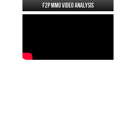
F2P MMO Video analysis