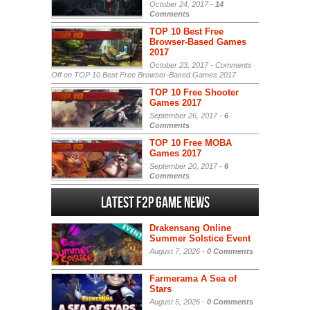
October 24, 2017 -
14
Comments
TOP 10 Best Free
Browser-Based Games
2017
October 23, 2017 -
Comments
Off
on TOP 10 Best Free Browser-Based Games 2017
TOP 10 Free Shooter
Games 2017
September 26, 2017 -
6
Comments
TOP 10 Free MOBA
Games 2017
September 20, 2017 -
6
Comments
Latest F2P Game News
Drakensang Online
Summer Solstice Event
August 7, 2026 -
0 Comments
Farmerama A Sea of
Stars
August 5, 2026 -
0 Comments