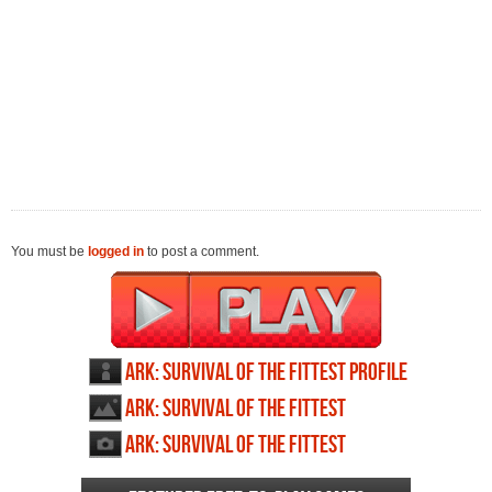
You must be
logged in
to post a comment.
ARK: Survival of the Fittest profile
ARK: Survival of the Fittest
wallpapers
ARK: Survival of the Fittest
screenshots