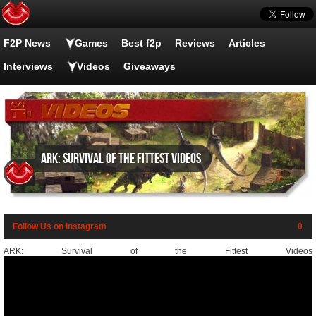
F2P News
Games
Best f2p
Reviews
Articles
Interviews
Videos
Giveaways
ARK: Survival of the Fittest videos
Follow Us on Instagram
0
ARK: Survival of the Fittest Videos