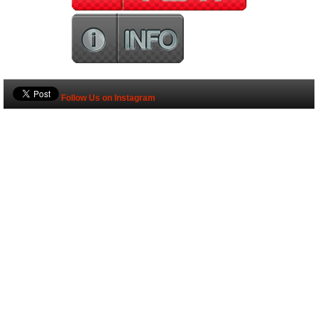
Follow Us on Instagram