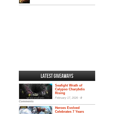
Latest Giveaways
Seafight Wrath of
Calypso Charybdis
Rising
February 17, 2026 -
0
Comments
Heroes Evolved
Celebrates 7 Years