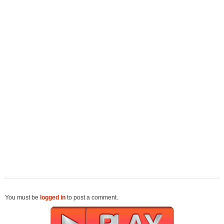
You must be
logged in
to post a comment.