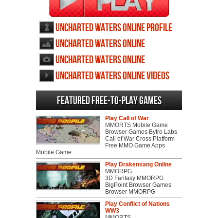
Uncharted Waters Online profile
Uncharted Waters Online
wallpapers
Uncharted Waters Online
screenshots
Uncharted Waters Online videos
Featured Free-to-play Games
Play Call of War
MMORTS Mobile Game
Browser Games Bytro Labs
Call of War Cross Platform
Free MMO Game Apps
Mobile Game
Play Drakensang Online
MMORPG
3D Fantasy MMORPG
BigPoint Browser Games
Browser MMORPG
Play Conflict of Nations
WW3
MMORTS