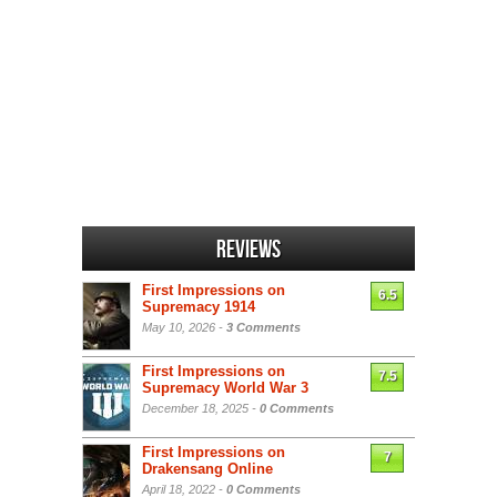
Reviews
First Impressions on
6.5
Supremacy 1914
May 10, 2026 -
3 Comments
First Impressions on
7.5
Supremacy World War 3
December 18, 2025 -
0 Comments
First Impressions on
7
Drakensang Online
April 18, 2022 -
0 Comments