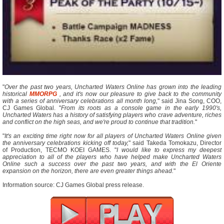
"
Over the past two years, Uncharted Waters Online has grown into the leading
historical
MMORPG
, and it's now our pleasure to give back to the community
with a series of anniversary celebrations all month long,
" said Jina Song, COO,
CJ Games Global. "
From its roots as a console game in the early 1990's,
Uncharted Waters has a history of satisfying players who crave adventure, riches
and conflict on the high seas, and we're proud to continue that tradition.
"
"
It's an exciting time right now for all players of Uncharted Waters Online given
the anniversary celebrations kicking off today,
" said Takeda Tomokazu, Director
of Production, TECMO KOEI GAMES. "
I would like to express my deepest
appreciation to all of the players who have helped make Uncharted Waters
Online such a success over the past two years, and with the El Oriente
expansion on the horizon, there are even greater things ahead.
"
Information source: CJ Games Global press release.