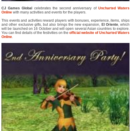
CJ Games Global
celebrates the second anniversary of
Uncharted Waters
Online
with many activities and events for the players.
This events and activities reward players with bonuses, experience, items, ships
and other exclusive gifts, but also brings the new expansion,
El Oriente
, which
will be launched on 16 October and will open several Asian countries to explore.
You can find details of the festivities on the
official website of Uncharted Waters
Online
.