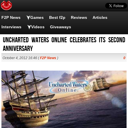
F2P News
Games
Best f2p
Reviews
Articles
Interviews
Videos
Giveaways
Uncharted Waters Online celebrates its second
anniversary
October 4, 2012 16:46 (
F2P News
)
0