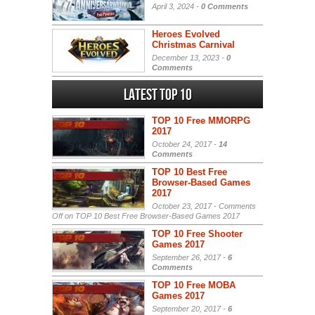
April 3, 2024 -
0 Comments
Heroes Evolved
Christmas Carnival
December 13, 2023 -
0
Comments
Latest Top 10
TOP 10 Free MMORPG
2017
October 24, 2017 -
14
Comments
TOP 10 Best Free
Browser-Based Games
2017
October 23, 2017 -
Comments
Off
on TOP 10 Best Free Browser-Based Games 2017
TOP 10 Free Shooter
Games 2017
September 26, 2017 -
6
Comments
TOP 10 Free MOBA
Games 2017
September 20, 2017 -
6