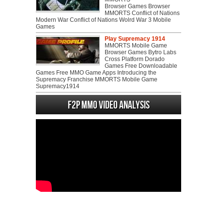
Browser Games Browser
MMORTS Conflict of Nations
Modern War Conflict of Nations Wolrd War 3 Mobile
Games
Play Supremacy 1914
MMORTS Mobile Game
Browser Games Bytro Labs
Cross Platform Dorado
Games Free Downloadable
Games Free MMO Game Apps Introducing the
Supremacy Franchise MMORTS Mobile Game
Supremacy1914
F2P MMO Video analysis