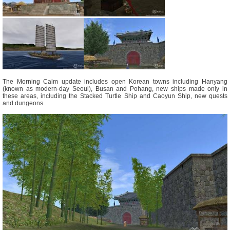
The Morning Calm update includes open Korean towns including Hanyang
(known as modern-day Seoul), Busan and Pohang, new ships made only in
these areas, including the Stacked Turtle Ship and Caoyun Ship, new quests
and dungeons.