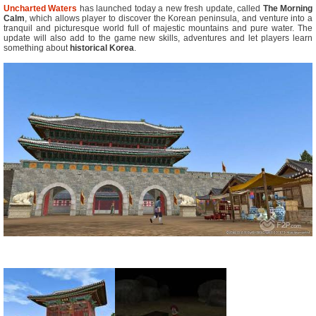
Uncharted Waters
has launched today a new fresh update, called
The Morning
Calm
, which allows player to discover the Korean peninsula, and venture into a
tranquil and picturesque world full of majestic mountains and pure water. The
update will also add to the game new skills, adventures and let players learn
something about
historical Korea
.