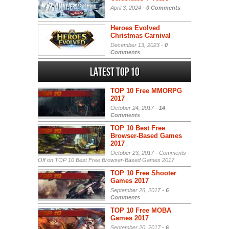
April 3, 2024 -
0 Comments
Heroes Evolved
Christmas Carnival
December 13, 2023 -
0
Comments
Latest Top 10
TOP 10 Free MMORPG
2017
October 24, 2017 -
14
Comments
TOP 10 Best Free
Browser-Based Games
2017
October 23, 2017 -
Comments
Off
on TOP 10 Best Free Browser-Based Games 2017
TOP 10 Free Shooter
Games 2017
September 26, 2017 -
6
Comments
TOP 10 Free MOBA
Games 2017
September 20, 2017 -
6