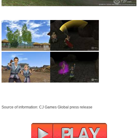
Source of information: CJ Games Global press release