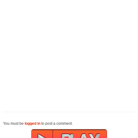
You must be
logged in
to post a comment.