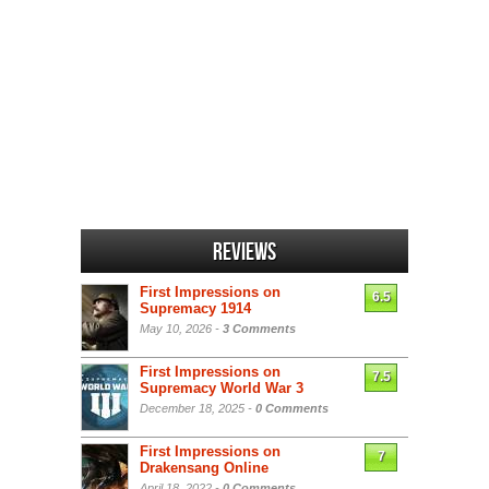
Reviews
First Impressions on
6.5
Supremacy 1914
May 10, 2026 -
3 Comments
First Impressions on
7.5
Supremacy World War 3
December 18, 2025 -
0 Comments
First Impressions on
7
Drakensang Online
April 18, 2022 -
0 Comments