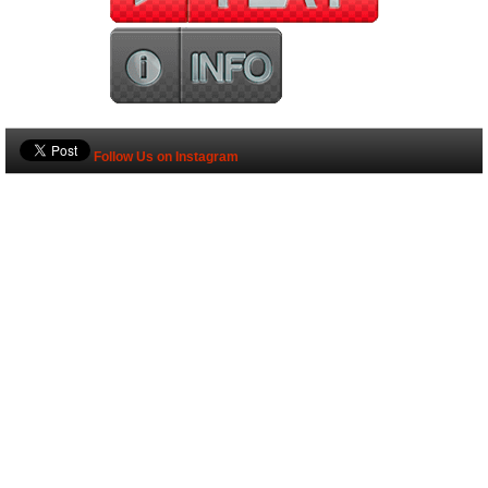
Follow Us on Instagram