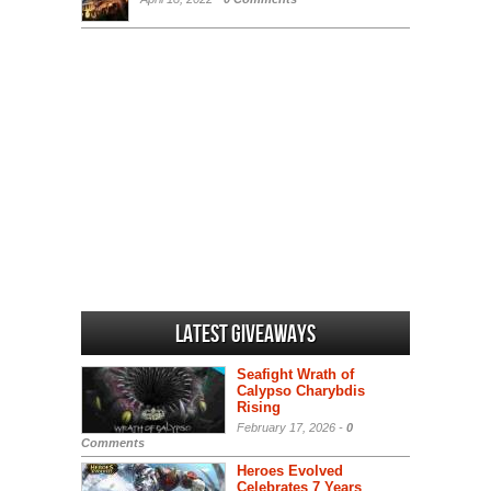
Latest Giveaways
Seafight Wrath of
Calypso Charybdis
Rising
February 17, 2026 -
0
Comments
Heroes Evolved
Celebrates 7 Years