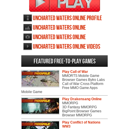
Uncharted Waters Online profile
Uncharted Waters Online
wallpapers
Uncharted Waters Online
screenshots
Uncharted Waters Online videos
Featured Free-to-play Games
Play Call of War
MMORTS Mobile Game
Browser Games Bytro Labs
Call of War Cross Platform
Free MMO Game Apps
Mobile Game
Play Drakensang Online
MMORPG
3D Fantasy MMORPG
BigPoint Browser Games
Browser MMORPG
Play Conflict of Nations
WW3