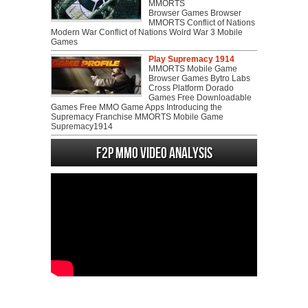
MMORTS
Browser Games Browser
MMORTS Conflict of Nations
Modern War Conflict of Nations Wolrd War 3 Mobile
Games
Play Supremacy 1914
MMORTS Mobile Game
Browser Games Bytro Labs
Cross Platform Dorado
Games Free Downloadable
Games Free MMO Game Apps Introducing the
Supremacy Franchise MMORTS Mobile Game
Supremacy1914
F2P MMO Video analysis