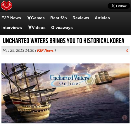
F2P News
Games
Best f2p
Reviews
Articles
Interviews
Videos
Giveaways
Uncharted Waters brings you to Historical Korea
May 29, 2013 14:30 (
F2P News
)
0