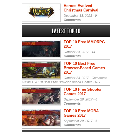
Heroes Evolved
Christmas Carnival
December 13, 2023 -
0
Comments
Latest Top 10
TOP 10 Free MMORPG
2017
October 24, 2017 -
14
Comments
TOP 10 Best Free
Browser-Based Games
2017
October 23, 2017 -
Comments
Off
on TOP 10 Best Free Browser-Based Games 2017
TOP 10 Free Shooter
Games 2017
September 26, 2017 -
6
Comments
TOP 10 Free MOBA
Games 2017
September 20, 2017 -
6
Comments