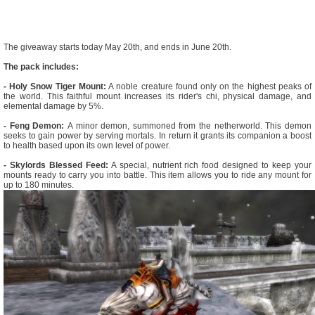
The giveaway starts today May 20th, and ends in June 20th.
The pack includes:
- Holy Snow Tiger Mount:
A noble creature found only on the highest peaks of
the world. This faithful mount increases its rider's chi, physical damage, and
elemental damage by 5%.
- Feng Demon:
A minor demon, summoned from the netherworld. This demon
seeks to gain power by serving mortals. In return it grants its companion a boost
to health based upon its own level of power.
- Skylords Blessed Feed:
A special, nutrient rich food designed to keep your
mounts ready to carry you into battle. This item allows you to ride any mount for
up to 180 minutes.