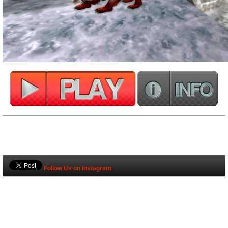
Follow Us on Instagram