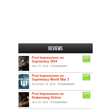
Reviews
First Impressions on
6.5
Supremacy 1914
May 10, 2026 -
3 Comments
First Impressions on
7.5
Supremacy World War 3
December 18, 2025 -
0 Comments
First Impressions on
7
Drakensang Online
April 18, 2022 -
0 Comments