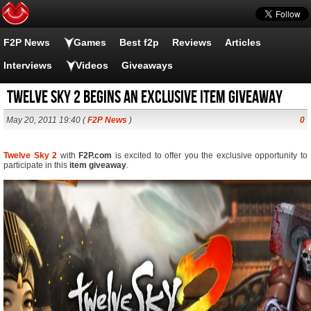
F2P News
Games
Best f2p
Reviews
Articles
Interviews
Videos
Giveaways
Twelve Sky 2 begins an exclusive item giveaway
May 20, 2011 19:40 (
F2P News
)
0
Twelve Sky 2
with
F2P.com
is excited to offer you the exclusive opportunity to
participate in this
item giveaway
.