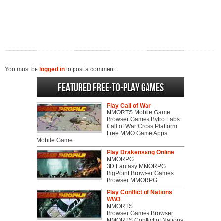
You must be
logged in
to post a comment.
Featured Free-to-play Games
Play Call of War
MMORTS Mobile Game
Browser Games Bytro Labs
Call of War Cross Platform
Free MMO Game Apps
Mobile Game
Play Drakensang Online
MMORPG
3D Fantasy MMORPG
BigPoint Browser Games
Browser MMORPG
Play Conflict of Nations
WW3
MMORTS
Browser Games Browser
MMORTS Conflict of Nations