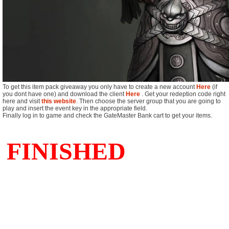
To get this item pack giveaway you only have to create a new account
Here
(if
you dont have one) and download the client
Here
. Get your redeption code right
here and visit
this website
. Then choose the server group that you are going to
play and insert the event key in the appropriate field.
Finally log in to game and check the GateMaster Bank cart to get your items.