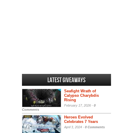
Latest Giveaways
Seafight Wrath of
Calypso Charybdis
Rising
February 17, 2026 -
0
Comments
Heroes Evolved
Celebrates 7 Years
April 3, 2024 -
0 Comments