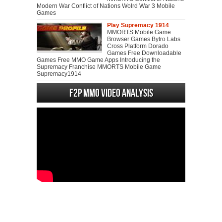
Modern War Conflict of Nations Wolrd War 3 Mobile
Games
Play Supremacy 1914
MMORTS Mobile Game
Browser Games Bytro Labs
Cross Platform Dorado
Games Free Downloadable
Games Free MMO Game Apps Introducing the
Supremacy Franchise MMORTS Mobile Game
Supremacy1914
F2P MMO Video analysis